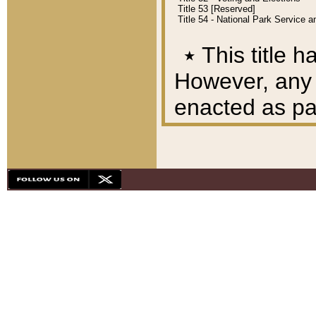
Title 53 [Reserved]
Title 54 - National Park Service
٭
This title h
However, any A
enacted as part