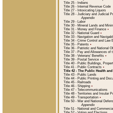
Title 25 - Indians
Title 26 - Internal Revenue Code
Title 27 - Intoxicating Liquors
Title 28 - Judiciary and Judicial 
Appendix
Title 29 - Labor
Title 30 - Mineral Lands and Mini
Title 31 - Money and Finance
٭
Title 32 - National Guard
٭
Title 33 - Navigation and Navigab
Title 34 - Crime Control and Law
Title 35 - Patents
٭
Title 36 - Patriotic and Nationa
Title 37 - Pay and Allowances of
Title 38 - Veterans' Benefits
٭
Title 39 - Postal Service
٭
Title 40 - Public Buildings, Prop
Title 41 - Public Contracts
٭
Title 42 - The Public Health and
Title 43 - Public Lands
Title 44 - Public Printing and D
Title 45 - Railroads
Title 46 - Shipping
٭
Title 47 - Telecommunications
Title 48 - Territories and Insular
Title 49 - Transportation
٭
Title 50 - War and National Defen
Appendix
Title 51 - National and Commerc
Title 52 - Voting and Elections