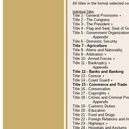
All titles in the format selected 
Individual Titles
Title 1 - General Provisions
٭
Title 2 - The Congress
Title 3 - The President
٭
Title 4 - Flag and Seal, Seat of 
Title 5 - Government Organizati
Appendix
Title 6 - Domestic Security
Title 7 - Agriculture
Title 8 - Aliens and Nationality
Title 9 - Arbitration
٭
Title 10 - Armed Forces
٭
Title 11 - Bankruptcy
٭
Appendix
Title 12 - Banks and Banking
Title 13 - Census
٭
Title 14 - Coast Guard
٭
Title 15 - Commerce and Trade
Title 16 - Conservation
Title 17 - Copyrights
٭
Title 18 - Crimes and Criminal P
Appendix
Title 19 - Customs Duties
Title 20 - Education
Title 21 - Food and Drugs
Title 22 - Foreign Relations and I
Title 23 - Highways
٭
Title 24 - Hospitals and Asylums