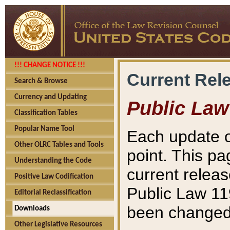
!!! CHANGE NOTICE !!!
Current Rel
Search & Browse
Currency and Updating
Public Law
Classification Tables
Popular Name Tool
Each update o
Other OLRC Tables and Tools
point. This pa
Understanding the Code
current releas
Positive Law Codification
Public Law 11
Editorial Reclassification
been changed 
Downloads
Other Legislative Resources