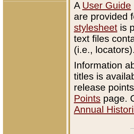
A
User Guide
are provided 
stylesheet
is 
text files con
(i.e., locators)
Information a
titles is avail
release points
Points
page. O
Annual Histori