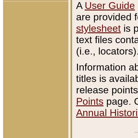
A
User Guide
are provided 
stylesheet
is 
text files con
(i.e., locators)
Information a
titles is avail
release points
Points
page. O
Annual Histori