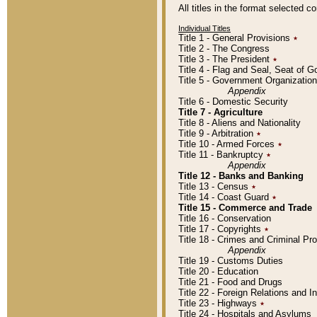
All titles in the format selected 
Individual Titles
Title 1 - General Provisions
٭
Title 2 - The Congress
Title 3 - The President
٭
Title 4 - Flag and Seal, Seat of 
Title 5 - Government Organizati
Appendix
Title 6 - Domestic Security
Title 7 - Agriculture
Title 8 - Aliens and Nationality
Title 9 - Arbitration
٭
Title 10 - Armed Forces
٭
Title 11 - Bankruptcy
٭
Appendix
Title 12 - Banks and Banking
Title 13 - Census
٭
Title 14 - Coast Guard
٭
Title 15 - Commerce and Trade
Title 16 - Conservation
Title 17 - Copyrights
٭
Title 18 - Crimes and Criminal P
Appendix
Title 19 - Customs Duties
Title 20 - Education
Title 21 - Food and Drugs
Title 22 - Foreign Relations and I
Title 23 - Highways
٭
Title 24 - Hospitals and Asylums