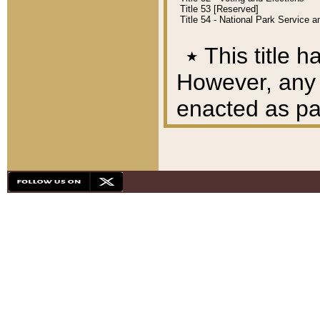
Title 53 [Reserved]
Title 54 - National Park Service
٭
This title h
However, any A
enacted as part