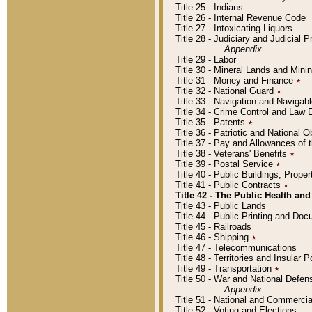
Title 25 - Indians
Title 26 - Internal Revenue Code
Title 27 - Intoxicating Liquors
Title 28 - Judiciary and Judicial 
Appendix
Title 29 - Labor
Title 30 - Mineral Lands and Mini
Title 31 - Money and Finance
٭
Title 32 - National Guard
٭
Title 33 - Navigation and Navigab
Title 34 - Crime Control and Law
Title 35 - Patents
٭
Title 36 - Patriotic and Nationa
Title 37 - Pay and Allowances of
Title 38 - Veterans' Benefits
٭
Title 39 - Postal Service
٭
Title 40 - Public Buildings, Prop
Title 41 - Public Contracts
٭
Title 42 - The Public Health and
Title 43 - Public Lands
Title 44 - Public Printing and D
Title 45 - Railroads
Title 46 - Shipping
٭
Title 47 - Telecommunications
Title 48 - Territories and Insular
Title 49 - Transportation
٭
Title 50 - War and National Defen
Appendix
Title 51 - National and Commerc
Title 52 - Voting and Elections