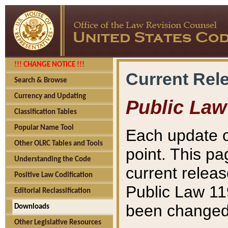
!!! CHANGE NOTICE !!!
Current Rel
Search & Browse
Currency and Updating
Public Law
Classification Tables
Popular Name Tool
Each update o
Other OLRC Tables and Tools
point. This pa
Understanding the Code
current releas
Positive Law Codification
Public Law 11
Editorial Reclassification
been changed 
Downloads
Other Legislative Resources