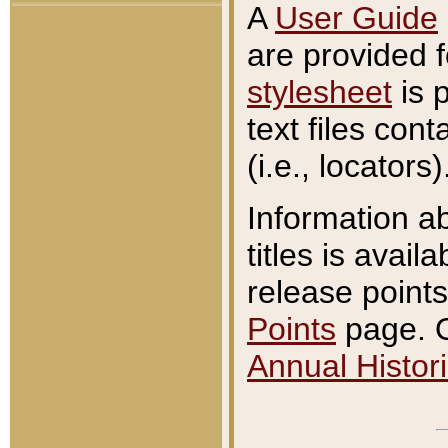
A
User Guide
are provided 
stylesheet
is 
text files con
(i.e., locators)
Information a
titles is avail
release points
Points
page. O
Annual Histori