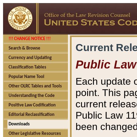
!!! CHANGE NOTICE !!!
Current Rel
Search & Browse
Currency and Updating
Public Law
Classification Tables
Popular Name Tool
Each update o
Other OLRC Tables and Tools
point. This pa
Understanding the Code
current releas
Positive Law Codification
Public Law 11
Editorial Reclassification
been changed 
Downloads
Other Legislative Resources