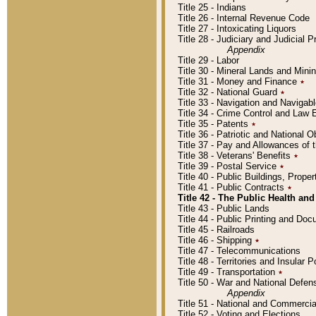
Title 25 - Indians
Title 26 - Internal Revenue Code
Title 27 - Intoxicating Liquors
Title 28 - Judiciary and Judicial 
Appendix
Title 29 - Labor
Title 30 - Mineral Lands and Mini
Title 31 - Money and Finance
٭
Title 32 - National Guard
٭
Title 33 - Navigation and Navigab
Title 34 - Crime Control and Law
Title 35 - Patents
٭
Title 36 - Patriotic and Nationa
Title 37 - Pay and Allowances of
Title 38 - Veterans' Benefits
٭
Title 39 - Postal Service
٭
Title 40 - Public Buildings, Prop
Title 41 - Public Contracts
٭
Title 42 - The Public Health and
Title 43 - Public Lands
Title 44 - Public Printing and D
Title 45 - Railroads
Title 46 - Shipping
٭
Title 47 - Telecommunications
Title 48 - Territories and Insular
Title 49 - Transportation
٭
Title 50 - War and National Defen
Appendix
Title 51 - National and Commerc
Title 52 - Voting and Elections