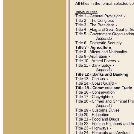
All titles in the format selected 
Individual Titles
Title 1 - General Provisions
٭
Title 2 - The Congress
Title 3 - The President
٭
Title 4 - Flag and Seal, Seat of 
Title 5 - Government Organizati
Appendix
Title 6 - Domestic Security
Title 7 - Agriculture
Title 8 - Aliens and Nationality
Title 9 - Arbitration
٭
Title 10 - Armed Forces
٭
Title 11 - Bankruptcy
٭
Appendix
Title 12 - Banks and Banking
Title 13 - Census
٭
Title 14 - Coast Guard
٭
Title 15 - Commerce and Trade
Title 16 - Conservation
Title 17 - Copyrights
٭
Title 18 - Crimes and Criminal P
Appendix
Title 19 - Customs Duties
Title 20 - Education
Title 21 - Food and Drugs
Title 22 - Foreign Relations and I
Title 23 - Highways
٭
Title 24 - Hospitals and Asylums