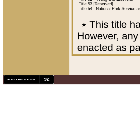
Title 53 [Reserved]
Title 54 - National Park Service
٭
This title h
However, any A
enacted as part