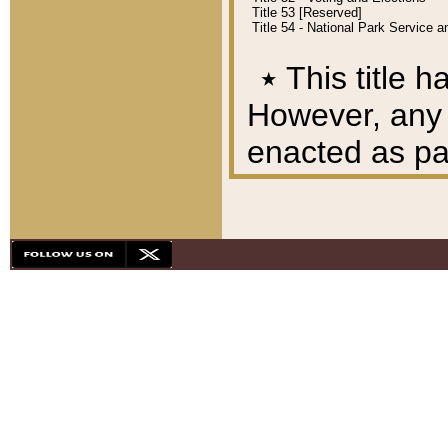
Title 53 [Reserved]
Title 54 - National Park Service
٭
This title h
However, any A
enacted as part