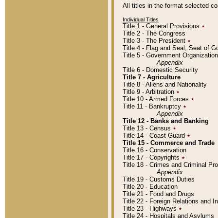
All titles in the format selected 
Individual Titles
Title 1 - General Provisions
٭
Title 2 - The Congress
Title 3 - The President
٭
Title 4 - Flag and Seal, Seat of 
Title 5 - Government Organizati
Appendix
Title 6 - Domestic Security
Title 7 - Agriculture
Title 8 - Aliens and Nationality
Title 9 - Arbitration
٭
Title 10 - Armed Forces
٭
Title 11 - Bankruptcy
٭
Appendix
Title 12 - Banks and Banking
Title 13 - Census
٭
Title 14 - Coast Guard
٭
Title 15 - Commerce and Trade
Title 16 - Conservation
Title 17 - Copyrights
٭
Title 18 - Crimes and Criminal P
Appendix
Title 19 - Customs Duties
Title 20 - Education
Title 21 - Food and Drugs
Title 22 - Foreign Relations and I
Title 23 - Highways
٭
Title 24 - Hospitals and Asylums