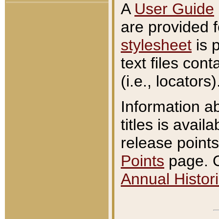
A
User Guide
are provided 
stylesheet
is 
text files con
(i.e., locators)
Information a
titles is avail
release points
Points
page. O
Annual Histori