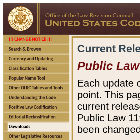
!!! CHANGE NOTICE !!!
Current Rel
Search & Browse
Currency and Updating
Public Law
Classification Tables
Popular Name Tool
Each update o
Other OLRC Tables and Tools
point. This pa
Understanding the Code
current releas
Positive Law Codification
Public Law 11
Editorial Reclassification
been changed 
Downloads
Other Legislative Resources