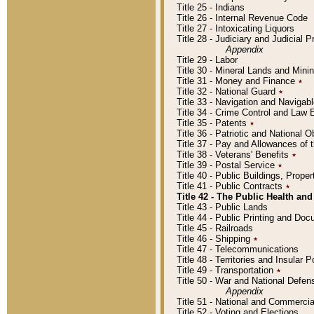
Title 25 - Indians
Title 26 - Internal Revenue Code
Title 27 - Intoxicating Liquors
Title 28 - Judiciary and Judicial 
Appendix
Title 29 - Labor
Title 30 - Mineral Lands and Mini
Title 31 - Money and Finance
٭
Title 32 - National Guard
٭
Title 33 - Navigation and Navigab
Title 34 - Crime Control and Law
Title 35 - Patents
٭
Title 36 - Patriotic and Nationa
Title 37 - Pay and Allowances of
Title 38 - Veterans' Benefits
٭
Title 39 - Postal Service
٭
Title 40 - Public Buildings, Prop
Title 41 - Public Contracts
٭
Title 42 - The Public Health and
Title 43 - Public Lands
Title 44 - Public Printing and D
Title 45 - Railroads
Title 46 - Shipping
٭
Title 47 - Telecommunications
Title 48 - Territories and Insular
Title 49 - Transportation
٭
Title 50 - War and National Defen
Appendix
Title 51 - National and Commerc
Title 52 - Voting and Elections