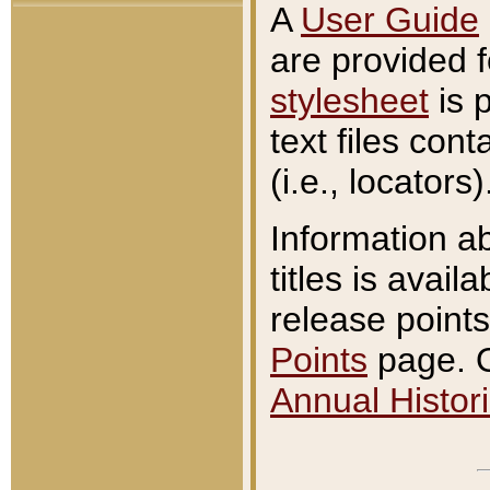
A
User Guide
are provided 
stylesheet
is 
text files con
(i.e., locators)
Information a
titles is avail
release points
Points
page. O
Annual Histori