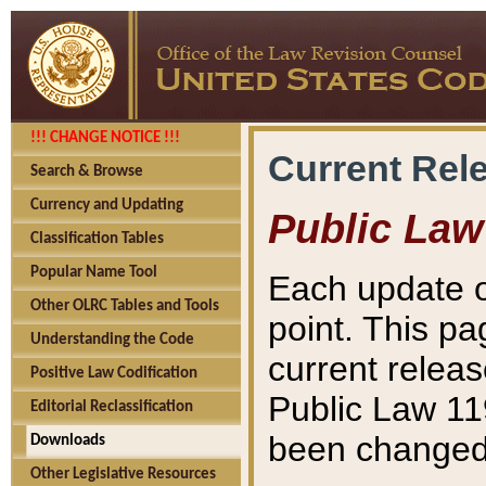
!!! CHANGE NOTICE !!!
Current Rel
Search & Browse
Currency and Updating
Public Law
Classification Tables
Popular Name Tool
Each update o
Other OLRC Tables and Tools
point. This pa
Understanding the Code
current releas
Positive Law Codification
Public Law 11
Editorial Reclassification
been changed 
Downloads
Other Legislative Resources