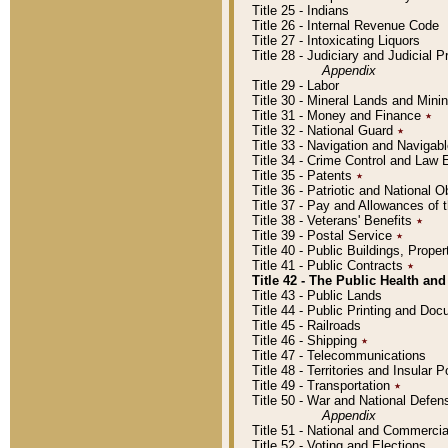
Title 25 - Indians
Title 26 - Internal Revenue Code
Title 27 - Intoxicating Liquors
Title 28 - Judiciary and Judicial 
Appendix
Title 29 - Labor
Title 30 - Mineral Lands and Mini
Title 31 - Money and Finance
٭
Title 32 - National Guard
٭
Title 33 - Navigation and Navigab
Title 34 - Crime Control and Law
Title 35 - Patents
٭
Title 36 - Patriotic and Nationa
Title 37 - Pay and Allowances of
Title 38 - Veterans' Benefits
٭
Title 39 - Postal Service
٭
Title 40 - Public Buildings, Prop
Title 41 - Public Contracts
٭
Title 42 - The Public Health and
Title 43 - Public Lands
Title 44 - Public Printing and D
Title 45 - Railroads
Title 46 - Shipping
٭
Title 47 - Telecommunications
Title 48 - Territories and Insular
Title 49 - Transportation
٭
Title 50 - War and National Defen
Appendix
Title 51 - National and Commerc
Title 52 - Voting and Elections