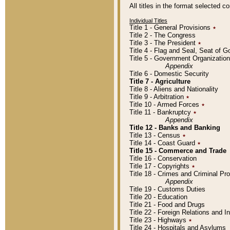
All titles in the format selected 
Individual Titles
Title 1 - General Provisions
٭
Title 2 - The Congress
Title 3 - The President
٭
Title 4 - Flag and Seal, Seat of 
Title 5 - Government Organizati
Appendix
Title 6 - Domestic Security
Title 7 - Agriculture
Title 8 - Aliens and Nationality
Title 9 - Arbitration
٭
Title 10 - Armed Forces
٭
Title 11 - Bankruptcy
٭
Appendix
Title 12 - Banks and Banking
Title 13 - Census
٭
Title 14 - Coast Guard
٭
Title 15 - Commerce and Trade
Title 16 - Conservation
Title 17 - Copyrights
٭
Title 18 - Crimes and Criminal P
Appendix
Title 19 - Customs Duties
Title 20 - Education
Title 21 - Food and Drugs
Title 22 - Foreign Relations and I
Title 23 - Highways
٭
Title 24 - Hospitals and Asylums