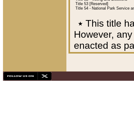
Title 53 [Reserved]
Title 54 - National Park Service
٭
This title h
However, any A
enacted as part