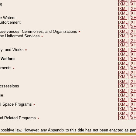
ng
[XML]
[X
[XML]
[X
[XML]
[X
le Waters
[XML]
[X
 Enforcement
[XML]
[X
[XML]
[X
l Observances, Ceremonies, and Organizations
٭
[XML]
[X
 the Uniformed Services
٭
[XML]
[X
[XML]
[X
[XML]
[X
erty, and Works
٭
[XML]
[X
[XML]
[X
 Welfare
[XML]
[X
[XML]
[X
ocuments
٭
[XML]
[X
[XML]
[X
[XML]
[X
[XML]
[X
 Possessions
[XML]
[X
[XML]
[X
se
[XML]
[X
[XML]
[X
ial Space Programs
٭
[XML]
[X
[XML]
[X
[XML]
[X
 and Related Programs
٭
[XML]
[X
positive law. However, any Appendix to this title has not been enacted as part o