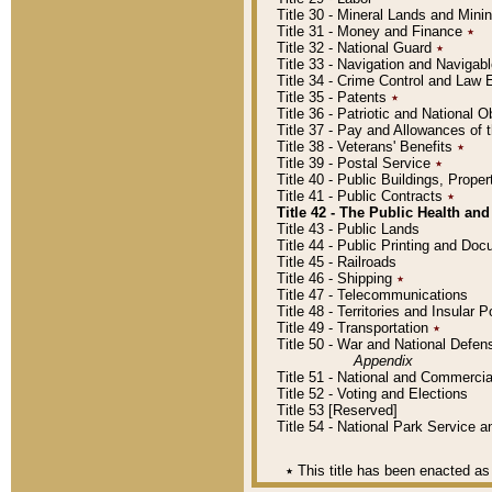
Title 30 - Mineral Lands and Mini
Title 31 - Money and Finance
٭
Title 32 - National Guard
٭
Title 33 - Navigation and Navigab
Title 34 - Crime Control and Law
Title 35 - Patents
٭
Title 36 - Patriotic and Nationa
Title 37 - Pay and Allowances of
Title 38 - Veterans' Benefits
٭
Title 39 - Postal Service
٭
Title 40 - Public Buildings, Prop
Title 41 - Public Contracts
٭
Title 42 - The Public Health and
Title 43 - Public Lands
Title 44 - Public Printing and D
Title 45 - Railroads
Title 46 - Shipping
٭
Title 47 - Telecommunications
Title 48 - Territories and Insular
Title 49 - Transportation
٭
Title 50 - War and National Defen
Appendix
Title 51 - National and Commerc
Title 52 - Voting and Elections
Title 53 [Reserved]
Title 54 - National Park Service
٭
This title has been enacted as 