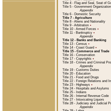
Title 4 - Flag and Seal, Seat of 
Title 5 - Government Organizati
Appendix
Title 6 - Domestic Security
Title 7 - Agriculture
Title 8 - Aliens and Nationality
Title 9 - Arbitration
٭
Title 10 - Armed Forces
٭
Title 11 - Bankruptcy
٭
Appendix
Title 12 - Banks and Banking
Title 13 - Census
٭
Title 14 - Coast Guard
٭
Title 15 - Commerce and Trade
Title 16 - Conservation
Title 17 - Copyrights
٭
Title 18 - Crimes and Criminal P
Appendix
Title 19 - Customs Duties
Title 20 - Education
Title 21 - Food and Drugs
Title 22 - Foreign Relations and I
Title 23 - Highways
٭
Title 24 - Hospitals and Asylums
Title 25 - Indians
Title 26 - Internal Revenue Code
Title 27 - Intoxicating Liquors
Title 28 - Judiciary and Judicial 
Appendix
Title 29 - Labor