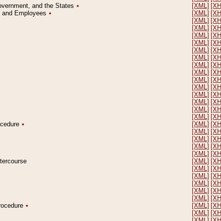
Government, and the States
٭
[XML]
[X
on and Employees
٭
[XML]
[X
[XML]
[X
[XML]
[X
[XML]
[X
[XML]
[X
[XML]
[X
[XML]
[X
[XML]
[X
[XML]
[X
[XML]
[X
[XML]
[X
[XML]
[X
[XML]
[X
[XML]
[X
[XML]
[X
rocedure
٭
[XML]
[X
[XML]
[X
[XML]
[X
[XML]
[X
[XML]
[X
ntercourse
[XML]
[X
[XML]
[X
[XML]
[X
[XML]
[X
[XML]
[X
[XML]
[X
Procedure
٭
[XML]
[X
[XML]
[X
[XML]
[X