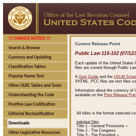
!!! CHANGE NOTICE !!!
Current Release Point
Search & Browse
Public Law 119-102 (07/12/
Currency and Updating
Each update of the United States Co
Classification Tables
files are current through Public La
Popular Name Tool
A
User Guide
and the
USLM Schem
XHTML. PCC files are text files c
Other OLRC Tables and Tools
Information about the currency of 
available on the
Prior Release Poi
Understanding the Code
Positive Law Codification
All titles in the format selected 
Editorial Reclassification
Individual Titles
Downloads
Title 1 - General Provisions
٭
Title 2 - The Congress
Other Legislative Resources
Title 3 - The President
٭