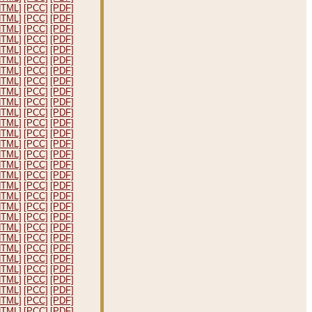
HTML]
[PCC]
[PDF]
HTML]
[PCC]
[PDF]
HTML]
[PCC]
[PDF]
HTML]
[PCC]
[PDF]
HTML]
[PCC]
[PDF]
HTML]
[PCC]
[PDF]
HTML]
[PCC]
[PDF]
HTML]
[PCC]
[PDF]
HTML]
[PCC]
[PDF]
HTML]
[PCC]
[PDF]
HTML]
[PCC]
[PDF]
HTML]
[PCC]
[PDF]
HTML]
[PCC]
[PDF]
HTML]
[PCC]
[PDF]
HTML]
[PCC]
[PDF]
HTML]
[PCC]
[PDF]
HTML]
[PCC]
[PDF]
HTML]
[PCC]
[PDF]
HTML]
[PCC]
[PDF]
HTML]
[PCC]
[PDF]
HTML]
[PCC]
[PDF]
HTML]
[PCC]
[PDF]
HTML]
[PCC]
[PDF]
HTML]
[PCC]
[PDF]
HTML]
[PCC]
[PDF]
HTML]
[PCC]
[PDF]
HTML]
[PCC]
[PDF]
HTML]
[PCC]
[PDF]
HTML]
[PCC]
[PDF]
HTML]
[PCC]
[PDF]