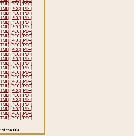
HTML]
[PCC]
[PDF]
HTML]
[PCC]
[PDF]
HTML]
[PCC]
[PDF]
HTML]
[PCC]
[PDF]
HTML]
[PCC]
[PDF]
HTML]
[PCC]
[PDF]
HTML]
[PCC]
[PDF]
HTML]
[PCC]
[PDF]
HTML]
[PCC]
[PDF]
HTML]
[PCC]
[PDF]
HTML]
[PCC]
[PDF]
HTML]
[PCC]
[PDF]
HTML]
[PCC]
[PDF]
HTML]
[PCC]
[PDF]
HTML]
[PCC]
[PDF]
HTML]
[PCC]
[PDF]
HTML]
[PCC]
[PDF]
HTML]
[PCC]
[PDF]
HTML]
[PCC]
[PDF]
HTML]
[PCC]
[PDF]
HTML]
[PCC]
[PDF]
HTML]
[PCC]
[PDF]
HTML]
[PCC]
[PDF]
HTML]
[PCC]
[PDF]
HTML]
[PCC]
[PDF]
HTML]
[PCC]
[PDF]
f the title.