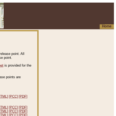
Home
elease point. All
e point.
eet
is provided for the
ease points are
.
HTML]
[PCC]
[PDF]
HTML]
[PCC]
[PDF]
HTML]
[PCC]
[PDF]
HTML]
[PCC]
[PDF]