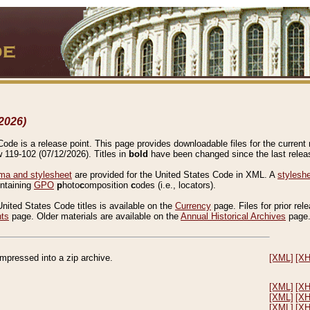
2026)
de is a release point. This page provides downloadable files for the current r
w 119-102 (07/12/2026). Titles in
bold
have been changed since the last releas
a and stylesheet
are provided for the United States Code in XML. A
stylesh
ontaining
GPO
p
hoto
c
omposition
c
odes (i.e., locators).
United States Code titles is available on the
Currency
page. Files for prior rel
nts
page. Older materials are available on the
Annual Historical Archives
page
compressed into a zip archive.
[XML]
[X
[XML]
[X
[XML]
[X
[XML]
[X