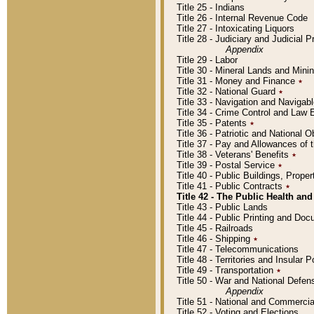
Title 25 - Indians
Title 26 - Internal Revenue Code
Title 27 - Intoxicating Liquors
Title 28 - Judiciary and Judicial 
Appendix
Title 29 - Labor
Title 30 - Mineral Lands and Mini
Title 31 - Money and Finance
٭
Title 32 - National Guard
٭
Title 33 - Navigation and Navigab
Title 34 - Crime Control and Law
Title 35 - Patents
٭
Title 36 - Patriotic and Nationa
Title 37 - Pay and Allowances of
Title 38 - Veterans' Benefits
٭
Title 39 - Postal Service
٭
Title 40 - Public Buildings, Prop
Title 41 - Public Contracts
٭
Title 42 - The Public Health and
Title 43 - Public Lands
Title 44 - Public Printing and D
Title 45 - Railroads
Title 46 - Shipping
٭
Title 47 - Telecommunications
Title 48 - Territories and Insular
Title 49 - Transportation
٭
Title 50 - War and National Defen
Appendix
Title 51 - National and Commerc
Title 52 - Voting and Elections