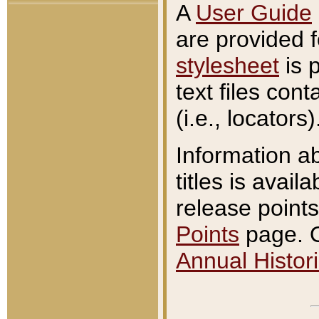
A
User Guide
are provided 
stylesheet
is 
text files con
(i.e., locators)
Information a
titles is avail
release points
Points
page. O
Annual Histori