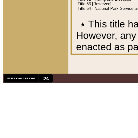
Title 53 [Reserved]
Title 54 - National Park Service
٭
This title h
However, any A
enacted as part