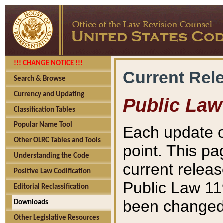
!!! CHANGE NOTICE !!!
Current Rel
Search & Browse
Currency and Updating
Public Law
Classification Tables
Popular Name Tool
Each update o
Other OLRC Tables and Tools
point. This pa
Understanding the Code
current releas
Positive Law Codification
Public Law 11
Editorial Reclassification
been changed 
Downloads
Other Legislative Resources