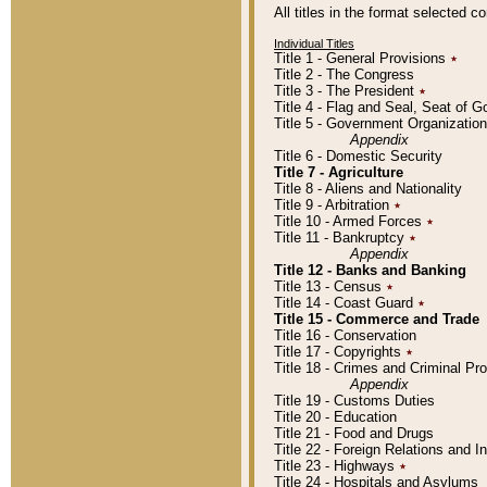
All titles in the format selected 
Individual Titles
Title 1 - General Provisions
٭
Title 2 - The Congress
Title 3 - The President
٭
Title 4 - Flag and Seal, Seat of 
Title 5 - Government Organizati
Appendix
Title 6 - Domestic Security
Title 7 - Agriculture
Title 8 - Aliens and Nationality
Title 9 - Arbitration
٭
Title 10 - Armed Forces
٭
Title 11 - Bankruptcy
٭
Appendix
Title 12 - Banks and Banking
Title 13 - Census
٭
Title 14 - Coast Guard
٭
Title 15 - Commerce and Trade
Title 16 - Conservation
Title 17 - Copyrights
٭
Title 18 - Crimes and Criminal P
Appendix
Title 19 - Customs Duties
Title 20 - Education
Title 21 - Food and Drugs
Title 22 - Foreign Relations and I
Title 23 - Highways
٭
Title 24 - Hospitals and Asylums