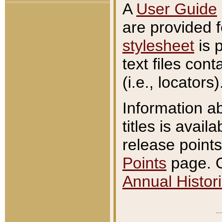
A
User Guide
are provided 
stylesheet
is 
text files con
(i.e., locators)
Information a
titles is avail
release points
Points
page. O
Annual Histori