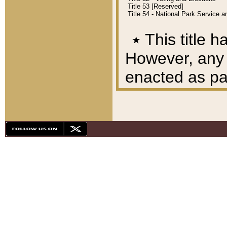
Title 53 [Reserved]
Title 54 - National Park Service
٭
This title h
However, any A
enacted as part