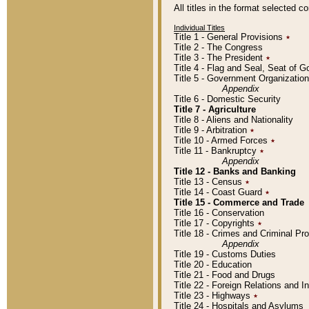
All titles in the format selected 
Individual Titles
Title 1 - General Provisions
٭
Title 2 - The Congress
Title 3 - The President
٭
Title 4 - Flag and Seal, Seat of 
Title 5 - Government Organizati
Appendix
Title 6 - Domestic Security
Title 7 - Agriculture
Title 8 - Aliens and Nationality
Title 9 - Arbitration
٭
Title 10 - Armed Forces
٭
Title 11 - Bankruptcy
٭
Appendix
Title 12 - Banks and Banking
Title 13 - Census
٭
Title 14 - Coast Guard
٭
Title 15 - Commerce and Trade
Title 16 - Conservation
Title 17 - Copyrights
٭
Title 18 - Crimes and Criminal P
Appendix
Title 19 - Customs Duties
Title 20 - Education
Title 21 - Food and Drugs
Title 22 - Foreign Relations and I
Title 23 - Highways
٭
Title 24 - Hospitals and Asylums