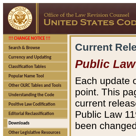
!!! CHANGE NOTICE !!!
Current Rel
Search & Browse
Currency and Updating
Public Law
Classification Tables
Popular Name Tool
Each update o
Other OLRC Tables and Tools
point. This pa
Understanding the Code
current releas
Positive Law Codification
Public Law 11
Editorial Reclassification
been changed 
Downloads
Other Legislative Resources