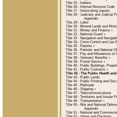
Title 25 - Indians
Title 26 - Internal Revenue Code
Title 27 - Intoxicating Liquors
Title 28 - Judiciary and Judicial 
Appendix
Title 29 - Labor
Title 30 - Mineral Lands and Mini
Title 31 - Money and Finance
٭
Title 32 - National Guard
٭
Title 33 - Navigation and Navigab
Title 34 - Crime Control and Law
Title 35 - Patents
٭
Title 36 - Patriotic and Nationa
Title 37 - Pay and Allowances of
Title 38 - Veterans' Benefits
٭
Title 39 - Postal Service
٭
Title 40 - Public Buildings, Prop
Title 41 - Public Contracts
٭
Title 42 - The Public Health and
Title 43 - Public Lands
Title 44 - Public Printing and D
Title 45 - Railroads
Title 46 - Shipping
٭
Title 47 - Telecommunications
Title 48 - Territories and Insular
Title 49 - Transportation
٭
Title 50 - War and National Defen
Appendix
Title 51 - National and Commerc
Title 52 - Voting and Elections