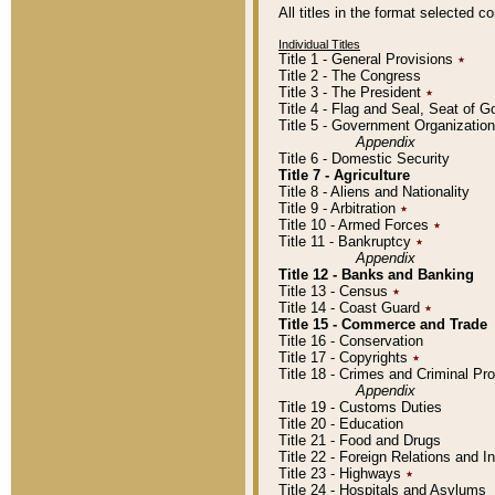
All titles in the format selected 
Individual Titles
Title 1 - General Provisions
٭
Title 2 - The Congress
Title 3 - The President
٭
Title 4 - Flag and Seal, Seat of 
Title 5 - Government Organizati
Appendix
Title 6 - Domestic Security
Title 7 - Agriculture
Title 8 - Aliens and Nationality
Title 9 - Arbitration
٭
Title 10 - Armed Forces
٭
Title 11 - Bankruptcy
٭
Appendix
Title 12 - Banks and Banking
Title 13 - Census
٭
Title 14 - Coast Guard
٭
Title 15 - Commerce and Trade
Title 16 - Conservation
Title 17 - Copyrights
٭
Title 18 - Crimes and Criminal P
Appendix
Title 19 - Customs Duties
Title 20 - Education
Title 21 - Food and Drugs
Title 22 - Foreign Relations and I
Title 23 - Highways
٭
Title 24 - Hospitals and Asylums