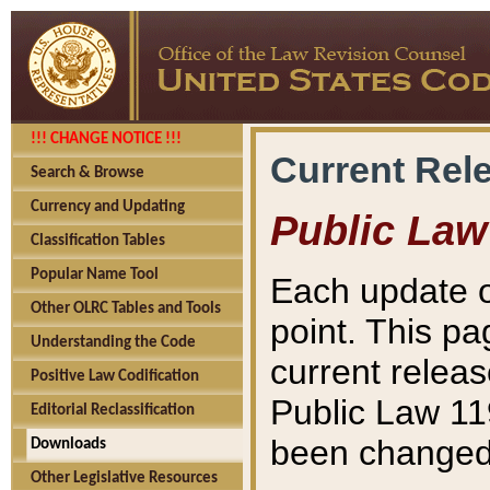
!!! CHANGE NOTICE !!!
Current Rel
Search & Browse
Currency and Updating
Public Law
Classification Tables
Popular Name Tool
Each update o
Other OLRC Tables and Tools
point. This pa
Understanding the Code
current releas
Positive Law Codification
Public Law 11
Editorial Reclassification
been changed 
Downloads
Other Legislative Resources