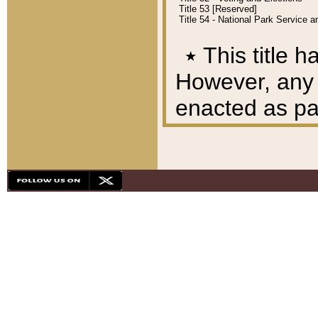
Title 53 [Reserved]
Title 54 - National Park Service
٭
This title h
However, any A
enacted as part