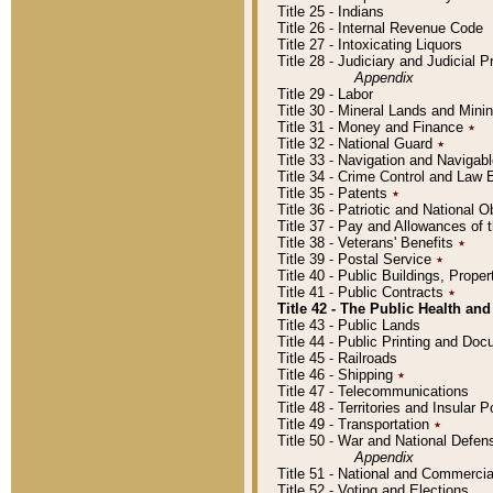
Title 25 - Indians
Title 26 - Internal Revenue Code
Title 27 - Intoxicating Liquors
Title 28 - Judiciary and Judicial 
Appendix
Title 29 - Labor
Title 30 - Mineral Lands and Mini
Title 31 - Money and Finance
٭
Title 32 - National Guard
٭
Title 33 - Navigation and Navigab
Title 34 - Crime Control and Law
Title 35 - Patents
٭
Title 36 - Patriotic and Nationa
Title 37 - Pay and Allowances of
Title 38 - Veterans' Benefits
٭
Title 39 - Postal Service
٭
Title 40 - Public Buildings, Prop
Title 41 - Public Contracts
٭
Title 42 - The Public Health and
Title 43 - Public Lands
Title 44 - Public Printing and D
Title 45 - Railroads
Title 46 - Shipping
٭
Title 47 - Telecommunications
Title 48 - Territories and Insular
Title 49 - Transportation
٭
Title 50 - War and National Defen
Appendix
Title 51 - National and Commerc
Title 52 - Voting and Elections