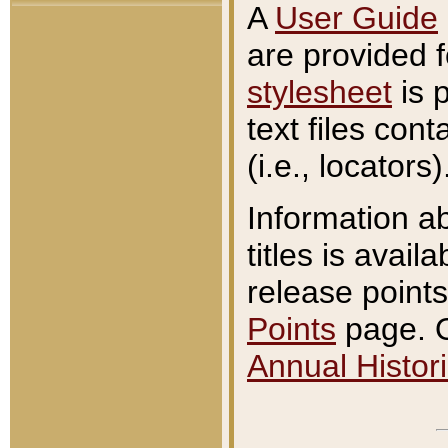
A
User Guide
are provided 
stylesheet
is 
text files con
(i.e., locators)
Information a
titles is avail
release points
Points
page. O
Annual Histori