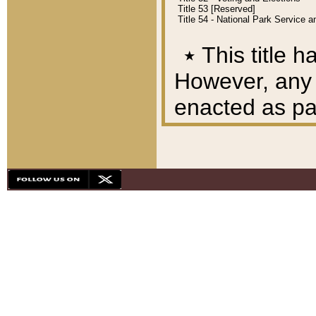
Title 53 [Reserved]
Title 54 - National Park Service
٭
This title h
However, any A
enacted as part