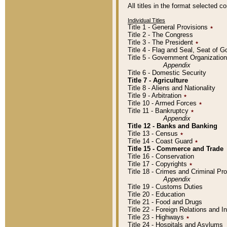
All titles in the format selected 
Individual Titles
Title 1 - General Provisions
٭
Title 2 - The Congress
Title 3 - The President
٭
Title 4 - Flag and Seal, Seat of 
Title 5 - Government Organizati
Appendix
Title 6 - Domestic Security
Title 7 - Agriculture
Title 8 - Aliens and Nationality
Title 9 - Arbitration
٭
Title 10 - Armed Forces
٭
Title 11 - Bankruptcy
٭
Appendix
Title 12 - Banks and Banking
Title 13 - Census
٭
Title 14 - Coast Guard
٭
Title 15 - Commerce and Trade
Title 16 - Conservation
Title 17 - Copyrights
٭
Title 18 - Crimes and Criminal P
Appendix
Title 19 - Customs Duties
Title 20 - Education
Title 21 - Food and Drugs
Title 22 - Foreign Relations and I
Title 23 - Highways
٭
Title 24 - Hospitals and Asylums