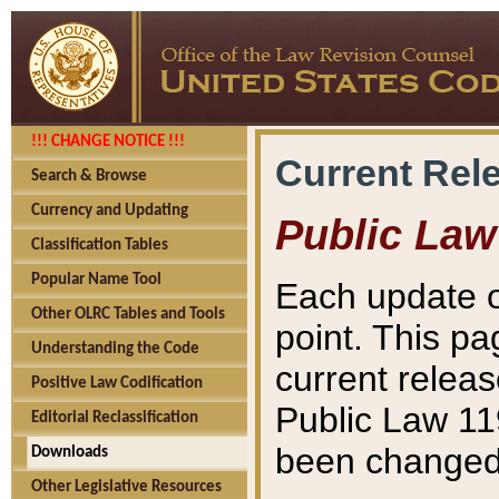
!!! CHANGE NOTICE !!!
Current Rel
Search & Browse
Currency and Updating
Public Law
Classification Tables
Popular Name Tool
Each update o
Other OLRC Tables and Tools
point. This pa
Understanding the Code
current releas
Positive Law Codification
Public Law 11
Editorial Reclassification
been changed 
Downloads
Other Legislative Resources