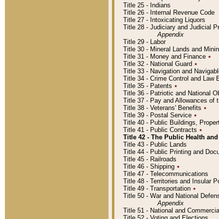
Title 25 - Indians
Title 26 - Internal Revenue Code
Title 27 - Intoxicating Liquors
Title 28 - Judiciary and Judicial 
Appendix
Title 29 - Labor
Title 30 - Mineral Lands and Mini
Title 31 - Money and Finance
٭
Title 32 - National Guard
٭
Title 33 - Navigation and Navigab
Title 34 - Crime Control and Law
Title 35 - Patents
٭
Title 36 - Patriotic and Nationa
Title 37 - Pay and Allowances of
Title 38 - Veterans' Benefits
٭
Title 39 - Postal Service
٭
Title 40 - Public Buildings, Prop
Title 41 - Public Contracts
٭
Title 42 - The Public Health and
Title 43 - Public Lands
Title 44 - Public Printing and D
Title 45 - Railroads
Title 46 - Shipping
٭
Title 47 - Telecommunications
Title 48 - Territories and Insular
Title 49 - Transportation
٭
Title 50 - War and National Defen
Appendix
Title 51 - National and Commerc
Title 52 - Voting and Elections