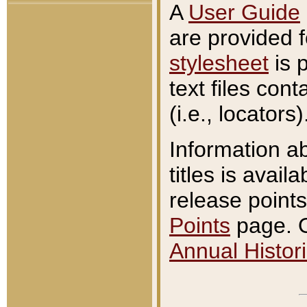
A
User Guide
are provided 
stylesheet
is 
text files con
(i.e., locators)
Information a
titles is avail
release points
Points
page. O
Annual Histori