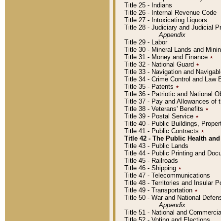
Title 25 - Indians
Title 26 - Internal Revenue Code
Title 27 - Intoxicating Liquors
Title 28 - Judiciary and Judicial 
Appendix
Title 29 - Labor
Title 30 - Mineral Lands and Mini
Title 31 - Money and Finance
٭
Title 32 - National Guard
٭
Title 33 - Navigation and Navigab
Title 34 - Crime Control and Law
Title 35 - Patents
٭
Title 36 - Patriotic and Nationa
Title 37 - Pay and Allowances of
Title 38 - Veterans' Benefits
٭
Title 39 - Postal Service
٭
Title 40 - Public Buildings, Prop
Title 41 - Public Contracts
٭
Title 42 - The Public Health and
Title 43 - Public Lands
Title 44 - Public Printing and D
Title 45 - Railroads
Title 46 - Shipping
٭
Title 47 - Telecommunications
Title 48 - Territories and Insular
Title 49 - Transportation
٭
Title 50 - War and National Defen
Appendix
Title 51 - National and Commerc
Title 52 - Voting and Elections