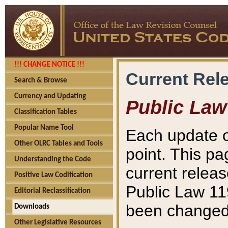
!!! CHANGE NOTICE !!!
Current Rel
Search & Browse
Currency and Updating
Public Law
Classification Tables
Popular Name Tool
Each update o
Other OLRC Tables and Tools
point. This pa
Understanding the Code
current releas
Positive Law Codification
Public Law 11
Editorial Reclassification
been changed 
Downloads
Other Legislative Resources