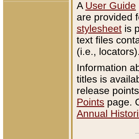
A
User Guide
are provided 
stylesheet
is 
text files con
(i.e., locators)
Information a
titles is avail
release points
Points
page. O
Annual Histori