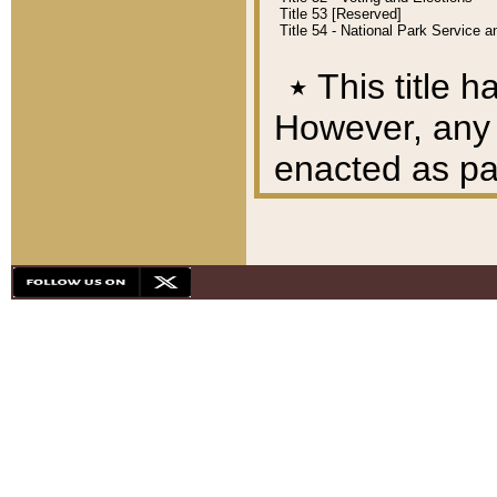
Title 53 [Reserved]
Title 54 - National Park Service
٭
This title h
However, any A
enacted as part