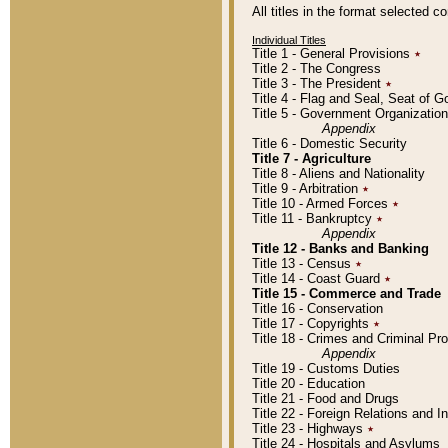
All titles in the format selected 
Individual Titles
Title 1 - General Provisions
٭
Title 2 - The Congress
Title 3 - The President
٭
Title 4 - Flag and Seal, Seat of 
Title 5 - Government Organizati
Appendix
Title 6 - Domestic Security
Title 7 - Agriculture
Title 8 - Aliens and Nationality
Title 9 - Arbitration
٭
Title 10 - Armed Forces
٭
Title 11 - Bankruptcy
٭
Appendix
Title 12 - Banks and Banking
Title 13 - Census
٭
Title 14 - Coast Guard
٭
Title 15 - Commerce and Trade
Title 16 - Conservation
Title 17 - Copyrights
٭
Title 18 - Crimes and Criminal P
Appendix
Title 19 - Customs Duties
Title 20 - Education
Title 21 - Food and Drugs
Title 22 - Foreign Relations and I
Title 23 - Highways
٭
Title 24 - Hospitals and Asylums