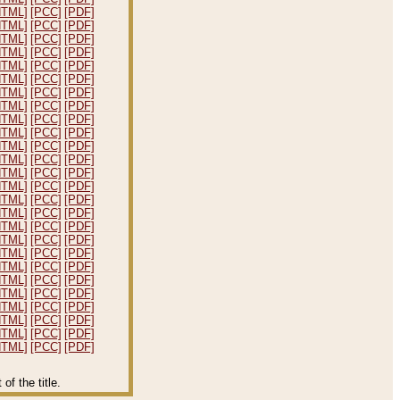
HTML]
[PCC]
[PDF]
HTML]
[PCC]
[PDF]
HTML]
[PCC]
[PDF]
HTML]
[PCC]
[PDF]
HTML]
[PCC]
[PDF]
HTML]
[PCC]
[PDF]
HTML]
[PCC]
[PDF]
HTML]
[PCC]
[PDF]
HTML]
[PCC]
[PDF]
HTML]
[PCC]
[PDF]
HTML]
[PCC]
[PDF]
HTML]
[PCC]
[PDF]
HTML]
[PCC]
[PDF]
HTML]
[PCC]
[PDF]
HTML]
[PCC]
[PDF]
HTML]
[PCC]
[PDF]
HTML]
[PCC]
[PDF]
HTML]
[PCC]
[PDF]
HTML]
[PCC]
[PDF]
HTML]
[PCC]
[PDF]
HTML]
[PCC]
[PDF]
HTML]
[PCC]
[PDF]
HTML]
[PCC]
[PDF]
HTML]
[PCC]
[PDF]
HTML]
[PCC]
[PDF]
HTML]
[PCC]
[PDF]
f the title.