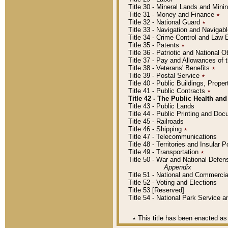
Title 30 - Mineral Lands and Mini
Title 31 - Money and Finance
٭
Title 32 - National Guard
٭
Title 33 - Navigation and Navigab
Title 34 - Crime Control and Law
Title 35 - Patents
٭
Title 36 - Patriotic and Nationa
Title 37 - Pay and Allowances of
Title 38 - Veterans' Benefits
٭
Title 39 - Postal Service
٭
Title 40 - Public Buildings, Prop
Title 41 - Public Contracts
٭
Title 42 - The Public Health and
Title 43 - Public Lands
Title 44 - Public Printing and D
Title 45 - Railroads
Title 46 - Shipping
٭
Title 47 - Telecommunications
Title 48 - Territories and Insular
Title 49 - Transportation
٭
Title 50 - War and National Defen
Appendix
Title 51 - National and Commerc
Title 52 - Voting and Elections
Title 53 [Reserved]
Title 54 - National Park Service
٭
This title has been enacted as 