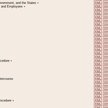
Government, and the States
٭
[XML]
[X
on and Employees
٭
[XML]
[X
[XML]
[X
[XML]
[X
[XML]
[X
[XML]
[X
[XML]
[X
[XML]
[X
[XML]
[X
[XML]
[X
[XML]
[X
[XML]
[X
[XML]
[X
[XML]
[X
[XML]
[X
[XML]
[X
rocedure
٭
[XML]
[X
[XML]
[X
[XML]
[X
[XML]
[X
[XML]
[X
ntercourse
[XML]
[X
[XML]
[X
[XML]
[X
[XML]
[X
[XML]
[X
[XML]
[X
Procedure
٭
[XML]
[X
[XML]
[X
[XML]
[X