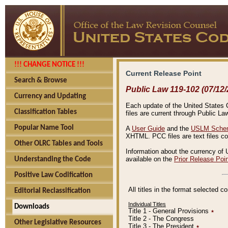
!!! CHANGE NOTICE !!!
Current Release Point
Search & Browse
Public Law 119-102 (07/12/
Currency and Updating
Each update of the United States Co
Classification Tables
files are current through Public La
Popular Name Tool
A
User Guide
and the
USLM Schem
XHTML. PCC files are text files c
Other OLRC Tables and Tools
Information about the currency of 
available on the
Prior Release Poi
Understanding the Code
Positive Law Codification
All titles in the format selected 
Editorial Reclassification
Individual Titles
Downloads
Title 1 - General Provisions
٭
Title 2 - The Congress
Other Legislative Resources
Title 3 - The President
٭