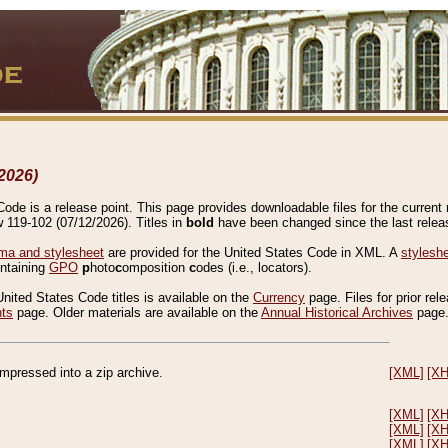
2026)
de is a release point. This page provides downloadable files for the current r
w 119-102 (07/12/2026). Titles in
bold
have been changed since the last releas
a and stylesheet
are provided for the United States Code in XML. A
stylesh
ontaining
GPO
p
hoto
c
omposition
c
odes (i.e., locators).
United States Code titles is available on the
Currency
page. Files for prior rel
nts
page. Older materials are available on the
Annual Historical Archives
page
compressed into a zip archive.
[XML]
[X
[XML]
[X
[XML]
[X
[XML]
[X