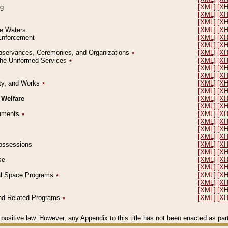
ng
[XML]
[X
[XML]
[X
[XML]
[X
le Waters
[XML]
[X
 Enforcement
[XML]
[X
[XML]
[X
l Observances, Ceremonies, and Organizations
٭
[XML]
[X
 the Uniformed Services
٭
[XML]
[X
[XML]
[X
[XML]
[X
erty, and Works
٭
[XML]
[X
[XML]
[X
 Welfare
[XML]
[X
[XML]
[X
ocuments
٭
[XML]
[X
[XML]
[X
[XML]
[X
[XML]
[X
 Possessions
[XML]
[X
[XML]
[X
se
[XML]
[X
[XML]
[X
ial Space Programs
٭
[XML]
[X
[XML]
[X
[XML]
[X
 and Related Programs
٭
[XML]
[X
positive law. However, any Appendix to this title has not been enacted as part o