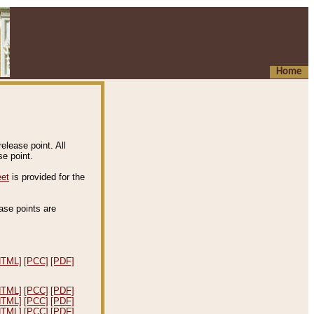
Home
elease point. All
e point.
eet
is provided for the
ease points are
.
HTML]
[PCC]
[PDF]
HTML]
[PCC]
[PDF]
HTML]
[PCC]
[PDF]
HTML]
[PCC]
[PDF]