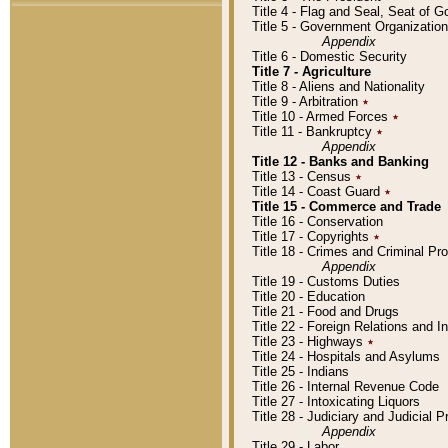
Title 4 - Flag and Seal, Seat of 
Title 5 - Government Organizati
Appendix
Title 6 - Domestic Security
Title 7 - Agriculture
Title 8 - Aliens and Nationality
Title 9 - Arbitration
٭
Title 10 - Armed Forces
٭
Title 11 - Bankruptcy
٭
Appendix
Title 12 - Banks and Banking
Title 13 - Census
٭
Title 14 - Coast Guard
٭
Title 15 - Commerce and Trade
Title 16 - Conservation
Title 17 - Copyrights
٭
Title 18 - Crimes and Criminal P
Appendix
Title 19 - Customs Duties
Title 20 - Education
Title 21 - Food and Drugs
Title 22 - Foreign Relations and I
Title 23 - Highways
٭
Title 24 - Hospitals and Asylums
Title 25 - Indians
Title 26 - Internal Revenue Code
Title 27 - Intoxicating Liquors
Title 28 - Judiciary and Judicial 
Appendix
Title 29 - Labor