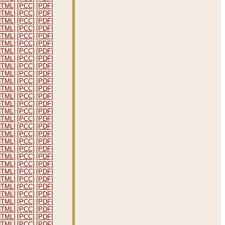
HTML]
[PCC]
[PDF]
HTML]
[PCC]
[PDF]
HTML]
[PCC]
[PDF]
HTML]
[PCC]
[PDF]
HTML]
[PCC]
[PDF]
HTML]
[PCC]
[PDF]
HTML]
[PCC]
[PDF]
HTML]
[PCC]
[PDF]
HTML]
[PCC]
[PDF]
HTML]
[PCC]
[PDF]
HTML]
[PCC]
[PDF]
HTML]
[PCC]
[PDF]
HTML]
[PCC]
[PDF]
HTML]
[PCC]
[PDF]
HTML]
[PCC]
[PDF]
HTML]
[PCC]
[PDF]
HTML]
[PCC]
[PDF]
HTML]
[PCC]
[PDF]
HTML]
[PCC]
[PDF]
HTML]
[PCC]
[PDF]
HTML]
[PCC]
[PDF]
HTML]
[PCC]
[PDF]
HTML]
[PCC]
[PDF]
HTML]
[PCC]
[PDF]
HTML]
[PCC]
[PDF]
HTML]
[PCC]
[PDF]
HTML]
[PCC]
[PDF]
HTML]
[PCC]
[PDF]
HTML]
[PCC]
[PDF]
HTML]
[PCC]
[PDF]