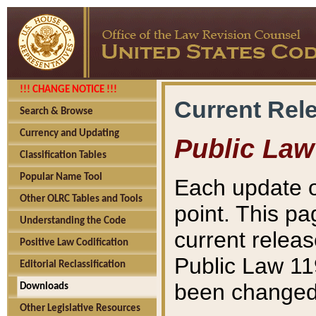
!!! CHANGE NOTICE !!!
Current Rel
Search & Browse
Currency and Updating
Public Law
Classification Tables
Popular Name Tool
Each update o
Other OLRC Tables and Tools
point. This pa
Understanding the Code
current releas
Positive Law Codification
Public Law 11
Editorial Reclassification
been changed 
Downloads
Other Legislative Resources