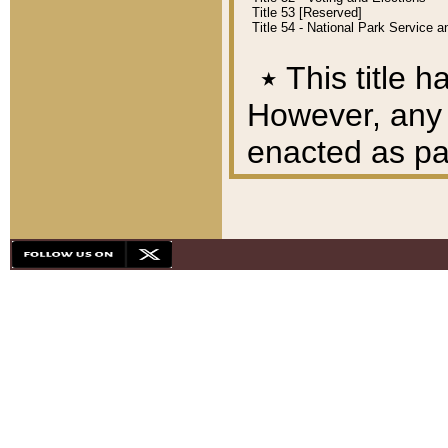
Title 53 [Reserved]
Title 54 - National Park Service
٭
This title h
However, any A
enacted as part