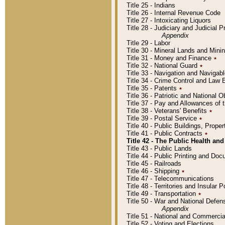
Title 25 - Indians
Title 26 - Internal Revenue Code
Title 27 - Intoxicating Liquors
Title 28 - Judiciary and Judicial 
Appendix
Title 29 - Labor
Title 30 - Mineral Lands and Mini
Title 31 - Money and Finance
٭
Title 32 - National Guard
٭
Title 33 - Navigation and Navigab
Title 34 - Crime Control and Law
Title 35 - Patents
٭
Title 36 - Patriotic and Nationa
Title 37 - Pay and Allowances of
Title 38 - Veterans' Benefits
٭
Title 39 - Postal Service
٭
Title 40 - Public Buildings, Prop
Title 41 - Public Contracts
٭
Title 42 - The Public Health and
Title 43 - Public Lands
Title 44 - Public Printing and D
Title 45 - Railroads
Title 46 - Shipping
٭
Title 47 - Telecommunications
Title 48 - Territories and Insular
Title 49 - Transportation
٭
Title 50 - War and National Defen
Appendix
Title 51 - National and Commerc
Title 52 - Voting and Elections