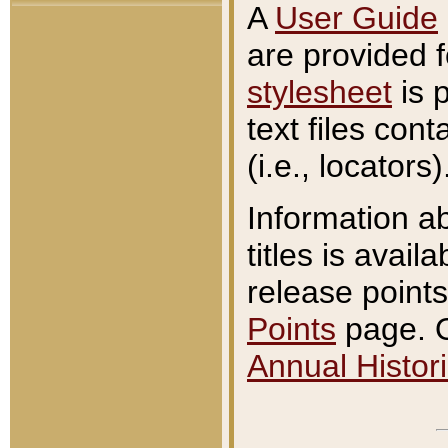
A
User Guide
are provided 
stylesheet
is 
text files con
(i.e., locators)
Information a
titles is avail
release points
Points
page. O
Annual Histori