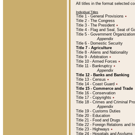
All titles in the format selected 
Individual Titles
Title 1 - General Provisions
٭
Title 2 - The Congress
Title 3 - The President
٭
Title 4 - Flag and Seal, Seat of 
Title 5 - Government Organizati
Appendix
Title 6 - Domestic Security
Title 7 - Agriculture
Title 8 - Aliens and Nationality
Title 9 - Arbitration
٭
Title 10 - Armed Forces
٭
Title 11 - Bankruptcy
٭
Appendix
Title 12 - Banks and Banking
Title 13 - Census
٭
Title 14 - Coast Guard
٭
Title 15 - Commerce and Trade
Title 16 - Conservation
Title 17 - Copyrights
٭
Title 18 - Crimes and Criminal P
Appendix
Title 19 - Customs Duties
Title 20 - Education
Title 21 - Food and Drugs
Title 22 - Foreign Relations and I
Title 23 - Highways
٭
Title 24 - Hospitals and Asylums