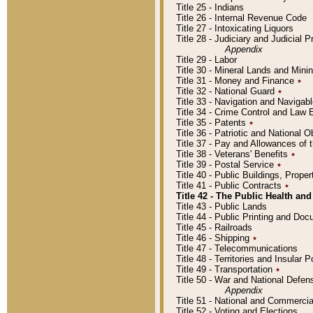
Title 25 - Indians
Title 26 - Internal Revenue Code
Title 27 - Intoxicating Liquors
Title 28 - Judiciary and Judicial 
Appendix
Title 29 - Labor
Title 30 - Mineral Lands and Mini
Title 31 - Money and Finance
٭
Title 32 - National Guard
٭
Title 33 - Navigation and Navigab
Title 34 - Crime Control and Law
Title 35 - Patents
٭
Title 36 - Patriotic and Nationa
Title 37 - Pay and Allowances of
Title 38 - Veterans' Benefits
٭
Title 39 - Postal Service
٭
Title 40 - Public Buildings, Prop
Title 41 - Public Contracts
٭
Title 42 - The Public Health and
Title 43 - Public Lands
Title 44 - Public Printing and D
Title 45 - Railroads
Title 46 - Shipping
٭
Title 47 - Telecommunications
Title 48 - Territories and Insular
Title 49 - Transportation
٭
Title 50 - War and National Defen
Appendix
Title 51 - National and Commerc
Title 52 - Voting and Elections