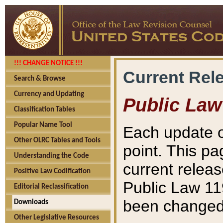
!!! CHANGE NOTICE !!!
Current Rel
Search & Browse
Currency and Updating
Public Law
Classification Tables
Popular Name Tool
Each update o
Other OLRC Tables and Tools
point. This pa
Understanding the Code
current releas
Positive Law Codification
Public Law 11
Editorial Reclassification
been changed 
Downloads
Other Legislative Resources