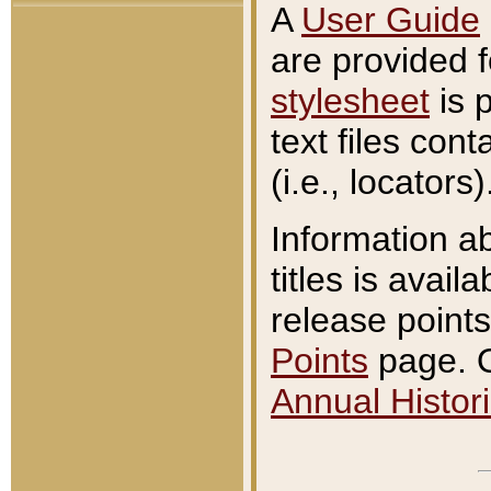
A
User Guide
are provided 
stylesheet
is 
text files con
(i.e., locators)
Information a
titles is avail
release points
Points
page. O
Annual Histori