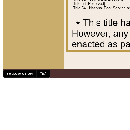
Title 53 [Reserved]
Title 54 - National Park Service
٭
This title h
However, any A
enacted as part