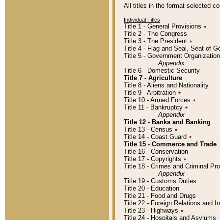
All titles in the format selected 
Individual Titles
Title 1 - General Provisions
٭
Title 2 - The Congress
Title 3 - The President
٭
Title 4 - Flag and Seal, Seat of 
Title 5 - Government Organizati
Appendix
Title 6 - Domestic Security
Title 7 - Agriculture
Title 8 - Aliens and Nationality
Title 9 - Arbitration
٭
Title 10 - Armed Forces
٭
Title 11 - Bankruptcy
٭
Appendix
Title 12 - Banks and Banking
Title 13 - Census
٭
Title 14 - Coast Guard
٭
Title 15 - Commerce and Trade
Title 16 - Conservation
Title 17 - Copyrights
٭
Title 18 - Crimes and Criminal P
Appendix
Title 19 - Customs Duties
Title 20 - Education
Title 21 - Food and Drugs
Title 22 - Foreign Relations and I
Title 23 - Highways
٭
Title 24 - Hospitals and Asylums