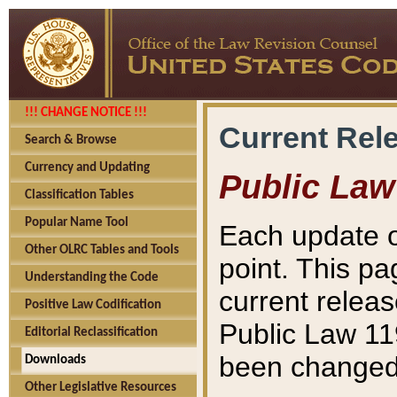
!!! CHANGE NOTICE !!!
Current Rel
Search & Browse
Currency and Updating
Public Law
Classification Tables
Popular Name Tool
Each update o
Other OLRC Tables and Tools
point. This pa
Understanding the Code
current releas
Positive Law Codification
Public Law 11
Editorial Reclassification
been changed 
Downloads
Other Legislative Resources