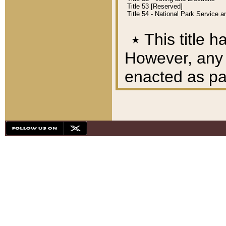
Title 53 [Reserved]
Title 54 - National Park Service
٭
This title h
However, any A
enacted as part