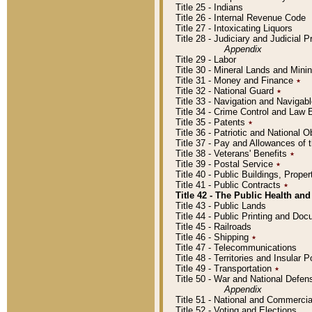
Title 25 - Indians
Title 26 - Internal Revenue Code
Title 27 - Intoxicating Liquors
Title 28 - Judiciary and Judicial 
Appendix
Title 29 - Labor
Title 30 - Mineral Lands and Mini
Title 31 - Money and Finance
٭
Title 32 - National Guard
٭
Title 33 - Navigation and Navigab
Title 34 - Crime Control and Law
Title 35 - Patents
٭
Title 36 - Patriotic and Nationa
Title 37 - Pay and Allowances of
Title 38 - Veterans' Benefits
٭
Title 39 - Postal Service
٭
Title 40 - Public Buildings, Prop
Title 41 - Public Contracts
٭
Title 42 - The Public Health and
Title 43 - Public Lands
Title 44 - Public Printing and D
Title 45 - Railroads
Title 46 - Shipping
٭
Title 47 - Telecommunications
Title 48 - Territories and Insular
Title 49 - Transportation
٭
Title 50 - War and National Defen
Appendix
Title 51 - National and Commerc
Title 52 - Voting and Elections