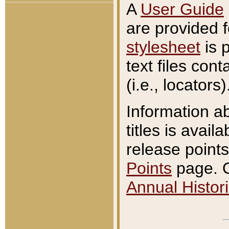
A
User Guide
are provided 
stylesheet
is 
text files con
(i.e., locators)
Information a
titles is avail
release points
Points
page. O
Annual Histori