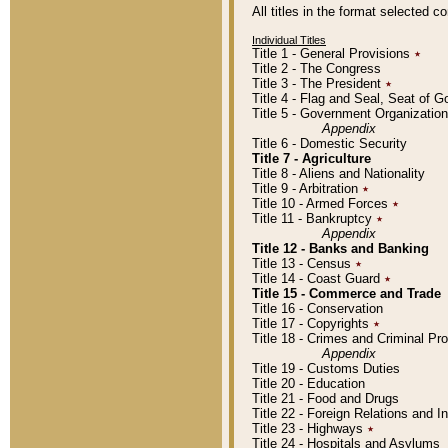
All titles in the format selected 
Individual Titles
Title 1 - General Provisions
٭
Title 2 - The Congress
Title 3 - The President
٭
Title 4 - Flag and Seal, Seat of 
Title 5 - Government Organizati
Appendix
Title 6 - Domestic Security
Title 7 - Agriculture
Title 8 - Aliens and Nationality
Title 9 - Arbitration
٭
Title 10 - Armed Forces
٭
Title 11 - Bankruptcy
٭
Appendix
Title 12 - Banks and Banking
Title 13 - Census
٭
Title 14 - Coast Guard
٭
Title 15 - Commerce and Trade
Title 16 - Conservation
Title 17 - Copyrights
٭
Title 18 - Crimes and Criminal P
Appendix
Title 19 - Customs Duties
Title 20 - Education
Title 21 - Food and Drugs
Title 22 - Foreign Relations and I
Title 23 - Highways
٭
Title 24 - Hospitals and Asylums