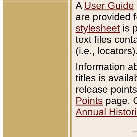
A
User Guide
are provided 
stylesheet
is 
text files con
(i.e., locators)
Information a
titles is avail
release points
Points
page. O
Annual Histori