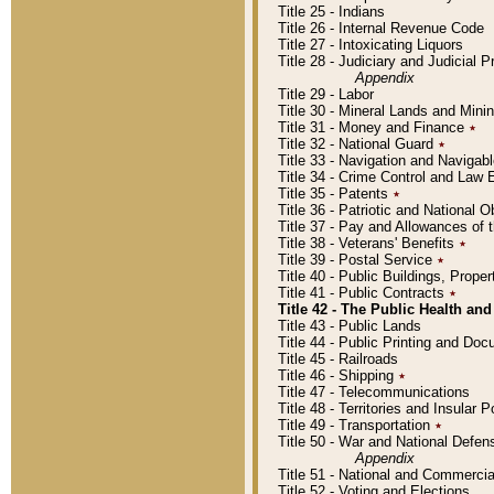
Title 25 - Indians
Title 26 - Internal Revenue Code
Title 27 - Intoxicating Liquors
Title 28 - Judiciary and Judicial 
Appendix
Title 29 - Labor
Title 30 - Mineral Lands and Mini
Title 31 - Money and Finance
٭
Title 32 - National Guard
٭
Title 33 - Navigation and Navigab
Title 34 - Crime Control and Law
Title 35 - Patents
٭
Title 36 - Patriotic and Nationa
Title 37 - Pay and Allowances of
Title 38 - Veterans' Benefits
٭
Title 39 - Postal Service
٭
Title 40 - Public Buildings, Prop
Title 41 - Public Contracts
٭
Title 42 - The Public Health and
Title 43 - Public Lands
Title 44 - Public Printing and D
Title 45 - Railroads
Title 46 - Shipping
٭
Title 47 - Telecommunications
Title 48 - Territories and Insular
Title 49 - Transportation
٭
Title 50 - War and National Defen
Appendix
Title 51 - National and Commerc
Title 52 - Voting and Elections