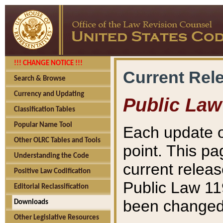
!!! CHANGE NOTICE !!!
Current Rel
Search & Browse
Currency and Updating
Public Law
Classification Tables
Popular Name Tool
Each update o
Other OLRC Tables and Tools
point. This pa
Understanding the Code
current releas
Positive Law Codification
Public Law 11
Editorial Reclassification
been changed 
Downloads
Other Legislative Resources