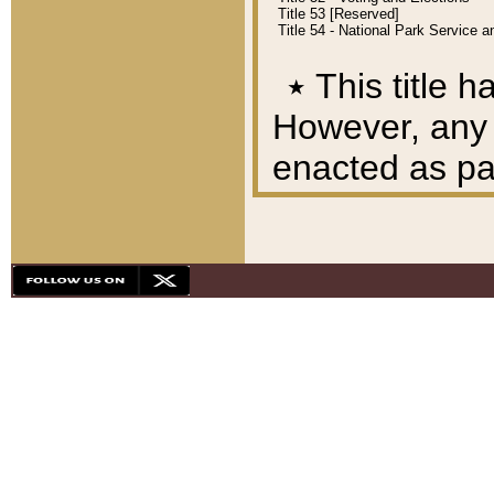
Title 53 [Reserved]
Title 54 - National Park Service
٭
This title h
However, any A
enacted as part