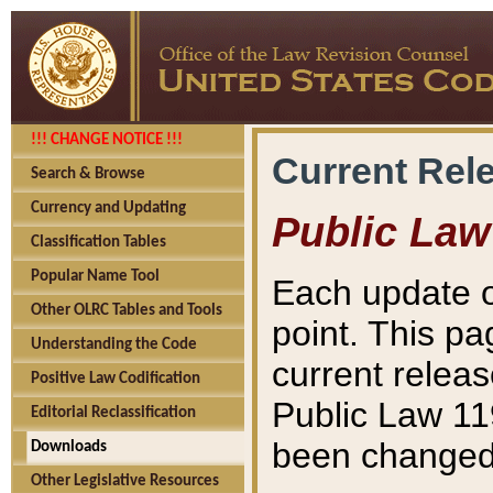
!!! CHANGE NOTICE !!!
Current Rel
Search & Browse
Currency and Updating
Public Law
Classification Tables
Popular Name Tool
Each update o
Other OLRC Tables and Tools
point. This pa
Understanding the Code
current releas
Positive Law Codification
Public Law 11
Editorial Reclassification
been changed 
Downloads
Other Legislative Resources