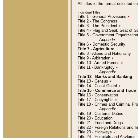
All titles in the format selected 
Individual Titles
Title 1 - General Provisions
٭
Title 2 - The Congress
Title 3 - The President
٭
Title 4 - Flag and Seal, Seat of 
Title 5 - Government Organizati
Appendix
Title 6 - Domestic Security
Title 7 - Agriculture
Title 8 - Aliens and Nationality
Title 9 - Arbitration
٭
Title 10 - Armed Forces
٭
Title 11 - Bankruptcy
٭
Appendix
Title 12 - Banks and Banking
Title 13 - Census
٭
Title 14 - Coast Guard
٭
Title 15 - Commerce and Trade
Title 16 - Conservation
Title 17 - Copyrights
٭
Title 18 - Crimes and Criminal P
Appendix
Title 19 - Customs Duties
Title 20 - Education
Title 21 - Food and Drugs
Title 22 - Foreign Relations and I
Title 23 - Highways
٭
Title 24 - Hospitals and Asylums