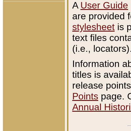
A
User Guide
are provided 
stylesheet
is 
text files con
(i.e., locators)
Information a
titles is avail
release points
Points
page. O
Annual Histori