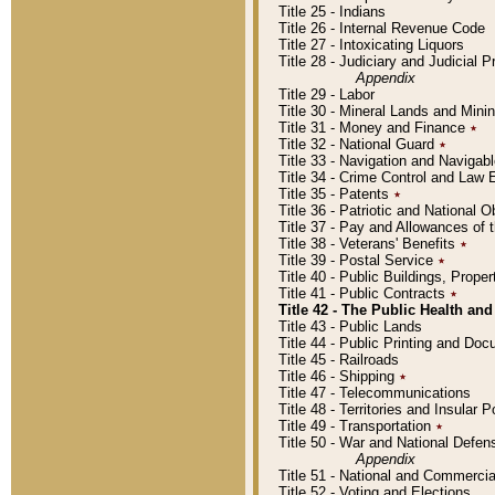
Title 25 - Indians
Title 26 - Internal Revenue Code
Title 27 - Intoxicating Liquors
Title 28 - Judiciary and Judicial 
Appendix
Title 29 - Labor
Title 30 - Mineral Lands and Mini
Title 31 - Money and Finance
٭
Title 32 - National Guard
٭
Title 33 - Navigation and Navigab
Title 34 - Crime Control and Law
Title 35 - Patents
٭
Title 36 - Patriotic and Nationa
Title 37 - Pay and Allowances of
Title 38 - Veterans' Benefits
٭
Title 39 - Postal Service
٭
Title 40 - Public Buildings, Prop
Title 41 - Public Contracts
٭
Title 42 - The Public Health and
Title 43 - Public Lands
Title 44 - Public Printing and D
Title 45 - Railroads
Title 46 - Shipping
٭
Title 47 - Telecommunications
Title 48 - Territories and Insular
Title 49 - Transportation
٭
Title 50 - War and National Defen
Appendix
Title 51 - National and Commerc
Title 52 - Voting and Elections