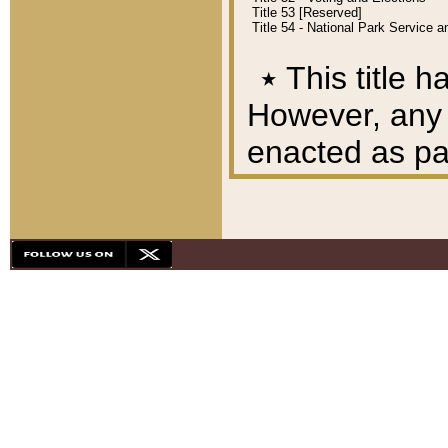
Title 53 [Reserved]
Title 54 - National Park Service
٭
This title h
However, any A
enacted as part