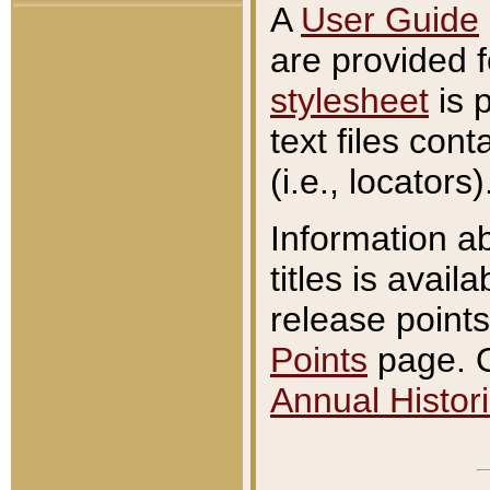
A
User Guide
are provided 
stylesheet
is 
text files con
(i.e., locators)
Information a
titles is avail
release points
Points
page. O
Annual Histori