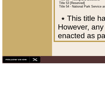
Title 53 [Reserved]
Title 54 - National Park Service
٭
This title h
However, any A
enacted as part