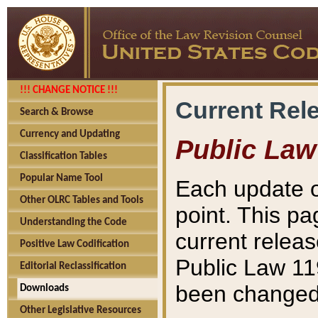
!!! CHANGE NOTICE !!!
Current Rel
Search & Browse
Currency and Updating
Public Law
Classification Tables
Popular Name Tool
Each update o
Other OLRC Tables and Tools
point. This pa
Understanding the Code
current releas
Positive Law Codification
Public Law 11
Editorial Reclassification
been changed 
Downloads
Other Legislative Resources