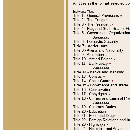
All titles in the format selected 
Individual Titles
Title 1 - General Provisions
٭
Title 2 - The Congress
Title 3 - The President
٭
Title 4 - Flag and Seal, Seat of 
Title 5 - Government Organizati
Appendix
Title 6 - Domestic Security
Title 7 - Agriculture
Title 8 - Aliens and Nationality
Title 9 - Arbitration
٭
Title 10 - Armed Forces
٭
Title 11 - Bankruptcy
٭
Appendix
Title 12 - Banks and Banking
Title 13 - Census
٭
Title 14 - Coast Guard
٭
Title 15 - Commerce and Trade
Title 16 - Conservation
Title 17 - Copyrights
٭
Title 18 - Crimes and Criminal P
Appendix
Title 19 - Customs Duties
Title 20 - Education
Title 21 - Food and Drugs
Title 22 - Foreign Relations and I
Title 23 - Highways
٭
Title 24 - Hospitals and Asylums