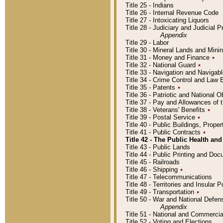
Title 25 - Indians
Title 26 - Internal Revenue Code
Title 27 - Intoxicating Liquors
Title 28 - Judiciary and Judicial 
Appendix
Title 29 - Labor
Title 30 - Mineral Lands and Mini
Title 31 - Money and Finance
٭
Title 32 - National Guard
٭
Title 33 - Navigation and Navigab
Title 34 - Crime Control and Law
Title 35 - Patents
٭
Title 36 - Patriotic and Nationa
Title 37 - Pay and Allowances of
Title 38 - Veterans' Benefits
٭
Title 39 - Postal Service
٭
Title 40 - Public Buildings, Prop
Title 41 - Public Contracts
٭
Title 42 - The Public Health and
Title 43 - Public Lands
Title 44 - Public Printing and D
Title 45 - Railroads
Title 46 - Shipping
٭
Title 47 - Telecommunications
Title 48 - Territories and Insular
Title 49 - Transportation
٭
Title 50 - War and National Defen
Appendix
Title 51 - National and Commerc
Title 52 - Voting and Elections