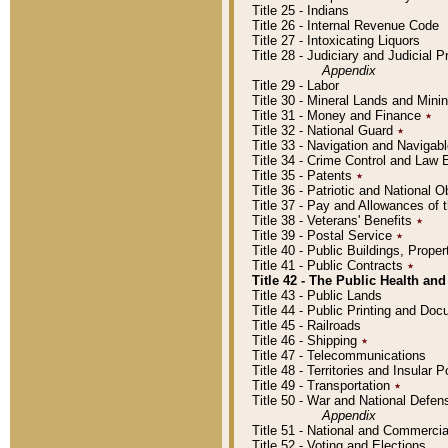
Title 25 - Indians
Title 26 - Internal Revenue Code
Title 27 - Intoxicating Liquors
Title 28 - Judiciary and Judicial 
Appendix
Title 29 - Labor
Title 30 - Mineral Lands and Mini
Title 31 - Money and Finance
٭
Title 32 - National Guard
٭
Title 33 - Navigation and Navigab
Title 34 - Crime Control and Law
Title 35 - Patents
٭
Title 36 - Patriotic and Nationa
Title 37 - Pay and Allowances of
Title 38 - Veterans' Benefits
٭
Title 39 - Postal Service
٭
Title 40 - Public Buildings, Prop
Title 41 - Public Contracts
٭
Title 42 - The Public Health and
Title 43 - Public Lands
Title 44 - Public Printing and D
Title 45 - Railroads
Title 46 - Shipping
٭
Title 47 - Telecommunications
Title 48 - Territories and Insular
Title 49 - Transportation
٭
Title 50 - War and National Defen
Appendix
Title 51 - National and Commerc
Title 52 - Voting and Elections