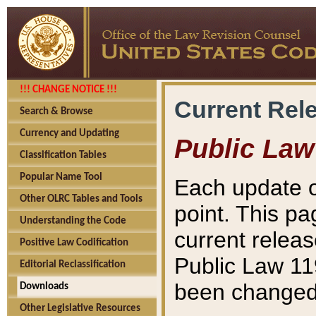
!!! CHANGE NOTICE !!!
Current Rel
Search & Browse
Currency and Updating
Public Law
Classification Tables
Popular Name Tool
Each update o
Other OLRC Tables and Tools
point. This pa
Understanding the Code
current releas
Positive Law Codification
Public Law 11
Editorial Reclassification
been changed 
Downloads
Other Legislative Resources