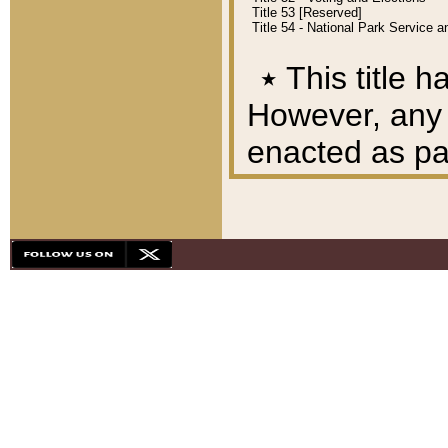
Title 53 [Reserved]
Title 54 - National Park Service
٭
This title h
However, any A
enacted as part