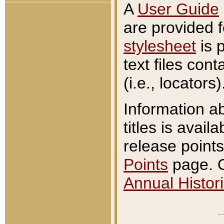
A
User Guide
are provided 
stylesheet
is 
text files con
(i.e., locators)
Information a
titles is avail
release points
Points
page. O
Annual Histori