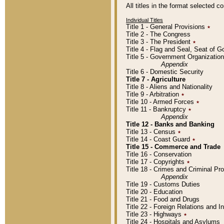
All titles in the format selected 
Individual Titles
Title 1 - General Provisions
٭
Title 2 - The Congress
Title 3 - The President
٭
Title 4 - Flag and Seal, Seat of 
Title 5 - Government Organizati
Appendix
Title 6 - Domestic Security
Title 7 - Agriculture
Title 8 - Aliens and Nationality
Title 9 - Arbitration
٭
Title 10 - Armed Forces
٭
Title 11 - Bankruptcy
٭
Appendix
Title 12 - Banks and Banking
Title 13 - Census
٭
Title 14 - Coast Guard
٭
Title 15 - Commerce and Trade
Title 16 - Conservation
Title 17 - Copyrights
٭
Title 18 - Crimes and Criminal P
Appendix
Title 19 - Customs Duties
Title 20 - Education
Title 21 - Food and Drugs
Title 22 - Foreign Relations and I
Title 23 - Highways
٭
Title 24 - Hospitals and Asylums