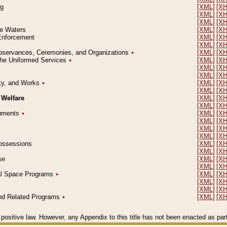
ng
[XML]
[X
[XML]
[X
[XML]
[X
le Waters
[XML]
[X
 Enforcement
[XML]
[X
[XML]
[X
l Observances, Ceremonies, and Organizations
٭
[XML]
[X
 the Uniformed Services
٭
[XML]
[X
[XML]
[X
[XML]
[X
erty, and Works
٭
[XML]
[X
[XML]
[X
 Welfare
[XML]
[X
[XML]
[X
ocuments
٭
[XML]
[X
[XML]
[X
[XML]
[X
[XML]
[X
 Possessions
[XML]
[X
[XML]
[X
se
[XML]
[X
[XML]
[X
ial Space Programs
٭
[XML]
[X
[XML]
[X
[XML]
[X
 and Related Programs
٭
[XML]
[X
positive law. However, any Appendix to this title has not been enacted as part o