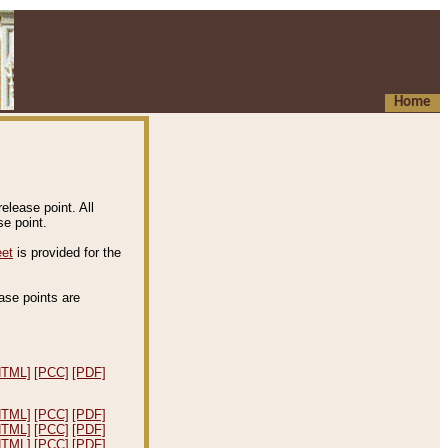
Home
elease point. All
e point.
eet
is provided for the
ease points are
.
HTML]
[PCC]
[PDF]
HTML]
[PCC]
[PDF]
HTML]
[PCC]
[PDF]
HTML]
[PCC]
[PDF]