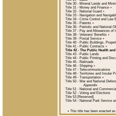
Title 30 - Mineral Lands and Mini
Title 31 - Money and Finance
٭
Title 32 - National Guard
٭
Title 33 - Navigation and Navigab
Title 34 - Crime Control and Law
Title 35 - Patents
٭
Title 36 - Patriotic and Nationa
Title 37 - Pay and Allowances of
Title 38 - Veterans' Benefits
٭
Title 39 - Postal Service
٭
Title 40 - Public Buildings, Prop
Title 41 - Public Contracts
٭
Title 42 - The Public Health and
Title 43 - Public Lands
Title 44 - Public Printing and D
Title 45 - Railroads
Title 46 - Shipping
٭
Title 47 - Telecommunications
Title 48 - Territories and Insular
Title 49 - Transportation
٭
Title 50 - War and National Defen
Appendix
Title 51 - National and Commerc
Title 52 - Voting and Elections
Title 53 [Reserved]
Title 54 - National Park Service
٭
This title has been enacted as 