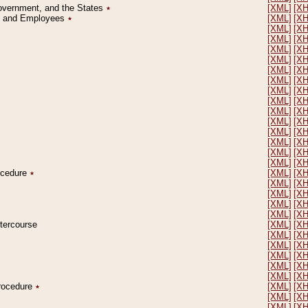
Government, and the States
٭
[XML]
[X
on and Employees
٭
[XML]
[X
[XML]
[X
[XML]
[X
[XML]
[X
[XML]
[X
[XML]
[X
[XML]
[X
[XML]
[X
[XML]
[X
[XML]
[X
[XML]
[X
[XML]
[X
[XML]
[X
[XML]
[X
[XML]
[X
rocedure
٭
[XML]
[X
[XML]
[X
[XML]
[X
[XML]
[X
[XML]
[X
ntercourse
[XML]
[X
[XML]
[X
[XML]
[X
[XML]
[X
[XML]
[X
[XML]
[X
Procedure
٭
[XML]
[X
[XML]
[X
[XML]
[X