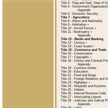
Title 4 - Flag and Seal, Seat of 
Title 5 - Government Organizati
Appendix
Title 6 - Domestic Security
Title 7 - Agriculture
Title 8 - Aliens and Nationality
Title 9 - Arbitration
٭
Title 10 - Armed Forces
٭
Title 11 - Bankruptcy
٭
Appendix
Title 12 - Banks and Banking
Title 13 - Census
٭
Title 14 - Coast Guard
٭
Title 15 - Commerce and Trade
Title 16 - Conservation
Title 17 - Copyrights
٭
Title 18 - Crimes and Criminal P
Appendix
Title 19 - Customs Duties
Title 20 - Education
Title 21 - Food and Drugs
Title 22 - Foreign Relations and I
Title 23 - Highways
٭
Title 24 - Hospitals and Asylums
Title 25 - Indians
Title 26 - Internal Revenue Code
Title 27 - Intoxicating Liquors
Title 28 - Judiciary and Judicial 
Appendix
Title 29 - Labor