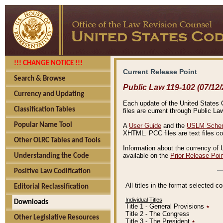
!!! CHANGE NOTICE !!!
Current Release Point
Search & Browse
Public Law 119-102 (07/12/
Currency and Updating
Each update of the United States Co
Classification Tables
files are current through Public La
Popular Name Tool
A
User Guide
and the
USLM Schem
XHTML. PCC files are text files c
Other OLRC Tables and Tools
Information about the currency of 
available on the
Prior Release Poi
Understanding the Code
Positive Law Codification
All titles in the format selected 
Editorial Reclassification
Individual Titles
Downloads
Title 1 - General Provisions
٭
Title 2 - The Congress
Other Legislative Resources
Title 3 - The President
٭