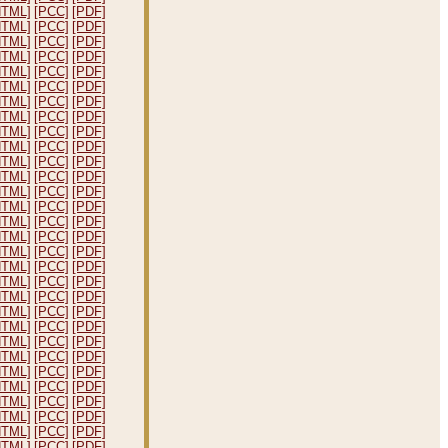
HTML]
[PCC]
[PDF]
HTML]
[PCC]
[PDF]
HTML]
[PCC]
[PDF]
HTML]
[PCC]
[PDF]
HTML]
[PCC]
[PDF]
HTML]
[PCC]
[PDF]
HTML]
[PCC]
[PDF]
HTML]
[PCC]
[PDF]
HTML]
[PCC]
[PDF]
HTML]
[PCC]
[PDF]
HTML]
[PCC]
[PDF]
HTML]
[PCC]
[PDF]
HTML]
[PCC]
[PDF]
HTML]
[PCC]
[PDF]
HTML]
[PCC]
[PDF]
HTML]
[PCC]
[PDF]
HTML]
[PCC]
[PDF]
HTML]
[PCC]
[PDF]
HTML]
[PCC]
[PDF]
HTML]
[PCC]
[PDF]
HTML]
[PCC]
[PDF]
HTML]
[PCC]
[PDF]
HTML]
[PCC]
[PDF]
HTML]
[PCC]
[PDF]
HTML]
[PCC]
[PDF]
HTML]
[PCC]
[PDF]
HTML]
[PCC]
[PDF]
HTML]
[PCC]
[PDF]
HTML]
[PCC]
[PDF]
HTML]
[PCC]
[PDF]