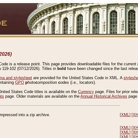
2026)
de is a release point. This page provides downloadable files for the current r
w 119-102 (07/12/2026). Titles in
bold
have been changed since the last releas
a and stylesheet
are provided for the United States Code in XML. A
stylesh
ontaining
GPO
p
hoto
c
omposition
c
odes (i.e., locators).
United States Code titles is available on the
Currency
page. Files for prior rel
nts
page. Older materials are available on the
Annual Historical Archives
page
compressed into a zip archive.
[XML]
[X
[XML]
[X
[XML]
[X
[XML]
[X