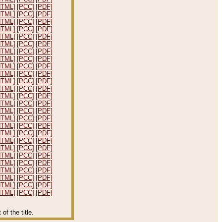
HTML]
[PCC]
[PDF]
HTML]
[PCC]
[PDF]
HTML]
[PCC]
[PDF]
HTML]
[PCC]
[PDF]
HTML]
[PCC]
[PDF]
HTML]
[PCC]
[PDF]
HTML]
[PCC]
[PDF]
HTML]
[PCC]
[PDF]
HTML]
[PCC]
[PDF]
HTML]
[PCC]
[PDF]
HTML]
[PCC]
[PDF]
HTML]
[PCC]
[PDF]
HTML]
[PCC]
[PDF]
HTML]
[PCC]
[PDF]
HTML]
[PCC]
[PDF]
HTML]
[PCC]
[PDF]
HTML]
[PCC]
[PDF]
HTML]
[PCC]
[PDF]
HTML]
[PCC]
[PDF]
HTML]
[PCC]
[PDF]
HTML]
[PCC]
[PDF]
HTML]
[PCC]
[PDF]
HTML]
[PCC]
[PDF]
HTML]
[PCC]
[PDF]
HTML]
[PCC]
[PDF]
HTML]
[PCC]
[PDF]
f the title.