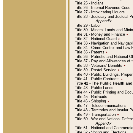
Title 25 - Indians
Title 26 - Internal Revenue Code
Title 27 - Intoxicating Liquors
Title 28 - Judiciary and Judicial 
Appendix
Title 29 - Labor
Title 30 - Mineral Lands and Mini
Title 31 - Money and Finance
٭
Title 32 - National Guard
٭
Title 33 - Navigation and Navigab
Title 34 - Crime Control and Law
Title 35 - Patents
٭
Title 36 - Patriotic and Nationa
Title 37 - Pay and Allowances of
Title 38 - Veterans' Benefits
٭
Title 39 - Postal Service
٭
Title 40 - Public Buildings, Prop
Title 41 - Public Contracts
٭
Title 42 - The Public Health and
Title 43 - Public Lands
Title 44 - Public Printing and D
Title 45 - Railroads
Title 46 - Shipping
٭
Title 47 - Telecommunications
Title 48 - Territories and Insular
Title 49 - Transportation
٭
Title 50 - War and National Defen
Appendix
Title 51 - National and Commerc
Title 52 - Voting and Elections