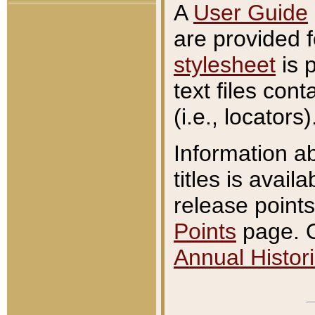
A
User Guide
are provided 
stylesheet
is 
text files con
(i.e., locators)
Information a
titles is avail
release points
Points
page. O
Annual Histori