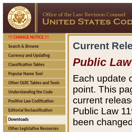
!!! CHANGE NOTICE !!!
Current Rel
Search & Browse
Currency and Updating
Public Law
Classification Tables
Popular Name Tool
Each update o
Other OLRC Tables and Tools
point. This pa
Understanding the Code
current releas
Positive Law Codification
Public Law 11
Editorial Reclassification
been changed 
Downloads
Other Legislative Resources