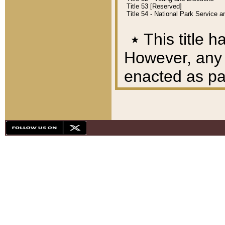
Title 53 [Reserved]
Title 54 - National Park Service
٭
This title h
However, any A
enacted as part