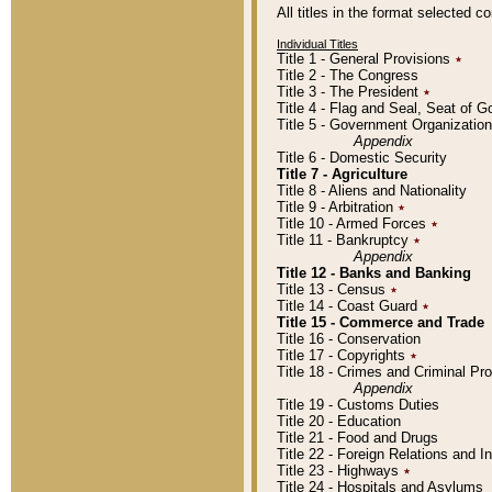
All titles in the format selected 
Individual Titles
Title 1 - General Provisions
٭
Title 2 - The Congress
Title 3 - The President
٭
Title 4 - Flag and Seal, Seat of 
Title 5 - Government Organizati
Appendix
Title 6 - Domestic Security
Title 7 - Agriculture
Title 8 - Aliens and Nationality
Title 9 - Arbitration
٭
Title 10 - Armed Forces
٭
Title 11 - Bankruptcy
٭
Appendix
Title 12 - Banks and Banking
Title 13 - Census
٭
Title 14 - Coast Guard
٭
Title 15 - Commerce and Trade
Title 16 - Conservation
Title 17 - Copyrights
٭
Title 18 - Crimes and Criminal P
Appendix
Title 19 - Customs Duties
Title 20 - Education
Title 21 - Food and Drugs
Title 22 - Foreign Relations and I
Title 23 - Highways
٭
Title 24 - Hospitals and Asylums