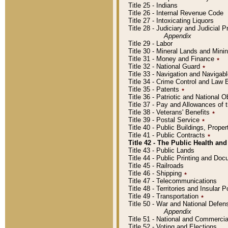
Title 25 - Indians
Title 26 - Internal Revenue Code
Title 27 - Intoxicating Liquors
Title 28 - Judiciary and Judicial 
Appendix
Title 29 - Labor
Title 30 - Mineral Lands and Mini
Title 31 - Money and Finance
٭
Title 32 - National Guard
٭
Title 33 - Navigation and Navigab
Title 34 - Crime Control and Law
Title 35 - Patents
٭
Title 36 - Patriotic and Nationa
Title 37 - Pay and Allowances of
Title 38 - Veterans' Benefits
٭
Title 39 - Postal Service
٭
Title 40 - Public Buildings, Prop
Title 41 - Public Contracts
٭
Title 42 - The Public Health and
Title 43 - Public Lands
Title 44 - Public Printing and D
Title 45 - Railroads
Title 46 - Shipping
٭
Title 47 - Telecommunications
Title 48 - Territories and Insular
Title 49 - Transportation
٭
Title 50 - War and National Defen
Appendix
Title 51 - National and Commerc
Title 52 - Voting and Elections