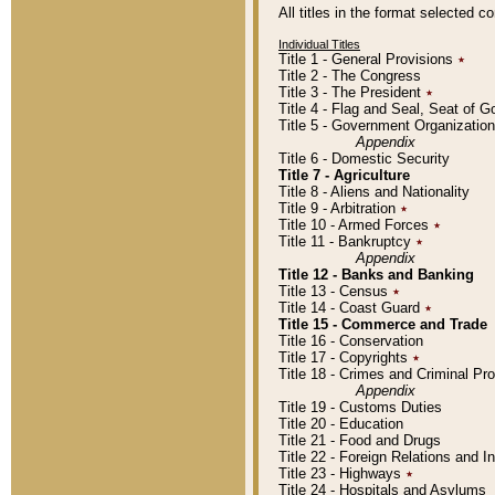
All titles in the format selected 
Individual Titles
Title 1 - General Provisions
٭
Title 2 - The Congress
Title 3 - The President
٭
Title 4 - Flag and Seal, Seat of 
Title 5 - Government Organizati
Appendix
Title 6 - Domestic Security
Title 7 - Agriculture
Title 8 - Aliens and Nationality
Title 9 - Arbitration
٭
Title 10 - Armed Forces
٭
Title 11 - Bankruptcy
٭
Appendix
Title 12 - Banks and Banking
Title 13 - Census
٭
Title 14 - Coast Guard
٭
Title 15 - Commerce and Trade
Title 16 - Conservation
Title 17 - Copyrights
٭
Title 18 - Crimes and Criminal P
Appendix
Title 19 - Customs Duties
Title 20 - Education
Title 21 - Food and Drugs
Title 22 - Foreign Relations and I
Title 23 - Highways
٭
Title 24 - Hospitals and Asylums