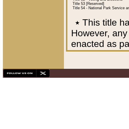
Title 53 [Reserved]
Title 54 - National Park Service
٭
This title h
However, any A
enacted as part