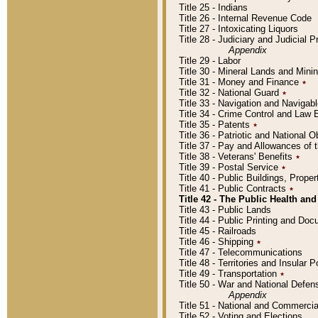
Title 25 - Indians
Title 26 - Internal Revenue Code
Title 27 - Intoxicating Liquors
Title 28 - Judiciary and Judicial 
Appendix
Title 29 - Labor
Title 30 - Mineral Lands and Mini
Title 31 - Money and Finance
٭
Title 32 - National Guard
٭
Title 33 - Navigation and Navigab
Title 34 - Crime Control and Law
Title 35 - Patents
٭
Title 36 - Patriotic and Nationa
Title 37 - Pay and Allowances of
Title 38 - Veterans' Benefits
٭
Title 39 - Postal Service
٭
Title 40 - Public Buildings, Prop
Title 41 - Public Contracts
٭
Title 42 - The Public Health and
Title 43 - Public Lands
Title 44 - Public Printing and D
Title 45 - Railroads
Title 46 - Shipping
٭
Title 47 - Telecommunications
Title 48 - Territories and Insular
Title 49 - Transportation
٭
Title 50 - War and National Defen
Appendix
Title 51 - National and Commerc
Title 52 - Voting and Elections