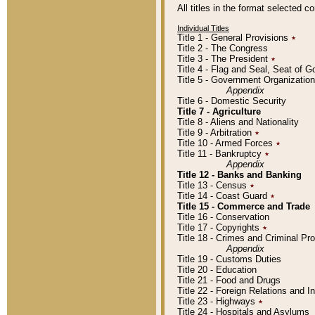
All titles in the format selected 
Individual Titles
Title 1 - General Provisions
٭
Title 2 - The Congress
Title 3 - The President
٭
Title 4 - Flag and Seal, Seat of 
Title 5 - Government Organizati
Appendix
Title 6 - Domestic Security
Title 7 - Agriculture
Title 8 - Aliens and Nationality
Title 9 - Arbitration
٭
Title 10 - Armed Forces
٭
Title 11 - Bankruptcy
٭
Appendix
Title 12 - Banks and Banking
Title 13 - Census
٭
Title 14 - Coast Guard
٭
Title 15 - Commerce and Trade
Title 16 - Conservation
Title 17 - Copyrights
٭
Title 18 - Crimes and Criminal P
Appendix
Title 19 - Customs Duties
Title 20 - Education
Title 21 - Food and Drugs
Title 22 - Foreign Relations and I
Title 23 - Highways
٭
Title 24 - Hospitals and Asylums