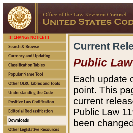
!!! CHANGE NOTICE !!!
Current Rel
Search & Browse
Currency and Updating
Public Law
Classification Tables
Popular Name Tool
Each update o
Other OLRC Tables and Tools
point. This pa
Understanding the Code
current releas
Positive Law Codification
Public Law 11
Editorial Reclassification
been changed 
Downloads
Other Legislative Resources