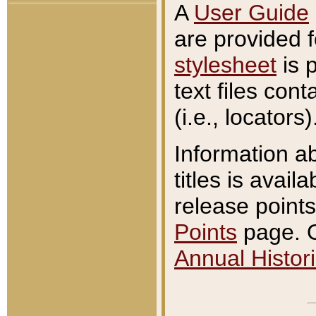
A
User Guide
are provided 
stylesheet
is 
text files con
(i.e., locators)
Information a
titles is avail
release points
Points
page. O
Annual Histori