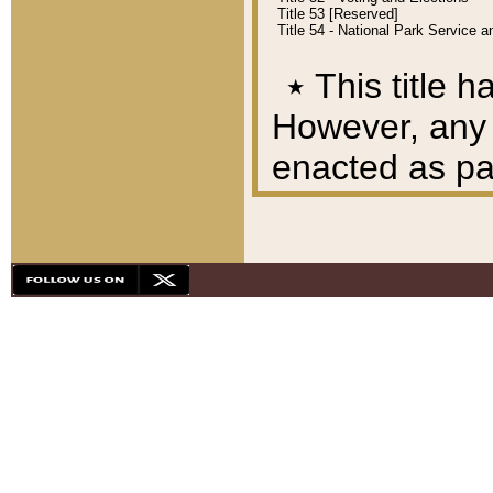
Title 53 [Reserved]
Title 54 - National Park Service
٭
This title h
However, any A
enacted as part