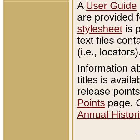
A
User Guide
are provided 
stylesheet
is 
text files con
(i.e., locators)
Information a
titles is avail
release points
Points
page. O
Annual Histori