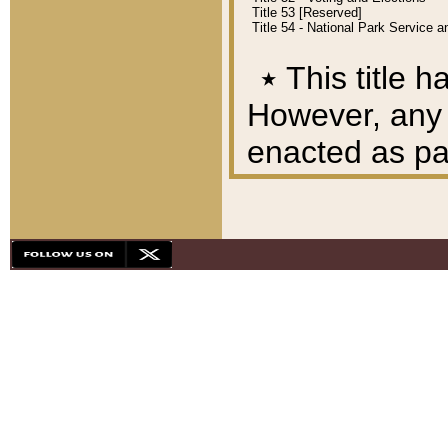
Title 53 [Reserved]
Title 54 - National Park Service
٭
This title h
However, any A
enacted as part