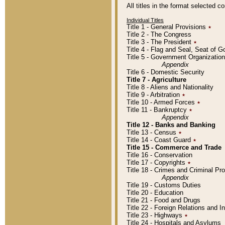
All titles in the format selected 
Individual Titles
Title 1 - General Provisions
٭
Title 2 - The Congress
Title 3 - The President
٭
Title 4 - Flag and Seal, Seat of 
Title 5 - Government Organizati
Appendix
Title 6 - Domestic Security
Title 7 - Agriculture
Title 8 - Aliens and Nationality
Title 9 - Arbitration
٭
Title 10 - Armed Forces
٭
Title 11 - Bankruptcy
٭
Appendix
Title 12 - Banks and Banking
Title 13 - Census
٭
Title 14 - Coast Guard
٭
Title 15 - Commerce and Trade
Title 16 - Conservation
Title 17 - Copyrights
٭
Title 18 - Crimes and Criminal P
Appendix
Title 19 - Customs Duties
Title 20 - Education
Title 21 - Food and Drugs
Title 22 - Foreign Relations and I
Title 23 - Highways
٭
Title 24 - Hospitals and Asylums