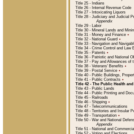
Title 25 - Indians
Title 26 - Internal Revenue Code
Title 27 - Intoxicating Liquors
Title 28 - Judiciary and Judicial 
Appendix
Title 29 - Labor
Title 30 - Mineral Lands and Mini
Title 31 - Money and Finance
٭
Title 32 - National Guard
٭
Title 33 - Navigation and Navigab
Title 34 - Crime Control and Law
Title 35 - Patents
٭
Title 36 - Patriotic and Nationa
Title 37 - Pay and Allowances of
Title 38 - Veterans' Benefits
٭
Title 39 - Postal Service
٭
Title 40 - Public Buildings, Prop
Title 41 - Public Contracts
٭
Title 42 - The Public Health and
Title 43 - Public Lands
Title 44 - Public Printing and D
Title 45 - Railroads
Title 46 - Shipping
٭
Title 47 - Telecommunications
Title 48 - Territories and Insular
Title 49 - Transportation
٭
Title 50 - War and National Defen
Appendix
Title 51 - National and Commerc
Title 52 - Voting and Elections