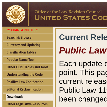
!!! CHANGE NOTICE !!!
Current Rel
Search & Browse
Currency and Updating
Public Law
Classification Tables
Popular Name Tool
Each update o
Other OLRC Tables and Tools
point. This pa
Understanding the Code
current releas
Positive Law Codification
Public Law 11
Editorial Reclassification
been changed 
Downloads
Other Legislative Resources