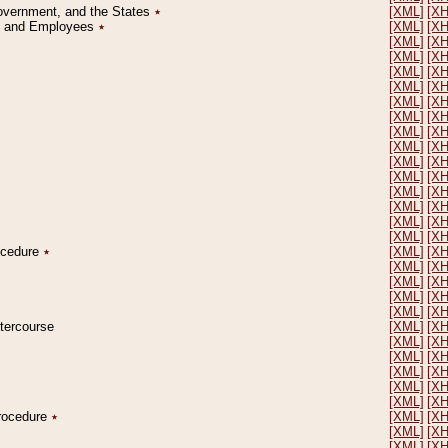
Government, and the States
٭
[XML]
[X
on and Employees
٭
[XML]
[X
[XML]
[X
[XML]
[X
[XML]
[X
[XML]
[X
[XML]
[X
[XML]
[X
[XML]
[X
[XML]
[X
[XML]
[X
[XML]
[X
[XML]
[X
[XML]
[X
[XML]
[X
[XML]
[X
rocedure
٭
[XML]
[X
[XML]
[X
[XML]
[X
[XML]
[X
[XML]
[X
ntercourse
[XML]
[X
[XML]
[X
[XML]
[X
[XML]
[X
[XML]
[X
[XML]
[X
Procedure
٭
[XML]
[X
[XML]
[X
[XML]
[X