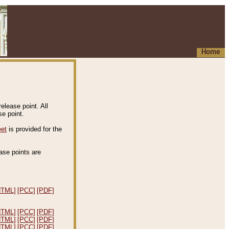
Home
elease point. All
e point.
eet
is provided for the
ease points are
.
HTML]
[PCC]
[PDF]
HTML]
[PCC]
[PDF]
HTML]
[PCC]
[PDF]
HTML]
[PCC]
[PDF]