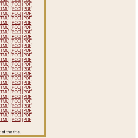
HTML]
[PCC]
[PDF]
HTML]
[PCC]
[PDF]
HTML]
[PCC]
[PDF]
HTML]
[PCC]
[PDF]
HTML]
[PCC]
[PDF]
HTML]
[PCC]
[PDF]
HTML]
[PCC]
[PDF]
HTML]
[PCC]
[PDF]
HTML]
[PCC]
[PDF]
HTML]
[PCC]
[PDF]
HTML]
[PCC]
[PDF]
HTML]
[PCC]
[PDF]
HTML]
[PCC]
[PDF]
HTML]
[PCC]
[PDF]
HTML]
[PCC]
[PDF]
HTML]
[PCC]
[PDF]
HTML]
[PCC]
[PDF]
HTML]
[PCC]
[PDF]
HTML]
[PCC]
[PDF]
HTML]
[PCC]
[PDF]
HTML]
[PCC]
[PDF]
HTML]
[PCC]
[PDF]
HTML]
[PCC]
[PDF]
HTML]
[PCC]
[PDF]
HTML]
[PCC]
[PDF]
HTML]
[PCC]
[PDF]
f the title.