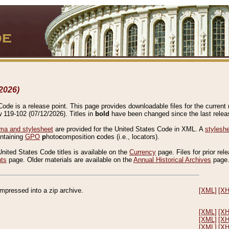
2026)
de is a release point. This page provides downloadable files for the current r
w 119-102 (07/12/2026). Titles in
bold
have been changed since the last releas
a and stylesheet
are provided for the United States Code in XML. A
stylesh
ontaining
GPO
p
hoto
c
omposition
c
odes (i.e., locators).
United States Code titles is available on the
Currency
page. Files for prior rel
nts
page. Older materials are available on the
Annual Historical Archives
page
compressed into a zip archive.
[XML]
[X
[XML]
[X
[XML]
[X
[XML]
[X