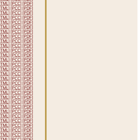
HTML]
[PCC]
[PDF]
HTML]
[PCC]
[PDF]
HTML]
[PCC]
[PDF]
HTML]
[PCC]
[PDF]
HTML]
[PCC]
[PDF]
HTML]
[PCC]
[PDF]
HTML]
[PCC]
[PDF]
HTML]
[PCC]
[PDF]
HTML]
[PCC]
[PDF]
HTML]
[PCC]
[PDF]
HTML]
[PCC]
[PDF]
HTML]
[PCC]
[PDF]
HTML]
[PCC]
[PDF]
HTML]
[PCC]
[PDF]
HTML]
[PCC]
[PDF]
HTML]
[PCC]
[PDF]
HTML]
[PCC]
[PDF]
HTML]
[PCC]
[PDF]
HTML]
[PCC]
[PDF]
HTML]
[PCC]
[PDF]
HTML]
[PCC]
[PDF]
HTML]
[PCC]
[PDF]
HTML]
[PCC]
[PDF]
HTML]
[PCC]
[PDF]
HTML]
[PCC]
[PDF]
HTML]
[PCC]
[PDF]
HTML]
[PCC]
[PDF]
HTML]
[PCC]
[PDF]
HTML]
[PCC]
[PDF]
HTML]
[PCC]
[PDF]