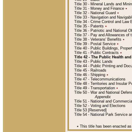
Title 30 - Mineral Lands and Mini
Title 31 - Money and Finance
٭
Title 32 - National Guard
٭
Title 33 - Navigation and Navigab
Title 34 - Crime Control and Law
Title 35 - Patents
٭
Title 36 - Patriotic and Nationa
Title 37 - Pay and Allowances of
Title 38 - Veterans' Benefits
٭
Title 39 - Postal Service
٭
Title 40 - Public Buildings, Prop
Title 41 - Public Contracts
٭
Title 42 - The Public Health and
Title 43 - Public Lands
Title 44 - Public Printing and D
Title 45 - Railroads
Title 46 - Shipping
٭
Title 47 - Telecommunications
Title 48 - Territories and Insular
Title 49 - Transportation
٭
Title 50 - War and National Defen
Appendix
Title 51 - National and Commerc
Title 52 - Voting and Elections
Title 53 [Reserved]
Title 54 - National Park Service
٭
This title has been enacted as 