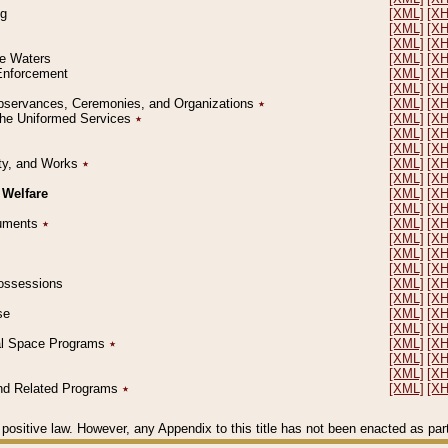
ng
[XML]
[X
[XML]
[X
[XML]
[X
le Waters
[XML]
[X
 Enforcement
[XML]
[X
[XML]
[X
l Observances, Ceremonies, and Organizations
٭
[XML]
[X
 the Uniformed Services
٭
[XML]
[X
[XML]
[X
[XML]
[X
erty, and Works
٭
[XML]
[X
[XML]
[X
 Welfare
[XML]
[X
[XML]
[X
ocuments
٭
[XML]
[X
[XML]
[X
[XML]
[X
[XML]
[X
 Possessions
[XML]
[X
[XML]
[X
se
[XML]
[X
[XML]
[X
ial Space Programs
٭
[XML]
[X
[XML]
[X
[XML]
[X
 and Related Programs
٭
[XML]
[X
positive law. However, any Appendix to this title has not been enacted as part o