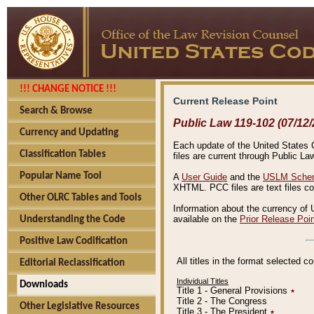
!!! CHANGE NOTICE !!!
Current Release Point
Search & Browse
Public Law 119-102 (07/12/
Currency and Updating
Each update of the United States Co
Classification Tables
files are current through Public La
Popular Name Tool
A
User Guide
and the
USLM Schem
XHTML. PCC files are text files c
Other OLRC Tables and Tools
Information about the currency of 
available on the
Prior Release Poi
Understanding the Code
Positive Law Codification
All titles in the format selected 
Editorial Reclassification
Individual Titles
Downloads
Title 1 - General Provisions
٭
Title 2 - The Congress
Other Legislative Resources
Title 3 - The President
٭