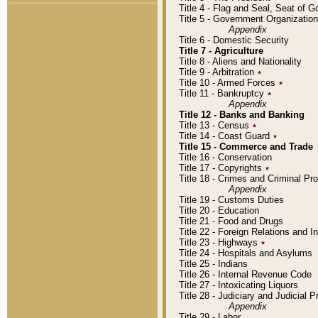
Title 4 - Flag and Seal, Seat of 
Title 5 - Government Organizati
Appendix
Title 6 - Domestic Security
Title 7 - Agriculture
Title 8 - Aliens and Nationality
Title 9 - Arbitration
٭
Title 10 - Armed Forces
٭
Title 11 - Bankruptcy
٭
Appendix
Title 12 - Banks and Banking
Title 13 - Census
٭
Title 14 - Coast Guard
٭
Title 15 - Commerce and Trade
Title 16 - Conservation
Title 17 - Copyrights
٭
Title 18 - Crimes and Criminal P
Appendix
Title 19 - Customs Duties
Title 20 - Education
Title 21 - Food and Drugs
Title 22 - Foreign Relations and I
Title 23 - Highways
٭
Title 24 - Hospitals and Asylums
Title 25 - Indians
Title 26 - Internal Revenue Code
Title 27 - Intoxicating Liquors
Title 28 - Judiciary and Judicial 
Appendix
Title 29 - Labor