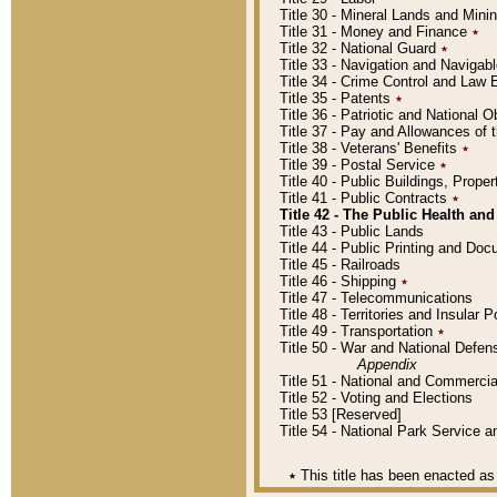
Title 30 - Mineral Lands and Mini
Title 31 - Money and Finance
٭
Title 32 - National Guard
٭
Title 33 - Navigation and Navigab
Title 34 - Crime Control and Law
Title 35 - Patents
٭
Title 36 - Patriotic and Nationa
Title 37 - Pay and Allowances of
Title 38 - Veterans' Benefits
٭
Title 39 - Postal Service
٭
Title 40 - Public Buildings, Prop
Title 41 - Public Contracts
٭
Title 42 - The Public Health and
Title 43 - Public Lands
Title 44 - Public Printing and D
Title 45 - Railroads
Title 46 - Shipping
٭
Title 47 - Telecommunications
Title 48 - Territories and Insular
Title 49 - Transportation
٭
Title 50 - War and National Defen
Appendix
Title 51 - National and Commerc
Title 52 - Voting and Elections
Title 53 [Reserved]
Title 54 - National Park Service
٭
This title has been enacted as 