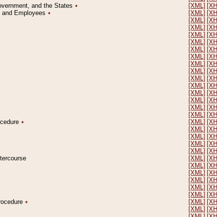
Government, and the States
٭
[XML]
[X
on and Employees
٭
[XML]
[X
[XML]
[X
[XML]
[X
[XML]
[X
[XML]
[X
[XML]
[X
[XML]
[X
[XML]
[X
[XML]
[X
[XML]
[X
[XML]
[X
[XML]
[X
[XML]
[X
[XML]
[X
[XML]
[X
rocedure
٭
[XML]
[X
[XML]
[X
[XML]
[X
[XML]
[X
[XML]
[X
ntercourse
[XML]
[X
[XML]
[X
[XML]
[X
[XML]
[X
[XML]
[X
[XML]
[X
Procedure
٭
[XML]
[X
[XML]
[X
[XML]
[X