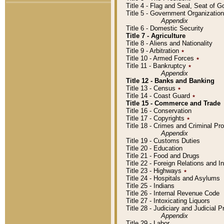
Title 4 - Flag and Seal, Seat of 
Title 5 - Government Organizati
Appendix
Title 6 - Domestic Security
Title 7 - Agriculture
Title 8 - Aliens and Nationality
Title 9 - Arbitration
٭
Title 10 - Armed Forces
٭
Title 11 - Bankruptcy
٭
Appendix
Title 12 - Banks and Banking
Title 13 - Census
٭
Title 14 - Coast Guard
٭
Title 15 - Commerce and Trade
Title 16 - Conservation
Title 17 - Copyrights
٭
Title 18 - Crimes and Criminal P
Appendix
Title 19 - Customs Duties
Title 20 - Education
Title 21 - Food and Drugs
Title 22 - Foreign Relations and I
Title 23 - Highways
٭
Title 24 - Hospitals and Asylums
Title 25 - Indians
Title 26 - Internal Revenue Code
Title 27 - Intoxicating Liquors
Title 28 - Judiciary and Judicial 
Appendix
Title 29 - Labor