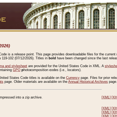
2026)
de is a release point. This page provides downloadable files for the current r
w 119-102 (07/12/2026). Titles in
bold
have been changed since the last releas
a and stylesheet
are provided for the United States Code in XML. A
stylesh
ontaining
GPO
p
hoto
c
omposition
c
odes (i.e., locators).
United States Code titles is available on the
Currency
page. Files for prior rel
nts
page. Older materials are available on the
Annual Historical Archives
page
compressed into a zip archive.
[XML]
[X
[XML]
[X
[XML]
[X
[XML]
[X