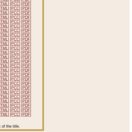
HTML]
[PCC]
[PDF]
HTML]
[PCC]
[PDF]
HTML]
[PCC]
[PDF]
HTML]
[PCC]
[PDF]
HTML]
[PCC]
[PDF]
HTML]
[PCC]
[PDF]
HTML]
[PCC]
[PDF]
HTML]
[PCC]
[PDF]
HTML]
[PCC]
[PDF]
HTML]
[PCC]
[PDF]
HTML]
[PCC]
[PDF]
HTML]
[PCC]
[PDF]
HTML]
[PCC]
[PDF]
HTML]
[PCC]
[PDF]
HTML]
[PCC]
[PDF]
HTML]
[PCC]
[PDF]
HTML]
[PCC]
[PDF]
HTML]
[PCC]
[PDF]
HTML]
[PCC]
[PDF]
HTML]
[PCC]
[PDF]
HTML]
[PCC]
[PDF]
HTML]
[PCC]
[PDF]
HTML]
[PCC]
[PDF]
HTML]
[PCC]
[PDF]
HTML]
[PCC]
[PDF]
HTML]
[PCC]
[PDF]
f the title.