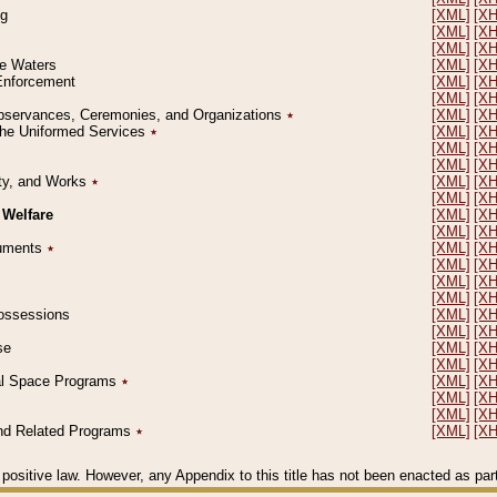
ng
[XML]
[X
[XML]
[X
[XML]
[X
le Waters
[XML]
[X
 Enforcement
[XML]
[X
[XML]
[X
l Observances, Ceremonies, and Organizations
٭
[XML]
[X
 the Uniformed Services
٭
[XML]
[X
[XML]
[X
[XML]
[X
erty, and Works
٭
[XML]
[X
[XML]
[X
 Welfare
[XML]
[X
[XML]
[X
ocuments
٭
[XML]
[X
[XML]
[X
[XML]
[X
[XML]
[X
 Possessions
[XML]
[X
[XML]
[X
se
[XML]
[X
[XML]
[X
ial Space Programs
٭
[XML]
[X
[XML]
[X
[XML]
[X
 and Related Programs
٭
[XML]
[X
positive law. However, any Appendix to this title has not been enacted as part o