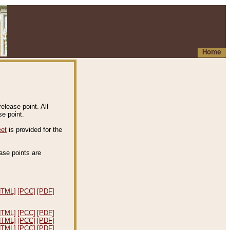
Home
elease point. All
e point.
eet
is provided for the
ease points are
.
HTML]
[PCC]
[PDF]
HTML]
[PCC]
[PDF]
HTML]
[PCC]
[PDF]
HTML]
[PCC]
[PDF]