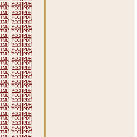
HTML]
[PCC]
[PDF]
HTML]
[PCC]
[PDF]
HTML]
[PCC]
[PDF]
HTML]
[PCC]
[PDF]
HTML]
[PCC]
[PDF]
HTML]
[PCC]
[PDF]
HTML]
[PCC]
[PDF]
HTML]
[PCC]
[PDF]
HTML]
[PCC]
[PDF]
HTML]
[PCC]
[PDF]
HTML]
[PCC]
[PDF]
HTML]
[PCC]
[PDF]
HTML]
[PCC]
[PDF]
HTML]
[PCC]
[PDF]
HTML]
[PCC]
[PDF]
HTML]
[PCC]
[PDF]
HTML]
[PCC]
[PDF]
HTML]
[PCC]
[PDF]
HTML]
[PCC]
[PDF]
HTML]
[PCC]
[PDF]
HTML]
[PCC]
[PDF]
HTML]
[PCC]
[PDF]
HTML]
[PCC]
[PDF]
HTML]
[PCC]
[PDF]
HTML]
[PCC]
[PDF]
HTML]
[PCC]
[PDF]
HTML]
[PCC]
[PDF]
HTML]
[PCC]
[PDF]
HTML]
[PCC]
[PDF]
HTML]
[PCC]
[PDF]