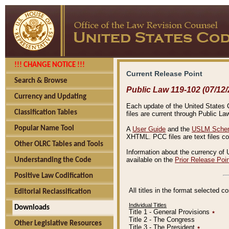
!!! CHANGE NOTICE !!!
Current Release Point
Search & Browse
Public Law 119-102 (07/12/
Currency and Updating
Each update of the United States Co
Classification Tables
files are current through Public La
Popular Name Tool
A
User Guide
and the
USLM Schem
XHTML. PCC files are text files c
Other OLRC Tables and Tools
Information about the currency of 
available on the
Prior Release Poi
Understanding the Code
Positive Law Codification
All titles in the format selected 
Editorial Reclassification
Individual Titles
Downloads
Title 1 - General Provisions
٭
Title 2 - The Congress
Other Legislative Resources
Title 3 - The President
٭