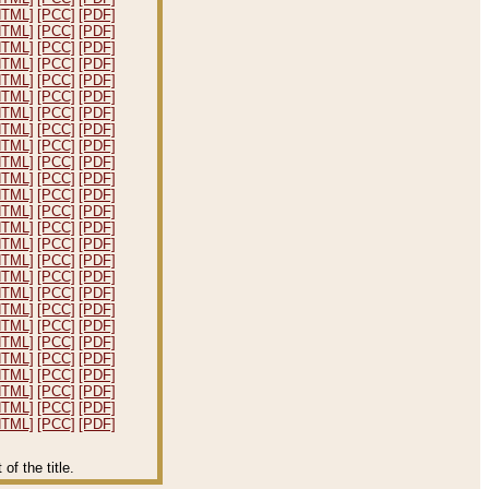
HTML]
[PCC]
[PDF]
HTML]
[PCC]
[PDF]
HTML]
[PCC]
[PDF]
HTML]
[PCC]
[PDF]
HTML]
[PCC]
[PDF]
HTML]
[PCC]
[PDF]
HTML]
[PCC]
[PDF]
HTML]
[PCC]
[PDF]
HTML]
[PCC]
[PDF]
HTML]
[PCC]
[PDF]
HTML]
[PCC]
[PDF]
HTML]
[PCC]
[PDF]
HTML]
[PCC]
[PDF]
HTML]
[PCC]
[PDF]
HTML]
[PCC]
[PDF]
HTML]
[PCC]
[PDF]
HTML]
[PCC]
[PDF]
HTML]
[PCC]
[PDF]
HTML]
[PCC]
[PDF]
HTML]
[PCC]
[PDF]
HTML]
[PCC]
[PDF]
HTML]
[PCC]
[PDF]
HTML]
[PCC]
[PDF]
HTML]
[PCC]
[PDF]
HTML]
[PCC]
[PDF]
HTML]
[PCC]
[PDF]
f the title.