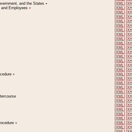
Government, and the States
٭
[XML]
[X
on and Employees
٭
[XML]
[X
[XML]
[X
[XML]
[X
[XML]
[X
[XML]
[X
[XML]
[X
[XML]
[X
[XML]
[X
[XML]
[X
[XML]
[X
[XML]
[X
[XML]
[X
[XML]
[X
[XML]
[X
[XML]
[X
rocedure
٭
[XML]
[X
[XML]
[X
[XML]
[X
[XML]
[X
[XML]
[X
ntercourse
[XML]
[X
[XML]
[X
[XML]
[X
[XML]
[X
[XML]
[X
[XML]
[X
Procedure
٭
[XML]
[X
[XML]
[X
[XML]
[X