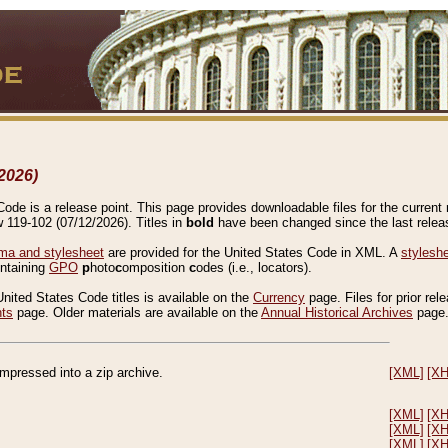
2026)
de is a release point. This page provides downloadable files for the current r
w 119-102 (07/12/2026). Titles in
bold
have been changed since the last releas
a and stylesheet
are provided for the United States Code in XML. A
stylesh
ontaining
GPO
p
hoto
c
omposition
c
odes (i.e., locators).
United States Code titles is available on the
Currency
page. Files for prior rel
nts
page. Older materials are available on the
Annual Historical Archives
page
compressed into a zip archive.
[XML]
[X
[XML]
[X
[XML]
[X
[XML]
[X