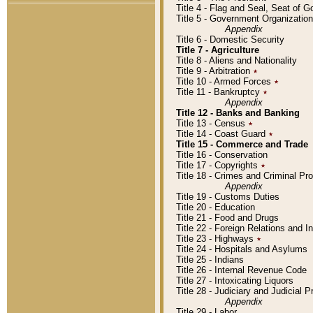
Title 4 - Flag and Seal, Seat of 
Title 5 - Government Organizati
Appendix
Title 6 - Domestic Security
Title 7 - Agriculture
Title 8 - Aliens and Nationality
Title 9 - Arbitration
٭
Title 10 - Armed Forces
٭
Title 11 - Bankruptcy
٭
Appendix
Title 12 - Banks and Banking
Title 13 - Census
٭
Title 14 - Coast Guard
٭
Title 15 - Commerce and Trade
Title 16 - Conservation
Title 17 - Copyrights
٭
Title 18 - Crimes and Criminal P
Appendix
Title 19 - Customs Duties
Title 20 - Education
Title 21 - Food and Drugs
Title 22 - Foreign Relations and I
Title 23 - Highways
٭
Title 24 - Hospitals and Asylums
Title 25 - Indians
Title 26 - Internal Revenue Code
Title 27 - Intoxicating Liquors
Title 28 - Judiciary and Judicial 
Appendix
Title 29 - Labor