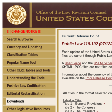
!!! CHANGE NOTICE !!!
Current Release Point
Search & Browse
Public Law 119-102 (07/12/
Currency and Updating
Each update of the United States Co
Classification Tables
files are current through Public La
Popular Name Tool
A
User Guide
and the
USLM Schem
XHTML. PCC files are text files c
Other OLRC Tables and Tools
Information about the currency of 
available on the
Prior Release Poi
Understanding the Code
Positive Law Codification
All titles in the format selected 
Editorial Reclassification
Individual Titles
Downloads
Title 1 - General Provisions
٭
Title 2 - The Congress
Other Legislative Resources
Title 3 - The President
٭