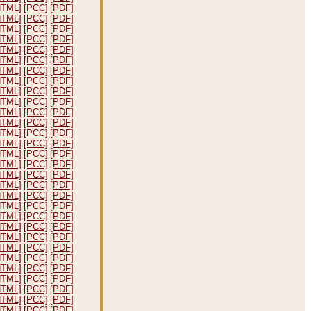
HTML]
[PCC]
[PDF]
HTML]
[PCC]
[PDF]
HTML]
[PCC]
[PDF]
HTML]
[PCC]
[PDF]
HTML]
[PCC]
[PDF]
HTML]
[PCC]
[PDF]
HTML]
[PCC]
[PDF]
HTML]
[PCC]
[PDF]
HTML]
[PCC]
[PDF]
HTML]
[PCC]
[PDF]
HTML]
[PCC]
[PDF]
HTML]
[PCC]
[PDF]
HTML]
[PCC]
[PDF]
HTML]
[PCC]
[PDF]
HTML]
[PCC]
[PDF]
HTML]
[PCC]
[PDF]
HTML]
[PCC]
[PDF]
HTML]
[PCC]
[PDF]
HTML]
[PCC]
[PDF]
HTML]
[PCC]
[PDF]
HTML]
[PCC]
[PDF]
HTML]
[PCC]
[PDF]
HTML]
[PCC]
[PDF]
HTML]
[PCC]
[PDF]
HTML]
[PCC]
[PDF]
HTML]
[PCC]
[PDF]
HTML]
[PCC]
[PDF]
HTML]
[PCC]
[PDF]
HTML]
[PCC]
[PDF]
HTML]
[PCC]
[PDF]