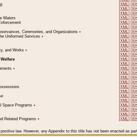
ng
[XML]
[X
[XML]
[X
[XML]
[X
le Waters
[XML]
[X
 Enforcement
[XML]
[X
[XML]
[X
l Observances, Ceremonies, and Organizations
٭
[XML]
[X
 the Uniformed Services
٭
[XML]
[X
[XML]
[X
[XML]
[X
erty, and Works
٭
[XML]
[X
[XML]
[X
 Welfare
[XML]
[X
[XML]
[X
ocuments
٭
[XML]
[X
[XML]
[X
[XML]
[X
[XML]
[X
 Possessions
[XML]
[X
[XML]
[X
se
[XML]
[X
[XML]
[X
ial Space Programs
٭
[XML]
[X
[XML]
[X
[XML]
[X
 and Related Programs
٭
[XML]
[X
positive law. However, any Appendix to this title has not been enacted as part o