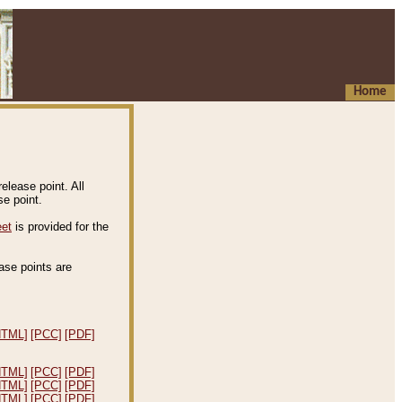
Home
elease point. All
e point.
eet
is provided for the
ease points are
.
HTML]
[PCC]
[PDF]
HTML]
[PCC]
[PDF]
HTML]
[PCC]
[PDF]
HTML]
[PCC]
[PDF]