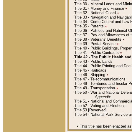
Title 30 - Mineral Lands and Mini
Title 31 - Money and Finance
٭
Title 32 - National Guard
٭
Title 33 - Navigation and Navigab
Title 34 - Crime Control and Law
Title 35 - Patents
٭
Title 36 - Patriotic and Nationa
Title 37 - Pay and Allowances of
Title 38 - Veterans' Benefits
٭
Title 39 - Postal Service
٭
Title 40 - Public Buildings, Prop
Title 41 - Public Contracts
٭
Title 42 - The Public Health and
Title 43 - Public Lands
Title 44 - Public Printing and D
Title 45 - Railroads
Title 46 - Shipping
٭
Title 47 - Telecommunications
Title 48 - Territories and Insular
Title 49 - Transportation
٭
Title 50 - War and National Defen
Appendix
Title 51 - National and Commerc
Title 52 - Voting and Elections
Title 53 [Reserved]
Title 54 - National Park Service
٭
This title has been enacted as 