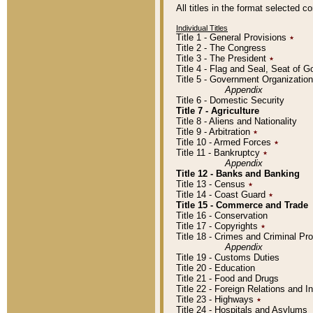
All titles in the format selected 
Individual Titles
Title 1 - General Provisions
٭
Title 2 - The Congress
Title 3 - The President
٭
Title 4 - Flag and Seal, Seat of 
Title 5 - Government Organizati
Appendix
Title 6 - Domestic Security
Title 7 - Agriculture
Title 8 - Aliens and Nationality
Title 9 - Arbitration
٭
Title 10 - Armed Forces
٭
Title 11 - Bankruptcy
٭
Appendix
Title 12 - Banks and Banking
Title 13 - Census
٭
Title 14 - Coast Guard
٭
Title 15 - Commerce and Trade
Title 16 - Conservation
Title 17 - Copyrights
٭
Title 18 - Crimes and Criminal P
Appendix
Title 19 - Customs Duties
Title 20 - Education
Title 21 - Food and Drugs
Title 22 - Foreign Relations and I
Title 23 - Highways
٭
Title 24 - Hospitals and Asylums