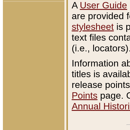
A
User Guide
are provided 
stylesheet
is 
text files con
(i.e., locators)
Information a
titles is avail
release points
Points
page. O
Annual Histori