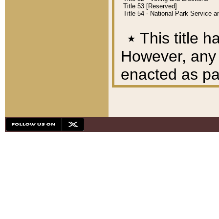
Title 53 [Reserved]
Title 54 - National Park Service
٭
This title h
However, any A
enacted as part