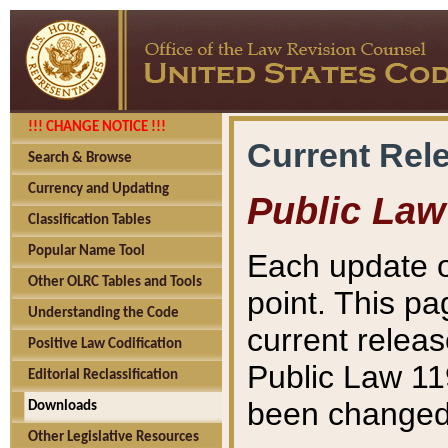
!!! CHANGE NOTICE !!!
Current Rel
Search & Browse
Currency and Updating
Public Law
Classification Tables
Popular Name Tool
Each update o
Other OLRC Tables and Tools
point. This pa
Understanding the Code
current releas
Positive Law Codification
Public Law 11
Editorial Reclassification
been changed 
Downloads
Other Legislative Resources