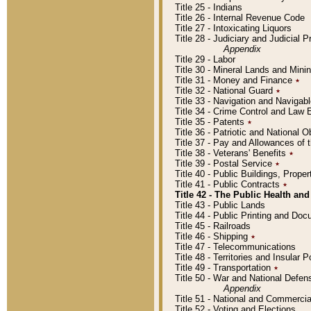
Title 25 - Indians
Title 26 - Internal Revenue Code
Title 27 - Intoxicating Liquors
Title 28 - Judiciary and Judicial 
Appendix
Title 29 - Labor
Title 30 - Mineral Lands and Mini
Title 31 - Money and Finance
٭
Title 32 - National Guard
٭
Title 33 - Navigation and Navigab
Title 34 - Crime Control and Law
Title 35 - Patents
٭
Title 36 - Patriotic and Nationa
Title 37 - Pay and Allowances of
Title 38 - Veterans' Benefits
٭
Title 39 - Postal Service
٭
Title 40 - Public Buildings, Prop
Title 41 - Public Contracts
٭
Title 42 - The Public Health and
Title 43 - Public Lands
Title 44 - Public Printing and D
Title 45 - Railroads
Title 46 - Shipping
٭
Title 47 - Telecommunications
Title 48 - Territories and Insular
Title 49 - Transportation
٭
Title 50 - War and National Defen
Appendix
Title 51 - National and Commerc
Title 52 - Voting and Elections