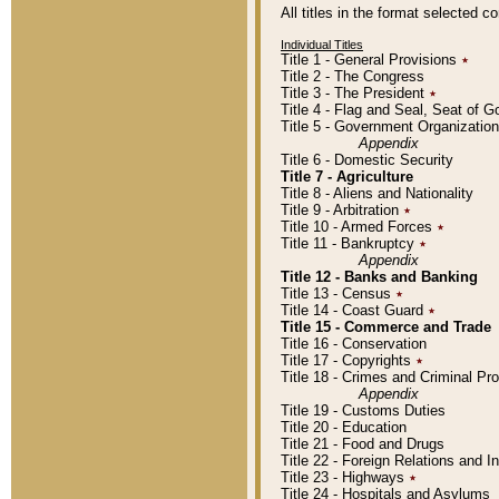
All titles in the format selected 
Individual Titles
Title 1 - General Provisions
٭
Title 2 - The Congress
Title 3 - The President
٭
Title 4 - Flag and Seal, Seat of 
Title 5 - Government Organizati
Appendix
Title 6 - Domestic Security
Title 7 - Agriculture
Title 8 - Aliens and Nationality
Title 9 - Arbitration
٭
Title 10 - Armed Forces
٭
Title 11 - Bankruptcy
٭
Appendix
Title 12 - Banks and Banking
Title 13 - Census
٭
Title 14 - Coast Guard
٭
Title 15 - Commerce and Trade
Title 16 - Conservation
Title 17 - Copyrights
٭
Title 18 - Crimes and Criminal P
Appendix
Title 19 - Customs Duties
Title 20 - Education
Title 21 - Food and Drugs
Title 22 - Foreign Relations and I
Title 23 - Highways
٭
Title 24 - Hospitals and Asylums