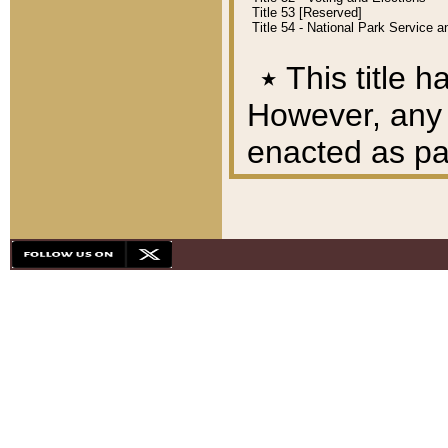
Title 53 [Reserved]
Title 54 - National Park Service
٭
This title h
However, any A
enacted as part