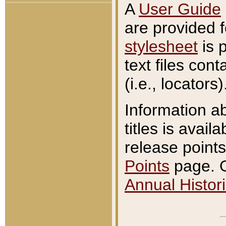
A
User Guide
are provided 
stylesheet
is 
text files con
(i.e., locators)
Information a
titles is avail
release points
Points
page. O
Annual Histori