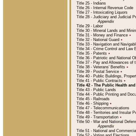
Title 25 - Indians
Title 26 - Internal Revenue Code
Title 27 - Intoxicating Liquors
Title 28 - Judiciary and Judicial 
Appendix
Title 29 - Labor
Title 30 - Mineral Lands and Mini
Title 31 - Money and Finance
٭
Title 32 - National Guard
٭
Title 33 - Navigation and Navigab
Title 34 - Crime Control and Law
Title 35 - Patents
٭
Title 36 - Patriotic and Nationa
Title 37 - Pay and Allowances of
Title 38 - Veterans' Benefits
٭
Title 39 - Postal Service
٭
Title 40 - Public Buildings, Prop
Title 41 - Public Contracts
٭
Title 42 - The Public Health and
Title 43 - Public Lands
Title 44 - Public Printing and D
Title 45 - Railroads
Title 46 - Shipping
٭
Title 47 - Telecommunications
Title 48 - Territories and Insular
Title 49 - Transportation
٭
Title 50 - War and National Defen
Appendix
Title 51 - National and Commerc
Title 52 - Voting and Elections