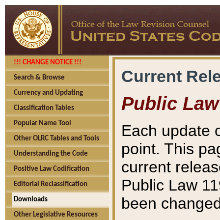
!!! CHANGE NOTICE !!!
Current Rel
Search & Browse
Currency and Updating
Public Law
Classification Tables
Popular Name Tool
Each update o
Other OLRC Tables and Tools
point. This pa
Understanding the Code
current releas
Positive Law Codification
Public Law 11
Editorial Reclassification
been changed 
Downloads
Other Legislative Resources