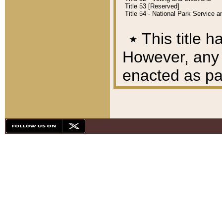
Title 53 [Reserved]
Title 54 - National Park Service
٭
This title h
However, any A
enacted as part