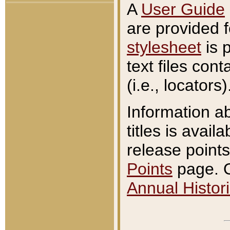
A
User Guide
are provided 
stylesheet
is 
text files con
(i.e., locators)
Information a
titles is avail
release points
Points
page. O
Annual Histori