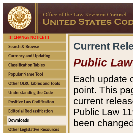
!!! CHANGE NOTICE !!!
Current Rel
Search & Browse
Currency and Updating
Public Law
Classification Tables
Popular Name Tool
Each update o
Other OLRC Tables and Tools
point. This pa
Understanding the Code
current releas
Positive Law Codification
Public Law 11
Editorial Reclassification
been changed 
Downloads
Other Legislative Resources