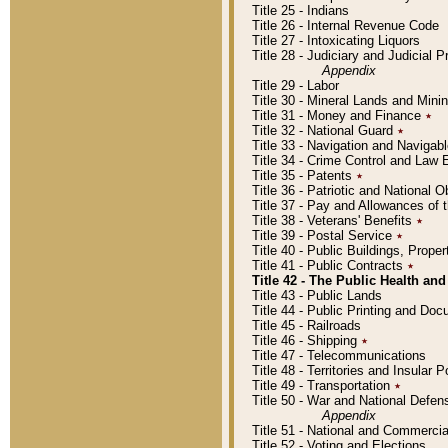
Title 25 - Indians
Title 26 - Internal Revenue Code
Title 27 - Intoxicating Liquors
Title 28 - Judiciary and Judicial 
Appendix
Title 29 - Labor
Title 30 - Mineral Lands and Mini
Title 31 - Money and Finance
٭
Title 32 - National Guard
٭
Title 33 - Navigation and Navigab
Title 34 - Crime Control and Law
Title 35 - Patents
٭
Title 36 - Patriotic and Nationa
Title 37 - Pay and Allowances of
Title 38 - Veterans' Benefits
٭
Title 39 - Postal Service
٭
Title 40 - Public Buildings, Prop
Title 41 - Public Contracts
٭
Title 42 - The Public Health and
Title 43 - Public Lands
Title 44 - Public Printing and D
Title 45 - Railroads
Title 46 - Shipping
٭
Title 47 - Telecommunications
Title 48 - Territories and Insular
Title 49 - Transportation
٭
Title 50 - War and National Defen
Appendix
Title 51 - National and Commerc
Title 52 - Voting and Elections