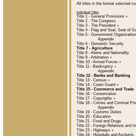
All titles in the format selected 
Individual Titles
Title 1 - General Provisions
٭
Title 2 - The Congress
Title 3 - The President
٭
Title 4 - Flag and Seal, Seat of 
Title 5 - Government Organizati
Appendix
Title 6 - Domestic Security
Title 7 - Agriculture
Title 8 - Aliens and Nationality
Title 9 - Arbitration
٭
Title 10 - Armed Forces
٭
Title 11 - Bankruptcy
٭
Appendix
Title 12 - Banks and Banking
Title 13 - Census
٭
Title 14 - Coast Guard
٭
Title 15 - Commerce and Trade
Title 16 - Conservation
Title 17 - Copyrights
٭
Title 18 - Crimes and Criminal P
Appendix
Title 19 - Customs Duties
Title 20 - Education
Title 21 - Food and Drugs
Title 22 - Foreign Relations and I
Title 23 - Highways
٭
Title 24 - Hospitals and Asylums