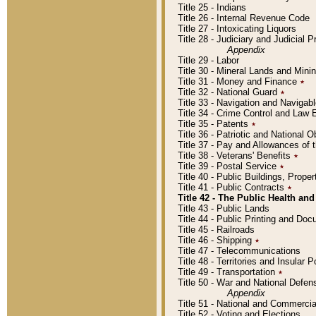
Title 25 - Indians
Title 26 - Internal Revenue Code
Title 27 - Intoxicating Liquors
Title 28 - Judiciary and Judicial 
Appendix
Title 29 - Labor
Title 30 - Mineral Lands and Mini
Title 31 - Money and Finance
٭
Title 32 - National Guard
٭
Title 33 - Navigation and Navigab
Title 34 - Crime Control and Law
Title 35 - Patents
٭
Title 36 - Patriotic and Nationa
Title 37 - Pay and Allowances of
Title 38 - Veterans' Benefits
٭
Title 39 - Postal Service
٭
Title 40 - Public Buildings, Prop
Title 41 - Public Contracts
٭
Title 42 - The Public Health and
Title 43 - Public Lands
Title 44 - Public Printing and D
Title 45 - Railroads
Title 46 - Shipping
٭
Title 47 - Telecommunications
Title 48 - Territories and Insular
Title 49 - Transportation
٭
Title 50 - War and National Defen
Appendix
Title 51 - National and Commerc
Title 52 - Voting and Elections