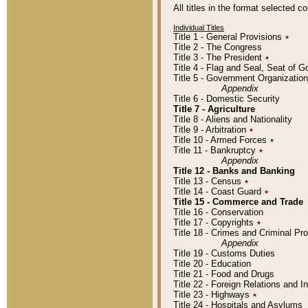
All titles in the format selected 
Individual Titles
Title 1 - General Provisions
٭
Title 2 - The Congress
Title 3 - The President
٭
Title 4 - Flag and Seal, Seat of 
Title 5 - Government Organizati
Appendix
Title 6 - Domestic Security
Title 7 - Agriculture
Title 8 - Aliens and Nationality
Title 9 - Arbitration
٭
Title 10 - Armed Forces
٭
Title 11 - Bankruptcy
٭
Appendix
Title 12 - Banks and Banking
Title 13 - Census
٭
Title 14 - Coast Guard
٭
Title 15 - Commerce and Trade
Title 16 - Conservation
Title 17 - Copyrights
٭
Title 18 - Crimes and Criminal P
Appendix
Title 19 - Customs Duties
Title 20 - Education
Title 21 - Food and Drugs
Title 22 - Foreign Relations and I
Title 23 - Highways
٭
Title 24 - Hospitals and Asylums