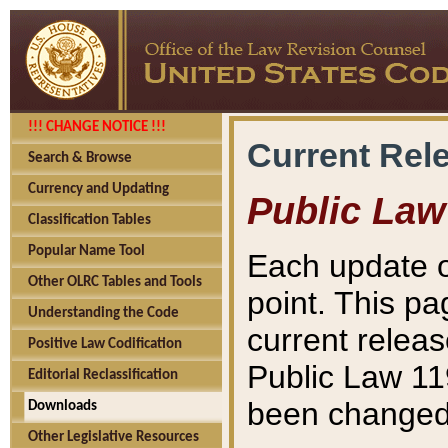
!!! CHANGE NOTICE !!!
Current Rel
Search & Browse
Currency and Updating
Public Law
Classification Tables
Popular Name Tool
Each update o
Other OLRC Tables and Tools
point. This pa
Understanding the Code
current releas
Positive Law Codification
Public Law 11
Editorial Reclassification
been changed 
Downloads
Other Legislative Resources