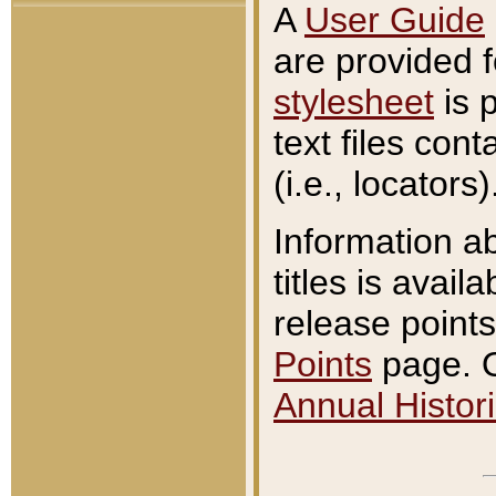
A
User Guide
are provided 
stylesheet
is 
text files con
(i.e., locators)
Information a
titles is avail
release points
Points
page. O
Annual Histori