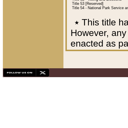
Title 53 [Reserved]
Title 54 - National Park Service
٭
This title h
However, any A
enacted as part