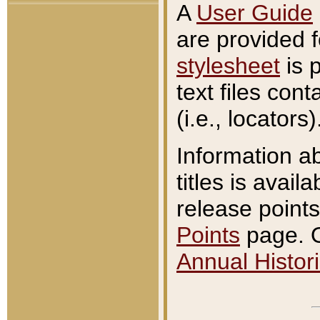
A
User Guide
are provided 
stylesheet
is 
text files con
(i.e., locators)
Information a
titles is avail
release points
Points
page. O
Annual Histori