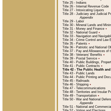
Title 25 - Indians
Title 26 - Internal Revenue Code
Title 27 - Intoxicating Liquors
Title 28 - Judiciary and Judicial 
Appendix
Title 29 - Labor
Title 30 - Mineral Lands and Mini
Title 31 - Money and Finance
٭
Title 32 - National Guard
٭
Title 33 - Navigation and Navigab
Title 34 - Crime Control and Law
Title 35 - Patents
٭
Title 36 - Patriotic and Nationa
Title 37 - Pay and Allowances of
Title 38 - Veterans' Benefits
٭
Title 39 - Postal Service
٭
Title 40 - Public Buildings, Prop
Title 41 - Public Contracts
٭
Title 42 - The Public Health and
Title 43 - Public Lands
Title 44 - Public Printing and D
Title 45 - Railroads
Title 46 - Shipping
٭
Title 47 - Telecommunications
Title 48 - Territories and Insular
Title 49 - Transportation
٭
Title 50 - War and National Defen
Appendix
Title 51 - National and Commerc
Title 52 - Voting and Elections