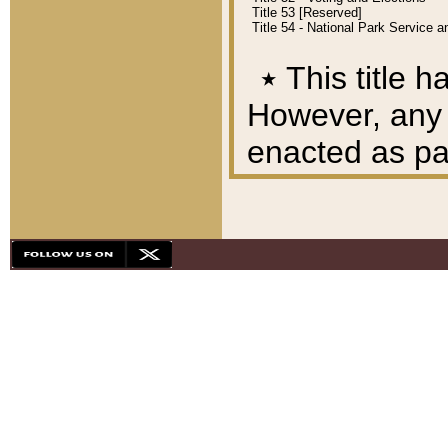
Title 53 [Reserved]
Title 54 - National Park Service
٭
This title h
However, any A
enacted as part