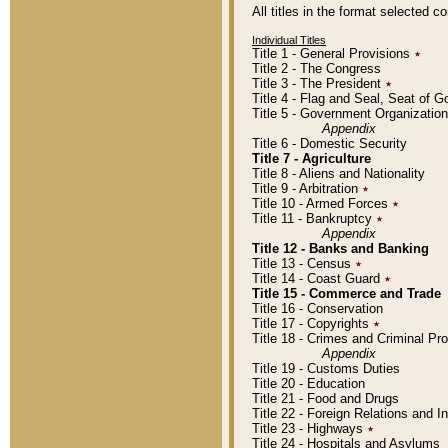
All titles in the format selected 
Individual Titles
Title 1 - General Provisions
٭
Title 2 - The Congress
Title 3 - The President
٭
Title 4 - Flag and Seal, Seat of 
Title 5 - Government Organizati
Appendix
Title 6 - Domestic Security
Title 7 - Agriculture
Title 8 - Aliens and Nationality
Title 9 - Arbitration
٭
Title 10 - Armed Forces
٭
Title 11 - Bankruptcy
٭
Appendix
Title 12 - Banks and Banking
Title 13 - Census
٭
Title 14 - Coast Guard
٭
Title 15 - Commerce and Trade
Title 16 - Conservation
Title 17 - Copyrights
٭
Title 18 - Crimes and Criminal P
Appendix
Title 19 - Customs Duties
Title 20 - Education
Title 21 - Food and Drugs
Title 22 - Foreign Relations and I
Title 23 - Highways
٭
Title 24 - Hospitals and Asylums