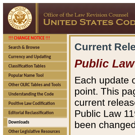
!!! CHANGE NOTICE !!!
Current Rel
Search & Browse
Currency and Updating
Public Law
Classification Tables
Popular Name Tool
Each update o
Other OLRC Tables and Tools
point. This pa
Understanding the Code
current releas
Positive Law Codification
Public Law 11
Editorial Reclassification
been changed 
Downloads
Other Legislative Resources