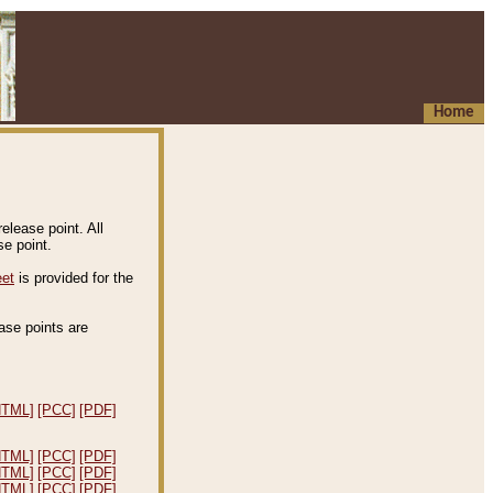
Home
elease point. All
e point.
eet
is provided for the
ease points are
.
HTML]
[PCC]
[PDF]
HTML]
[PCC]
[PDF]
HTML]
[PCC]
[PDF]
HTML]
[PCC]
[PDF]