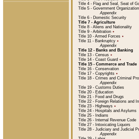
Title 4 - Flag and Seal, Seat of 
Title 5 - Government Organizati
Appendix
Title 6 - Domestic Security
Title 7 - Agriculture
Title 8 - Aliens and Nationality
Title 9 - Arbitration
٭
Title 10 - Armed Forces
٭
Title 11 - Bankruptcy
٭
Appendix
Title 12 - Banks and Banking
Title 13 - Census
٭
Title 14 - Coast Guard
٭
Title 15 - Commerce and Trade
Title 16 - Conservation
Title 17 - Copyrights
٭
Title 18 - Crimes and Criminal P
Appendix
Title 19 - Customs Duties
Title 20 - Education
Title 21 - Food and Drugs
Title 22 - Foreign Relations and I
Title 23 - Highways
٭
Title 24 - Hospitals and Asylums
Title 25 - Indians
Title 26 - Internal Revenue Code
Title 27 - Intoxicating Liquors
Title 28 - Judiciary and Judicial 
Appendix
Title 29 - Labor