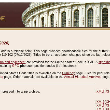
2026)
de is a release point. This page provides downloadable files for the current r
w 119-102 (07/12/2026). Titles in
bold
have been changed since the last releas
a and stylesheet
are provided for the United States Code in XML. A
stylesh
ontaining
GPO
p
hoto
c
omposition
c
odes (i.e., locators).
United States Code titles is available on the
Currency
page. Files for prior rel
nts
page. Older materials are available on the
Annual Historical Archives
page
compressed into a zip archive.
[XML]
[X
[XML]
[X
[XML]
[X
[XML]
[X