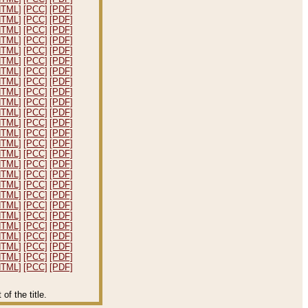
HTML]
[PCC]
[PDF]
HTML]
[PCC]
[PDF]
HTML]
[PCC]
[PDF]
HTML]
[PCC]
[PDF]
HTML]
[PCC]
[PDF]
HTML]
[PCC]
[PDF]
HTML]
[PCC]
[PDF]
HTML]
[PCC]
[PDF]
HTML]
[PCC]
[PDF]
HTML]
[PCC]
[PDF]
HTML]
[PCC]
[PDF]
HTML]
[PCC]
[PDF]
HTML]
[PCC]
[PDF]
HTML]
[PCC]
[PDF]
HTML]
[PCC]
[PDF]
HTML]
[PCC]
[PDF]
HTML]
[PCC]
[PDF]
HTML]
[PCC]
[PDF]
HTML]
[PCC]
[PDF]
HTML]
[PCC]
[PDF]
HTML]
[PCC]
[PDF]
HTML]
[PCC]
[PDF]
HTML]
[PCC]
[PDF]
HTML]
[PCC]
[PDF]
HTML]
[PCC]
[PDF]
HTML]
[PCC]
[PDF]
f the title.