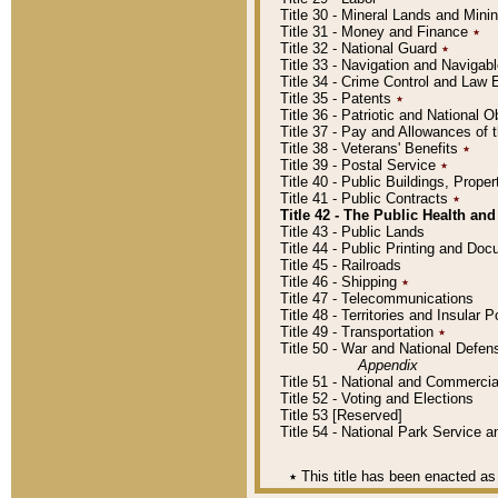
Title 30 - Mineral Lands and Mini
Title 31 - Money and Finance
٭
Title 32 - National Guard
٭
Title 33 - Navigation and Navigab
Title 34 - Crime Control and Law
Title 35 - Patents
٭
Title 36 - Patriotic and Nationa
Title 37 - Pay and Allowances of
Title 38 - Veterans' Benefits
٭
Title 39 - Postal Service
٭
Title 40 - Public Buildings, Prop
Title 41 - Public Contracts
٭
Title 42 - The Public Health and
Title 43 - Public Lands
Title 44 - Public Printing and D
Title 45 - Railroads
Title 46 - Shipping
٭
Title 47 - Telecommunications
Title 48 - Territories and Insular
Title 49 - Transportation
٭
Title 50 - War and National Defen
Appendix
Title 51 - National and Commerc
Title 52 - Voting and Elections
Title 53 [Reserved]
Title 54 - National Park Service
٭
This title has been enacted as 