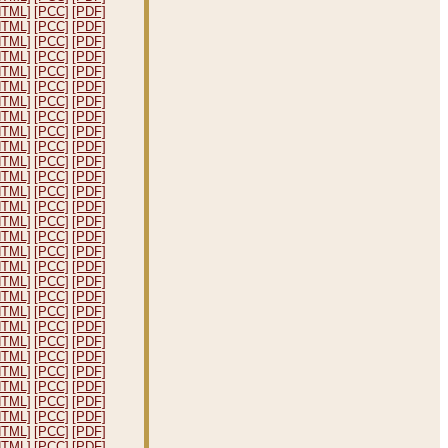
HTML]
[PCC]
[PDF]
HTML]
[PCC]
[PDF]
HTML]
[PCC]
[PDF]
HTML]
[PCC]
[PDF]
HTML]
[PCC]
[PDF]
HTML]
[PCC]
[PDF]
HTML]
[PCC]
[PDF]
HTML]
[PCC]
[PDF]
HTML]
[PCC]
[PDF]
HTML]
[PCC]
[PDF]
HTML]
[PCC]
[PDF]
HTML]
[PCC]
[PDF]
HTML]
[PCC]
[PDF]
HTML]
[PCC]
[PDF]
HTML]
[PCC]
[PDF]
HTML]
[PCC]
[PDF]
HTML]
[PCC]
[PDF]
HTML]
[PCC]
[PDF]
HTML]
[PCC]
[PDF]
HTML]
[PCC]
[PDF]
HTML]
[PCC]
[PDF]
HTML]
[PCC]
[PDF]
HTML]
[PCC]
[PDF]
HTML]
[PCC]
[PDF]
HTML]
[PCC]
[PDF]
HTML]
[PCC]
[PDF]
HTML]
[PCC]
[PDF]
HTML]
[PCC]
[PDF]
HTML]
[PCC]
[PDF]
HTML]
[PCC]
[PDF]