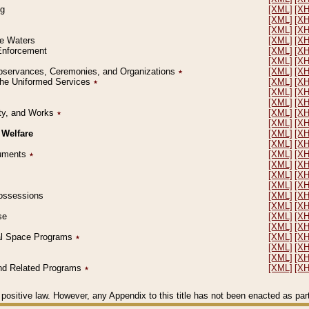
ng
[XML]
[X
[XML]
[X
[XML]
[X
le Waters
[XML]
[X
 Enforcement
[XML]
[X
[XML]
[X
l Observances, Ceremonies, and Organizations
٭
[XML]
[X
 the Uniformed Services
٭
[XML]
[X
[XML]
[X
[XML]
[X
erty, and Works
٭
[XML]
[X
[XML]
[X
 Welfare
[XML]
[X
[XML]
[X
ocuments
٭
[XML]
[X
[XML]
[X
[XML]
[X
[XML]
[X
 Possessions
[XML]
[X
[XML]
[X
se
[XML]
[X
[XML]
[X
ial Space Programs
٭
[XML]
[X
[XML]
[X
[XML]
[X
 and Related Programs
٭
[XML]
[X
positive law. However, any Appendix to this title has not been enacted as part o