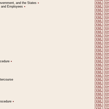
Government, and the States
٭
[XML]
[X
on and Employees
٭
[XML]
[X
[XML]
[X
[XML]
[X
[XML]
[X
[XML]
[X
[XML]
[X
[XML]
[X
[XML]
[X
[XML]
[X
[XML]
[X
[XML]
[X
[XML]
[X
[XML]
[X
[XML]
[X
[XML]
[X
rocedure
٭
[XML]
[X
[XML]
[X
[XML]
[X
[XML]
[X
[XML]
[X
ntercourse
[XML]
[X
[XML]
[X
[XML]
[X
[XML]
[X
[XML]
[X
[XML]
[X
Procedure
٭
[XML]
[X
[XML]
[X
[XML]
[X