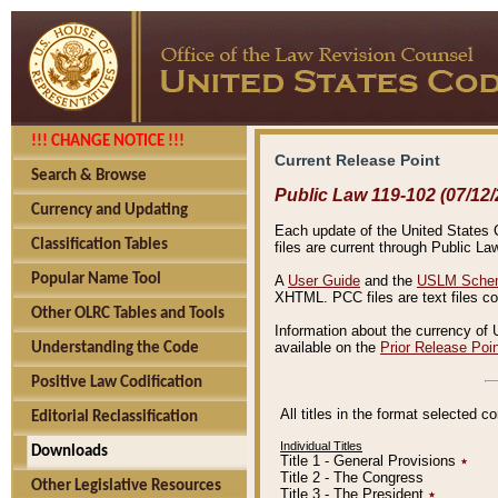
!!! CHANGE NOTICE !!!
Current Release Point
Search & Browse
Public Law 119-102 (07/12/
Currency and Updating
Each update of the United States Co
Classification Tables
files are current through Public La
Popular Name Tool
A
User Guide
and the
USLM Schem
XHTML. PCC files are text files c
Other OLRC Tables and Tools
Information about the currency of 
available on the
Prior Release Poi
Understanding the Code
Positive Law Codification
All titles in the format selected 
Editorial Reclassification
Individual Titles
Downloads
Title 1 - General Provisions
٭
Title 2 - The Congress
Other Legislative Resources
Title 3 - The President
٭