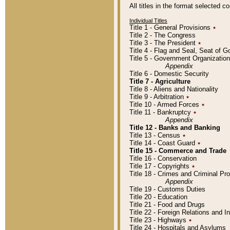
All titles in the format selected 
Individual Titles
Title 1 - General Provisions
٭
Title 2 - The Congress
Title 3 - The President
٭
Title 4 - Flag and Seal, Seat of 
Title 5 - Government Organizati
Appendix
Title 6 - Domestic Security
Title 7 - Agriculture
Title 8 - Aliens and Nationality
Title 9 - Arbitration
٭
Title 10 - Armed Forces
٭
Title 11 - Bankruptcy
٭
Appendix
Title 12 - Banks and Banking
Title 13 - Census
٭
Title 14 - Coast Guard
٭
Title 15 - Commerce and Trade
Title 16 - Conservation
Title 17 - Copyrights
٭
Title 18 - Crimes and Criminal P
Appendix
Title 19 - Customs Duties
Title 20 - Education
Title 21 - Food and Drugs
Title 22 - Foreign Relations and I
Title 23 - Highways
٭
Title 24 - Hospitals and Asylums