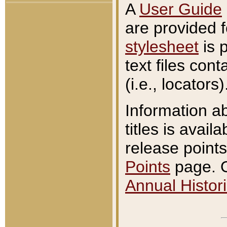
A
User Guide
are provided 
stylesheet
is 
text files con
(i.e., locators)
Information a
titles is avail
release points
Points
page. O
Annual Histori