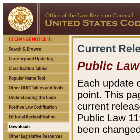
!!! CHANGE NOTICE !!!
Current Rel
Search & Browse
Currency and Updating
Public Law
Classification Tables
Popular Name Tool
Each update o
Other OLRC Tables and Tools
point. This pa
Understanding the Code
current releas
Positive Law Codification
Public Law 11
Editorial Reclassification
been changed 
Downloads
Other Legislative Resources