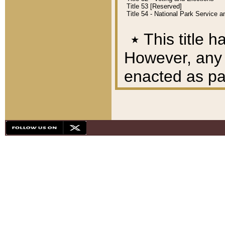
Title 53 [Reserved]
Title 54 - National Park Service
٭
This title h
However, any A
enacted as part