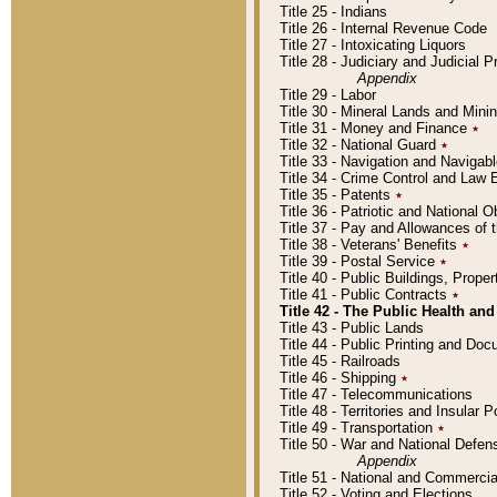
Title 25 - Indians
Title 26 - Internal Revenue Code
Title 27 - Intoxicating Liquors
Title 28 - Judiciary and Judicial 
Appendix
Title 29 - Labor
Title 30 - Mineral Lands and Mini
Title 31 - Money and Finance
٭
Title 32 - National Guard
٭
Title 33 - Navigation and Navigab
Title 34 - Crime Control and Law
Title 35 - Patents
٭
Title 36 - Patriotic and Nationa
Title 37 - Pay and Allowances of
Title 38 - Veterans' Benefits
٭
Title 39 - Postal Service
٭
Title 40 - Public Buildings, Prop
Title 41 - Public Contracts
٭
Title 42 - The Public Health and
Title 43 - Public Lands
Title 44 - Public Printing and D
Title 45 - Railroads
Title 46 - Shipping
٭
Title 47 - Telecommunications
Title 48 - Territories and Insular
Title 49 - Transportation
٭
Title 50 - War and National Defen
Appendix
Title 51 - National and Commerc
Title 52 - Voting and Elections