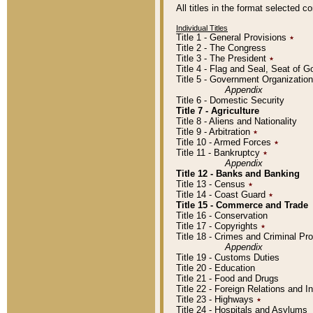
All titles in the format selected 
Individual Titles
Title 1 - General Provisions
٭
Title 2 - The Congress
Title 3 - The President
٭
Title 4 - Flag and Seal, Seat of 
Title 5 - Government Organizati
Appendix
Title 6 - Domestic Security
Title 7 - Agriculture
Title 8 - Aliens and Nationality
Title 9 - Arbitration
٭
Title 10 - Armed Forces
٭
Title 11 - Bankruptcy
٭
Appendix
Title 12 - Banks and Banking
Title 13 - Census
٭
Title 14 - Coast Guard
٭
Title 15 - Commerce and Trade
Title 16 - Conservation
Title 17 - Copyrights
٭
Title 18 - Crimes and Criminal P
Appendix
Title 19 - Customs Duties
Title 20 - Education
Title 21 - Food and Drugs
Title 22 - Foreign Relations and I
Title 23 - Highways
٭
Title 24 - Hospitals and Asylums