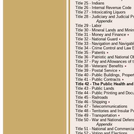
Title 25 - Indians
Title 26 - Internal Revenue Code
Title 27 - Intoxicating Liquors
Title 28 - Judiciary and Judicial 
Appendix
Title 29 - Labor
Title 30 - Mineral Lands and Mini
Title 31 - Money and Finance
٭
Title 32 - National Guard
٭
Title 33 - Navigation and Navigab
Title 34 - Crime Control and Law
Title 35 - Patents
٭
Title 36 - Patriotic and Nationa
Title 37 - Pay and Allowances of
Title 38 - Veterans' Benefits
٭
Title 39 - Postal Service
٭
Title 40 - Public Buildings, Prop
Title 41 - Public Contracts
٭
Title 42 - The Public Health and
Title 43 - Public Lands
Title 44 - Public Printing and D
Title 45 - Railroads
Title 46 - Shipping
٭
Title 47 - Telecommunications
Title 48 - Territories and Insular
Title 49 - Transportation
٭
Title 50 - War and National Defen
Appendix
Title 51 - National and Commerc
Title 52 - Voting and Elections