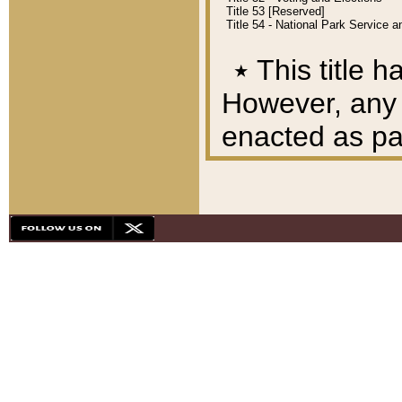
Title 53 [Reserved]
Title 54 - National Park Service
٭
This title h
However, any A
enacted as part