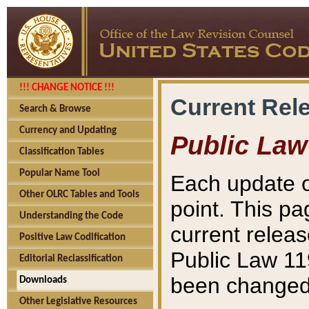
!!! CHANGE NOTICE !!!
Current Rel
Search & Browse
Currency and Updating
Public Law
Classification Tables
Popular Name Tool
Each update o
Other OLRC Tables and Tools
point. This pa
Understanding the Code
current releas
Positive Law Codification
Public Law 11
Editorial Reclassification
been changed 
Downloads
Other Legislative Resources