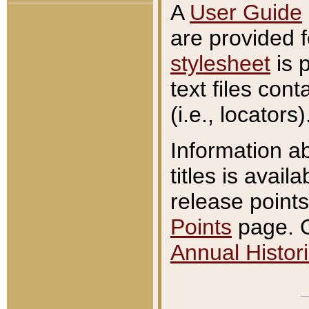
A
User Guide
are provided 
stylesheet
is 
text files con
(i.e., locators)
Information a
titles is avail
release points
Points
page. O
Annual Histori