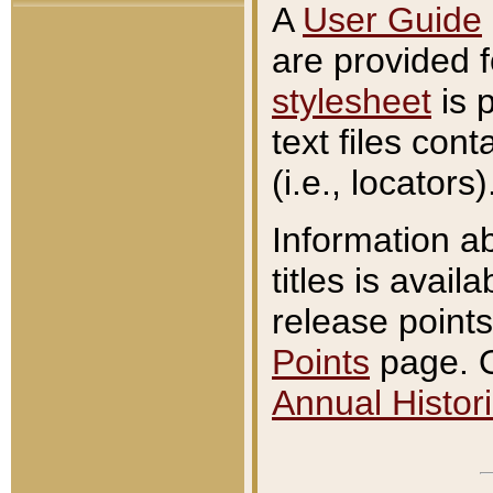
A
User Guide
are provided 
stylesheet
is 
text files con
(i.e., locators)
Information a
titles is avail
release points
Points
page. O
Annual Histori