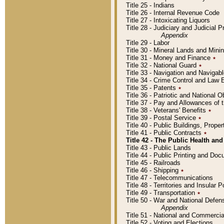
Title 25 - Indians
Title 26 - Internal Revenue Code
Title 27 - Intoxicating Liquors
Title 28 - Judiciary and Judicial 
Appendix
Title 29 - Labor
Title 30 - Mineral Lands and Mini
Title 31 - Money and Finance
٭
Title 32 - National Guard
٭
Title 33 - Navigation and Navigab
Title 34 - Crime Control and Law
Title 35 - Patents
٭
Title 36 - Patriotic and Nationa
Title 37 - Pay and Allowances of
Title 38 - Veterans' Benefits
٭
Title 39 - Postal Service
٭
Title 40 - Public Buildings, Prop
Title 41 - Public Contracts
٭
Title 42 - The Public Health and
Title 43 - Public Lands
Title 44 - Public Printing and D
Title 45 - Railroads
Title 46 - Shipping
٭
Title 47 - Telecommunications
Title 48 - Territories and Insular
Title 49 - Transportation
٭
Title 50 - War and National Defen
Appendix
Title 51 - National and Commerc
Title 52 - Voting and Elections