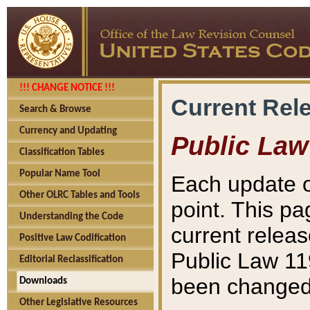
!!! CHANGE NOTICE !!!
Current Rel
Search & Browse
Currency and Updating
Public Law
Classification Tables
Popular Name Tool
Each update o
Other OLRC Tables and Tools
point. This pa
Understanding the Code
current releas
Positive Law Codification
Public Law 11
Editorial Reclassification
been changed 
Downloads
Other Legislative Resources