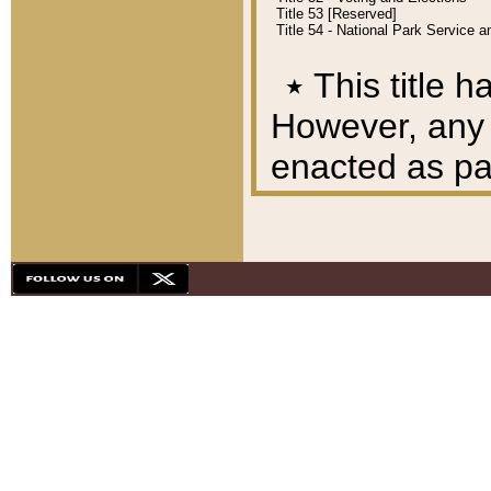
Title 53 [Reserved]
Title 54 - National Park Service
٭
This title h
However, any A
enacted as part