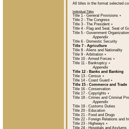
All titles in the format selected 
Individual Titles
Title 1 - General Provisions
٭
Title 2 - The Congress
Title 3 - The President
٭
Title 4 - Flag and Seal, Seat of 
Title 5 - Government Organizati
Appendix
Title 6 - Domestic Security
Title 7 - Agriculture
Title 8 - Aliens and Nationality
Title 9 - Arbitration
٭
Title 10 - Armed Forces
٭
Title 11 - Bankruptcy
٭
Appendix
Title 12 - Banks and Banking
Title 13 - Census
٭
Title 14 - Coast Guard
٭
Title 15 - Commerce and Trade
Title 16 - Conservation
Title 17 - Copyrights
٭
Title 18 - Crimes and Criminal P
Appendix
Title 19 - Customs Duties
Title 20 - Education
Title 21 - Food and Drugs
Title 22 - Foreign Relations and I
Title 23 - Highways
٭
Title 24 - Hospitals and Asylums