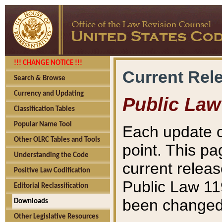
!!! CHANGE NOTICE !!!
Current Rel
Search & Browse
Currency and Updating
Public Law
Classification Tables
Popular Name Tool
Each update o
Other OLRC Tables and Tools
point. This pa
Understanding the Code
current releas
Positive Law Codification
Public Law 11
Editorial Reclassification
been changed 
Downloads
Other Legislative Resources