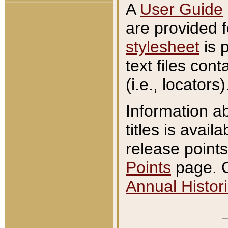
A
User Guide
are provided 
stylesheet
is 
text files con
(i.e., locators)
Information a
titles is avail
release points
Points
page. O
Annual Histori