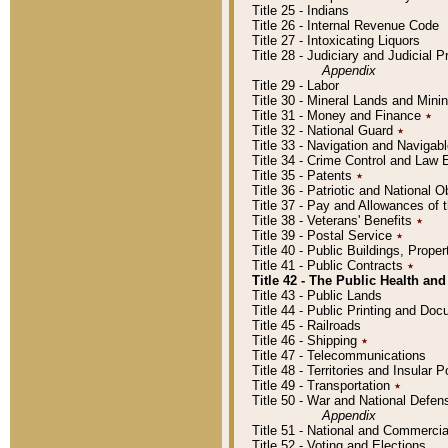
Title 25 - Indians
Title 26 - Internal Revenue Code
Title 27 - Intoxicating Liquors
Title 28 - Judiciary and Judicial 
Appendix
Title 29 - Labor
Title 30 - Mineral Lands and Mini
Title 31 - Money and Finance
٭
Title 32 - National Guard
٭
Title 33 - Navigation and Navigab
Title 34 - Crime Control and Law
Title 35 - Patents
٭
Title 36 - Patriotic and Nationa
Title 37 - Pay and Allowances of
Title 38 - Veterans' Benefits
٭
Title 39 - Postal Service
٭
Title 40 - Public Buildings, Prop
Title 41 - Public Contracts
٭
Title 42 - The Public Health and
Title 43 - Public Lands
Title 44 - Public Printing and D
Title 45 - Railroads
Title 46 - Shipping
٭
Title 47 - Telecommunications
Title 48 - Territories and Insular
Title 49 - Transportation
٭
Title 50 - War and National Defen
Appendix
Title 51 - National and Commerc
Title 52 - Voting and Elections