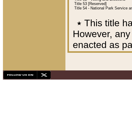
Title 53 [Reserved]
Title 54 - National Park Service
٭
This title h
However, any A
enacted as part