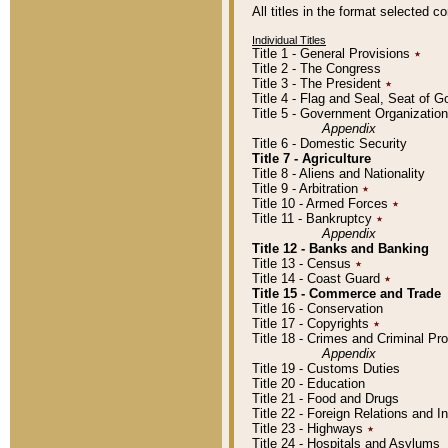
All titles in the format selected 
Individual Titles
Title 1 - General Provisions
٭
Title 2 - The Congress
Title 3 - The President
٭
Title 4 - Flag and Seal, Seat of 
Title 5 - Government Organizati
Appendix
Title 6 - Domestic Security
Title 7 - Agriculture
Title 8 - Aliens and Nationality
Title 9 - Arbitration
٭
Title 10 - Armed Forces
٭
Title 11 - Bankruptcy
٭
Appendix
Title 12 - Banks and Banking
Title 13 - Census
٭
Title 14 - Coast Guard
٭
Title 15 - Commerce and Trade
Title 16 - Conservation
Title 17 - Copyrights
٭
Title 18 - Crimes and Criminal P
Appendix
Title 19 - Customs Duties
Title 20 - Education
Title 21 - Food and Drugs
Title 22 - Foreign Relations and I
Title 23 - Highways
٭
Title 24 - Hospitals and Asylums