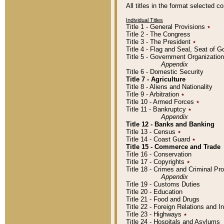
All titles in the format selected 
Individual Titles
Title 1 - General Provisions
٭
Title 2 - The Congress
Title 3 - The President
٭
Title 4 - Flag and Seal, Seat of 
Title 5 - Government Organizati
Appendix
Title 6 - Domestic Security
Title 7 - Agriculture
Title 8 - Aliens and Nationality
Title 9 - Arbitration
٭
Title 10 - Armed Forces
٭
Title 11 - Bankruptcy
٭
Appendix
Title 12 - Banks and Banking
Title 13 - Census
٭
Title 14 - Coast Guard
٭
Title 15 - Commerce and Trade
Title 16 - Conservation
Title 17 - Copyrights
٭
Title 18 - Crimes and Criminal P
Appendix
Title 19 - Customs Duties
Title 20 - Education
Title 21 - Food and Drugs
Title 22 - Foreign Relations and I
Title 23 - Highways
٭
Title 24 - Hospitals and Asylums