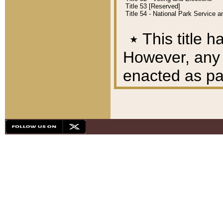
Title 53 [Reserved]
Title 54 - National Park Service
٭
This title h
However, any A
enacted as part