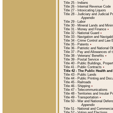
Title 25 - Indians
Title 26 - Internal Revenue Code
Title 27 - Intoxicating Liquors
Title 28 - Judiciary and Judicial 
Appendix
Title 29 - Labor
Title 30 - Mineral Lands and Mini
Title 31 - Money and Finance
٭
Title 32 - National Guard
٭
Title 33 - Navigation and Navigab
Title 34 - Crime Control and Law
Title 35 - Patents
٭
Title 36 - Patriotic and Nationa
Title 37 - Pay and Allowances of
Title 38 - Veterans' Benefits
٭
Title 39 - Postal Service
٭
Title 40 - Public Buildings, Prop
Title 41 - Public Contracts
٭
Title 42 - The Public Health and
Title 43 - Public Lands
Title 44 - Public Printing and D
Title 45 - Railroads
Title 46 - Shipping
٭
Title 47 - Telecommunications
Title 48 - Territories and Insular
Title 49 - Transportation
٭
Title 50 - War and National Defen
Appendix
Title 51 - National and Commerc
Title 52 - Voting and Elections