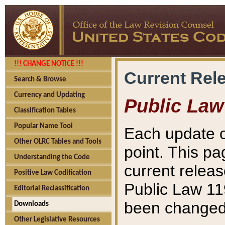
!!! CHANGE NOTICE !!!
Current Rel
Search & Browse
Currency and Updating
Public Law
Classification Tables
Popular Name Tool
Each update o
Other OLRC Tables and Tools
point. This pa
Understanding the Code
current releas
Positive Law Codification
Public Law 11
Editorial Reclassification
been changed 
Downloads
Other Legislative Resources