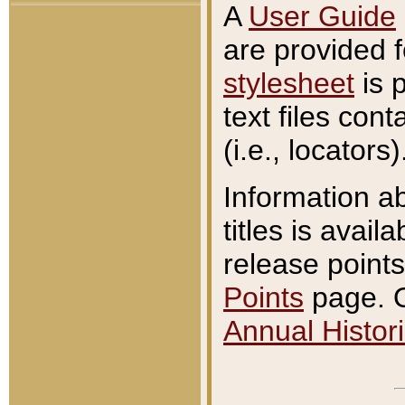
A
User Guide
are provided 
stylesheet
is 
text files con
(i.e., locators)
Information a
titles is avail
release points
Points
page. O
Annual Histori