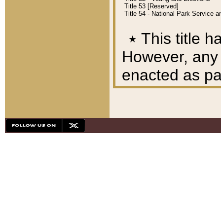
Title 53 [Reserved]
Title 54 - National Park Service
٭
This title h
However, any A
enacted as part