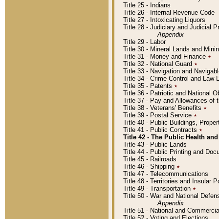
Title 25 - Indians
Title 26 - Internal Revenue Code
Title 27 - Intoxicating Liquors
Title 28 - Judiciary and Judicial 
Appendix
Title 29 - Labor
Title 30 - Mineral Lands and Mini
Title 31 - Money and Finance
٭
Title 32 - National Guard
٭
Title 33 - Navigation and Navigab
Title 34 - Crime Control and Law
Title 35 - Patents
٭
Title 36 - Patriotic and Nationa
Title 37 - Pay and Allowances of
Title 38 - Veterans' Benefits
٭
Title 39 - Postal Service
٭
Title 40 - Public Buildings, Prop
Title 41 - Public Contracts
٭
Title 42 - The Public Health and
Title 43 - Public Lands
Title 44 - Public Printing and D
Title 45 - Railroads
Title 46 - Shipping
٭
Title 47 - Telecommunications
Title 48 - Territories and Insular
Title 49 - Transportation
٭
Title 50 - War and National Defen
Appendix
Title 51 - National and Commerc
Title 52 - Voting and Elections