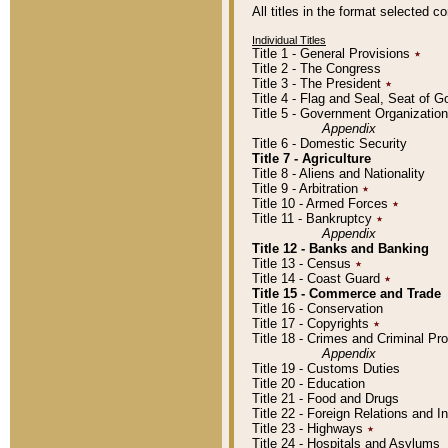
All titles in the format selected 
Individual Titles
Title 1 - General Provisions
٭
Title 2 - The Congress
Title 3 - The President
٭
Title 4 - Flag and Seal, Seat of 
Title 5 - Government Organizati
Appendix
Title 6 - Domestic Security
Title 7 - Agriculture
Title 8 - Aliens and Nationality
Title 9 - Arbitration
٭
Title 10 - Armed Forces
٭
Title 11 - Bankruptcy
٭
Appendix
Title 12 - Banks and Banking
Title 13 - Census
٭
Title 14 - Coast Guard
٭
Title 15 - Commerce and Trade
Title 16 - Conservation
Title 17 - Copyrights
٭
Title 18 - Crimes and Criminal P
Appendix
Title 19 - Customs Duties
Title 20 - Education
Title 21 - Food and Drugs
Title 22 - Foreign Relations and I
Title 23 - Highways
٭
Title 24 - Hospitals and Asylums