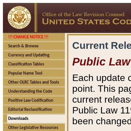
!!! CHANGE NOTICE !!!
Current Rel
Search & Browse
Currency and Updating
Public Law
Classification Tables
Popular Name Tool
Each update o
Other OLRC Tables and Tools
point. This pa
Understanding the Code
current releas
Positive Law Codification
Public Law 11
Editorial Reclassification
been changed 
Downloads
Other Legislative Resources