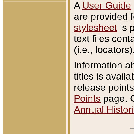
A
User Guide
are provided 
stylesheet
is 
text files con
(i.e., locators)
Information a
titles is avail
release points
Points
page. O
Annual Histori