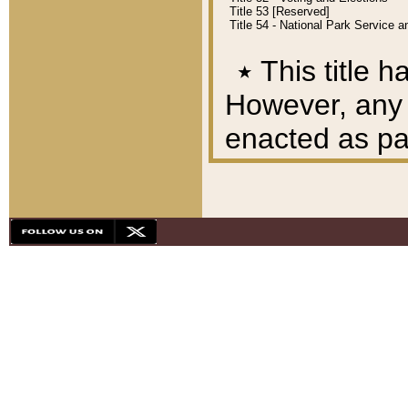
Title 53 [Reserved]
Title 54 - National Park Service
٭
This title h
However, any A
enacted as part