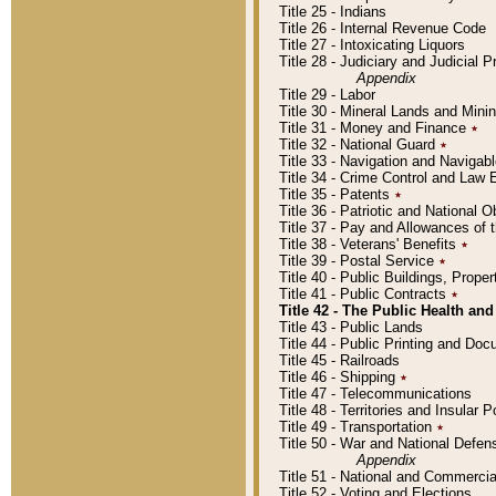
Title 25 - Indians
Title 26 - Internal Revenue Code
Title 27 - Intoxicating Liquors
Title 28 - Judiciary and Judicial 
Appendix
Title 29 - Labor
Title 30 - Mineral Lands and Mini
Title 31 - Money and Finance
٭
Title 32 - National Guard
٭
Title 33 - Navigation and Navigab
Title 34 - Crime Control and Law
Title 35 - Patents
٭
Title 36 - Patriotic and Nationa
Title 37 - Pay and Allowances of
Title 38 - Veterans' Benefits
٭
Title 39 - Postal Service
٭
Title 40 - Public Buildings, Prop
Title 41 - Public Contracts
٭
Title 42 - The Public Health and
Title 43 - Public Lands
Title 44 - Public Printing and D
Title 45 - Railroads
Title 46 - Shipping
٭
Title 47 - Telecommunications
Title 48 - Territories and Insular
Title 49 - Transportation
٭
Title 50 - War and National Defen
Appendix
Title 51 - National and Commerc
Title 52 - Voting and Elections