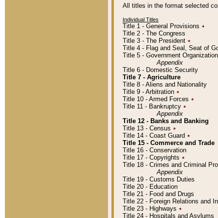
All titles in the format selected 
Individual Titles
Title 1 - General Provisions
٭
Title 2 - The Congress
Title 3 - The President
٭
Title 4 - Flag and Seal, Seat of 
Title 5 - Government Organizati
Appendix
Title 6 - Domestic Security
Title 7 - Agriculture
Title 8 - Aliens and Nationality
Title 9 - Arbitration
٭
Title 10 - Armed Forces
٭
Title 11 - Bankruptcy
٭
Appendix
Title 12 - Banks and Banking
Title 13 - Census
٭
Title 14 - Coast Guard
٭
Title 15 - Commerce and Trade
Title 16 - Conservation
Title 17 - Copyrights
٭
Title 18 - Crimes and Criminal P
Appendix
Title 19 - Customs Duties
Title 20 - Education
Title 21 - Food and Drugs
Title 22 - Foreign Relations and I
Title 23 - Highways
٭
Title 24 - Hospitals and Asylums