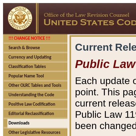
!!! CHANGE NOTICE !!!
Current Rel
Search & Browse
Currency and Updating
Public Law
Classification Tables
Popular Name Tool
Each update o
Other OLRC Tables and Tools
point. This pa
Understanding the Code
current releas
Positive Law Codification
Public Law 11
Editorial Reclassification
been changed 
Downloads
Other Legislative Resources