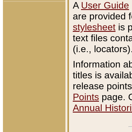
A
User Guide
are provided 
stylesheet
is 
text files con
(i.e., locators)
Information a
titles is avail
release points
Points
page. O
Annual Histori