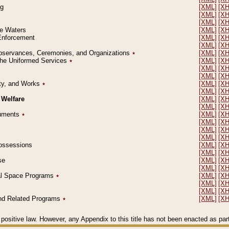
ng
[XML]
[X
[XML]
[X
[XML]
[X
le Waters
[XML]
[X
 Enforcement
[XML]
[X
[XML]
[X
l Observances, Ceremonies, and Organizations
٭
[XML]
[X
 the Uniformed Services
٭
[XML]
[X
[XML]
[X
[XML]
[X
erty, and Works
٭
[XML]
[X
[XML]
[X
 Welfare
[XML]
[X
[XML]
[X
ocuments
٭
[XML]
[X
[XML]
[X
[XML]
[X
[XML]
[X
 Possessions
[XML]
[X
[XML]
[X
se
[XML]
[X
[XML]
[X
ial Space Programs
٭
[XML]
[X
[XML]
[X
[XML]
[X
 and Related Programs
٭
[XML]
[X
positive law. However, any Appendix to this title has not been enacted as part o