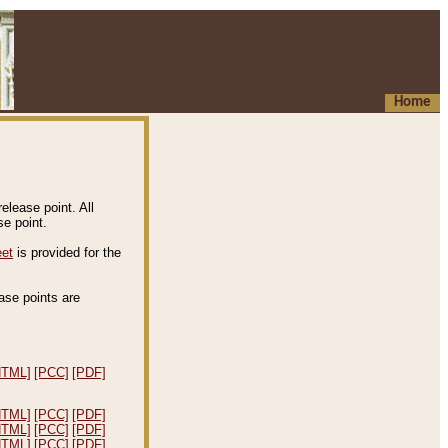
Home
elease point. All
e point.
eet
is provided for the
ease points are
.
HTML]
[PCC]
[PDF]
HTML]
[PCC]
[PDF]
HTML]
[PCC]
[PDF]
HTML]
[PCC]
[PDF]