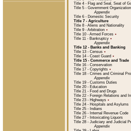
Title 4 - Flag and Seal, Seat of 
Title 5 - Government Organizati
Appendix
Title 6 - Domestic Security
Title 7 - Agriculture
Title 8 - Aliens and Nationality
Title 9 - Arbitration
٭
Title 10 - Armed Forces
٭
Title 11 - Bankruptcy
٭
Appendix
Title 12 - Banks and Banking
Title 13 - Census
٭
Title 14 - Coast Guard
٭
Title 15 - Commerce and Trade
Title 16 - Conservation
Title 17 - Copyrights
٭
Title 18 - Crimes and Criminal P
Appendix
Title 19 - Customs Duties
Title 20 - Education
Title 21 - Food and Drugs
Title 22 - Foreign Relations and I
Title 23 - Highways
٭
Title 24 - Hospitals and Asylums
Title 25 - Indians
Title 26 - Internal Revenue Code
Title 27 - Intoxicating Liquors
Title 28 - Judiciary and Judicial 
Appendix
Title 29 - Labor