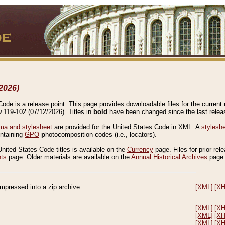
2026)
de is a release point. This page provides downloadable files for the current r
w 119-102 (07/12/2026). Titles in
bold
have been changed since the last releas
a and stylesheet
are provided for the United States Code in XML. A
stylesh
ontaining
GPO
p
hoto
c
omposition
c
odes (i.e., locators).
United States Code titles is available on the
Currency
page. Files for prior rel
nts
page. Older materials are available on the
Annual Historical Archives
page
compressed into a zip archive.
[XML]
[X
[XML]
[X
[XML]
[X
[XML]
[X