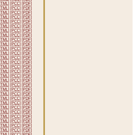
HTML]
[PCC]
[PDF]
HTML]
[PCC]
[PDF]
HTML]
[PCC]
[PDF]
HTML]
[PCC]
[PDF]
HTML]
[PCC]
[PDF]
HTML]
[PCC]
[PDF]
HTML]
[PCC]
[PDF]
HTML]
[PCC]
[PDF]
HTML]
[PCC]
[PDF]
HTML]
[PCC]
[PDF]
HTML]
[PCC]
[PDF]
HTML]
[PCC]
[PDF]
HTML]
[PCC]
[PDF]
HTML]
[PCC]
[PDF]
HTML]
[PCC]
[PDF]
HTML]
[PCC]
[PDF]
HTML]
[PCC]
[PDF]
HTML]
[PCC]
[PDF]
HTML]
[PCC]
[PDF]
HTML]
[PCC]
[PDF]
HTML]
[PCC]
[PDF]
HTML]
[PCC]
[PDF]
HTML]
[PCC]
[PDF]
HTML]
[PCC]
[PDF]
HTML]
[PCC]
[PDF]
HTML]
[PCC]
[PDF]
HTML]
[PCC]
[PDF]
HTML]
[PCC]
[PDF]
HTML]
[PCC]
[PDF]
HTML]
[PCC]
[PDF]