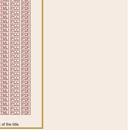
HTML]
[PCC]
[PDF]
HTML]
[PCC]
[PDF]
HTML]
[PCC]
[PDF]
HTML]
[PCC]
[PDF]
HTML]
[PCC]
[PDF]
HTML]
[PCC]
[PDF]
HTML]
[PCC]
[PDF]
HTML]
[PCC]
[PDF]
HTML]
[PCC]
[PDF]
HTML]
[PCC]
[PDF]
HTML]
[PCC]
[PDF]
HTML]
[PCC]
[PDF]
HTML]
[PCC]
[PDF]
HTML]
[PCC]
[PDF]
HTML]
[PCC]
[PDF]
HTML]
[PCC]
[PDF]
HTML]
[PCC]
[PDF]
HTML]
[PCC]
[PDF]
HTML]
[PCC]
[PDF]
HTML]
[PCC]
[PDF]
HTML]
[PCC]
[PDF]
HTML]
[PCC]
[PDF]
HTML]
[PCC]
[PDF]
HTML]
[PCC]
[PDF]
HTML]
[PCC]
[PDF]
HTML]
[PCC]
[PDF]
f the title.