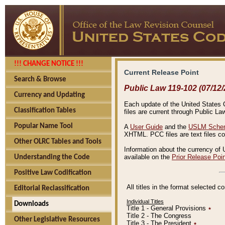
!!! CHANGE NOTICE !!!
Current Release Point
Search & Browse
Public Law 119-102 (07/12/
Currency and Updating
Each update of the United States Co
Classification Tables
files are current through Public La
Popular Name Tool
A
User Guide
and the
USLM Schem
XHTML. PCC files are text files c
Other OLRC Tables and Tools
Information about the currency of 
available on the
Prior Release Poi
Understanding the Code
Positive Law Codification
All titles in the format selected 
Editorial Reclassification
Individual Titles
Downloads
Title 1 - General Provisions
٭
Title 2 - The Congress
Other Legislative Resources
Title 3 - The President
٭