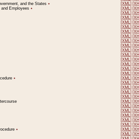
Government, and the States
٭
[XML]
[X
on and Employees
٭
[XML]
[X
[XML]
[X
[XML]
[X
[XML]
[X
[XML]
[X
[XML]
[X
[XML]
[X
[XML]
[X
[XML]
[X
[XML]
[X
[XML]
[X
[XML]
[X
[XML]
[X
[XML]
[X
[XML]
[X
rocedure
٭
[XML]
[X
[XML]
[X
[XML]
[X
[XML]
[X
[XML]
[X
ntercourse
[XML]
[X
[XML]
[X
[XML]
[X
[XML]
[X
[XML]
[X
[XML]
[X
Procedure
٭
[XML]
[X
[XML]
[X
[XML]
[X