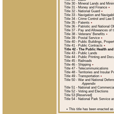
Title 30 - Mineral Lands and Mini
Title 31 - Money and Finance
٭
Title 32 - National Guard
٭
Title 33 - Navigation and Navigab
Title 34 - Crime Control and Law
Title 35 - Patents
٭
Title 36 - Patriotic and Nationa
Title 37 - Pay and Allowances of
Title 38 - Veterans' Benefits
٭
Title 39 - Postal Service
٭
Title 40 - Public Buildings, Prop
Title 41 - Public Contracts
٭
Title 42 - The Public Health and
Title 43 - Public Lands
Title 44 - Public Printing and D
Title 45 - Railroads
Title 46 - Shipping
٭
Title 47 - Telecommunications
Title 48 - Territories and Insular
Title 49 - Transportation
٭
Title 50 - War and National Defen
Appendix
Title 51 - National and Commerc
Title 52 - Voting and Elections
Title 53 [Reserved]
Title 54 - National Park Service
٭
This title has been enacted as 