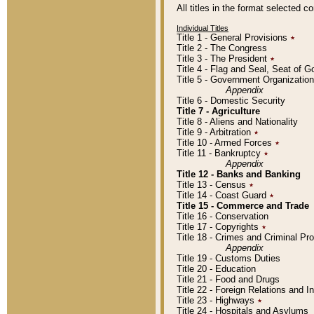
All titles in the format selected 
Individual Titles
Title 1 - General Provisions
٭
Title 2 - The Congress
Title 3 - The President
٭
Title 4 - Flag and Seal, Seat of 
Title 5 - Government Organizati
Appendix
Title 6 - Domestic Security
Title 7 - Agriculture
Title 8 - Aliens and Nationality
Title 9 - Arbitration
٭
Title 10 - Armed Forces
٭
Title 11 - Bankruptcy
٭
Appendix
Title 12 - Banks and Banking
Title 13 - Census
٭
Title 14 - Coast Guard
٭
Title 15 - Commerce and Trade
Title 16 - Conservation
Title 17 - Copyrights
٭
Title 18 - Crimes and Criminal P
Appendix
Title 19 - Customs Duties
Title 20 - Education
Title 21 - Food and Drugs
Title 22 - Foreign Relations and I
Title 23 - Highways
٭
Title 24 - Hospitals and Asylums