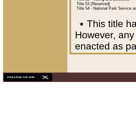
Title 53 [Reserved]
Title 54 - National Park Service
٭
This title h
However, any A
enacted as part