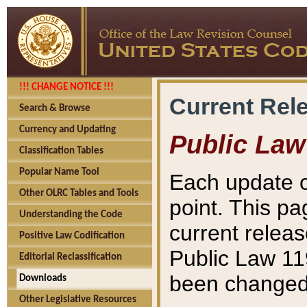
!!! CHANGE NOTICE !!!
Current Rel
Search & Browse
Currency and Updating
Public Law
Classification Tables
Popular Name Tool
Each update o
Other OLRC Tables and Tools
point. This pa
Understanding the Code
current releas
Positive Law Codification
Public Law 11
Editorial Reclassification
been changed 
Downloads
Other Legislative Resources