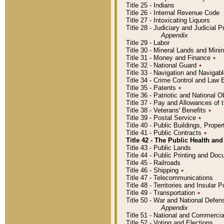
Title 25 - Indians
Title 26 - Internal Revenue Code
Title 27 - Intoxicating Liquors
Title 28 - Judiciary and Judicial 
Appendix
Title 29 - Labor
Title 30 - Mineral Lands and Mini
Title 31 - Money and Finance
٭
Title 32 - National Guard
٭
Title 33 - Navigation and Navigab
Title 34 - Crime Control and Law
Title 35 - Patents
٭
Title 36 - Patriotic and Nationa
Title 37 - Pay and Allowances of
Title 38 - Veterans' Benefits
٭
Title 39 - Postal Service
٭
Title 40 - Public Buildings, Prop
Title 41 - Public Contracts
٭
Title 42 - The Public Health and
Title 43 - Public Lands
Title 44 - Public Printing and D
Title 45 - Railroads
Title 46 - Shipping
٭
Title 47 - Telecommunications
Title 48 - Territories and Insular
Title 49 - Transportation
٭
Title 50 - War and National Defen
Appendix
Title 51 - National and Commerc
Title 52 - Voting and Elections