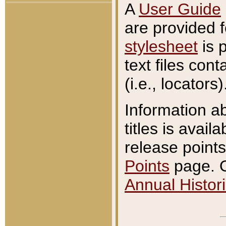
A
User Guide
are provided 
stylesheet
is 
text files con
(i.e., locators)
Information a
titles is avail
release points
Points
page. O
Annual Histori