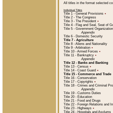
All titles in the format selected 
Individual Titles
Title 1 - General Provisions
٭
Title 2 - The Congress
Title 3 - The President
٭
Title 4 - Flag and Seal, Seat of 
Title 5 - Government Organizati
Appendix
Title 6 - Domestic Security
Title 7 - Agriculture
Title 8 - Aliens and Nationality
Title 9 - Arbitration
٭
Title 10 - Armed Forces
٭
Title 11 - Bankruptcy
٭
Appendix
Title 12 - Banks and Banking
Title 13 - Census
٭
Title 14 - Coast Guard
٭
Title 15 - Commerce and Trade
Title 16 - Conservation
Title 17 - Copyrights
٭
Title 18 - Crimes and Criminal P
Appendix
Title 19 - Customs Duties
Title 20 - Education
Title 21 - Food and Drugs
Title 22 - Foreign Relations and I
Title 23 - Highways
٭
Title 24 - Hospitals and Asylums