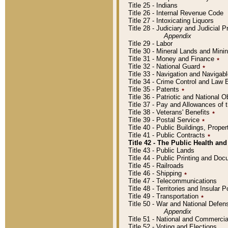
Title 25 - Indians
Title 26 - Internal Revenue Code
Title 27 - Intoxicating Liquors
Title 28 - Judiciary and Judicial 
Appendix
Title 29 - Labor
Title 30 - Mineral Lands and Mini
Title 31 - Money and Finance
٭
Title 32 - National Guard
٭
Title 33 - Navigation and Navigab
Title 34 - Crime Control and Law
Title 35 - Patents
٭
Title 36 - Patriotic and Nationa
Title 37 - Pay and Allowances of
Title 38 - Veterans' Benefits
٭
Title 39 - Postal Service
٭
Title 40 - Public Buildings, Prop
Title 41 - Public Contracts
٭
Title 42 - The Public Health and
Title 43 - Public Lands
Title 44 - Public Printing and D
Title 45 - Railroads
Title 46 - Shipping
٭
Title 47 - Telecommunications
Title 48 - Territories and Insular
Title 49 - Transportation
٭
Title 50 - War and National Defen
Appendix
Title 51 - National and Commerc
Title 52 - Voting and Elections