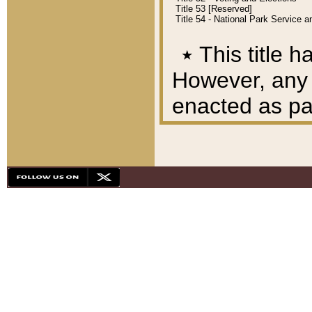
Title 53 [Reserved]
Title 54 - National Park Service
٭
This title h
However, any A
enacted as part