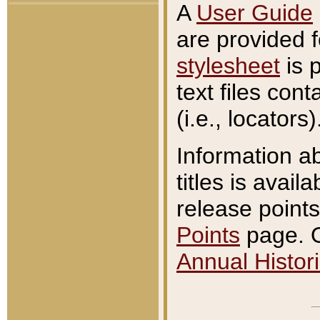
A
User Guide
are provided 
stylesheet
is 
text files con
(i.e., locators)
Information a
titles is avail
release points
Points
page. O
Annual Histori