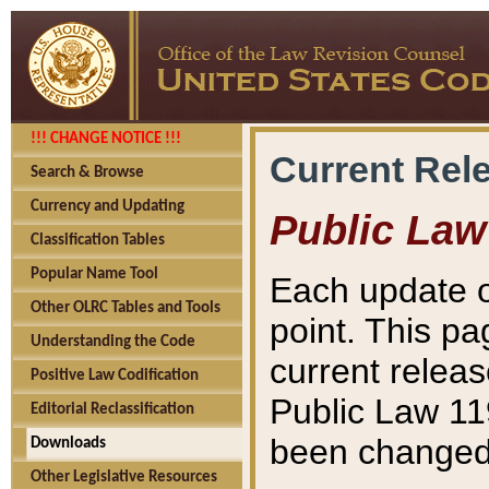
!!! CHANGE NOTICE !!!
Current Rel
Search & Browse
Currency and Updating
Public Law
Classification Tables
Popular Name Tool
Each update o
Other OLRC Tables and Tools
point. This pa
Understanding the Code
current releas
Positive Law Codification
Public Law 11
Editorial Reclassification
been changed 
Downloads
Other Legislative Resources