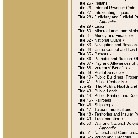
Title 25 - Indians
Title 26 - Internal Revenue Code
Title 27 - Intoxicating Liquors
Title 28 - Judiciary and Judicial 
Appendix
Title 29 - Labor
Title 30 - Mineral Lands and Mini
Title 31 - Money and Finance
٭
Title 32 - National Guard
٭
Title 33 - Navigation and Navigab
Title 34 - Crime Control and Law
Title 35 - Patents
٭
Title 36 - Patriotic and Nationa
Title 37 - Pay and Allowances of
Title 38 - Veterans' Benefits
٭
Title 39 - Postal Service
٭
Title 40 - Public Buildings, Prop
Title 41 - Public Contracts
٭
Title 42 - The Public Health and
Title 43 - Public Lands
Title 44 - Public Printing and D
Title 45 - Railroads
Title 46 - Shipping
٭
Title 47 - Telecommunications
Title 48 - Territories and Insular
Title 49 - Transportation
٭
Title 50 - War and National Defen
Appendix
Title 51 - National and Commerc
Title 52 - Voting and Elections