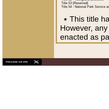
Title 53 [Reserved]
Title 54 - National Park Service
٭
This title h
However, any A
enacted as part