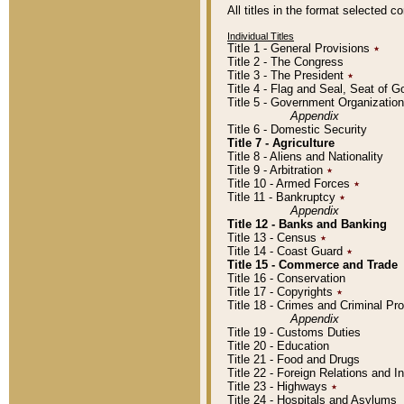
All titles in the format selected 
Individual Titles
Title 1 - General Provisions
٭
Title 2 - The Congress
Title 3 - The President
٭
Title 4 - Flag and Seal, Seat of 
Title 5 - Government Organizati
Appendix
Title 6 - Domestic Security
Title 7 - Agriculture
Title 8 - Aliens and Nationality
Title 9 - Arbitration
٭
Title 10 - Armed Forces
٭
Title 11 - Bankruptcy
٭
Appendix
Title 12 - Banks and Banking
Title 13 - Census
٭
Title 14 - Coast Guard
٭
Title 15 - Commerce and Trade
Title 16 - Conservation
Title 17 - Copyrights
٭
Title 18 - Crimes and Criminal P
Appendix
Title 19 - Customs Duties
Title 20 - Education
Title 21 - Food and Drugs
Title 22 - Foreign Relations and I
Title 23 - Highways
٭
Title 24 - Hospitals and Asylums