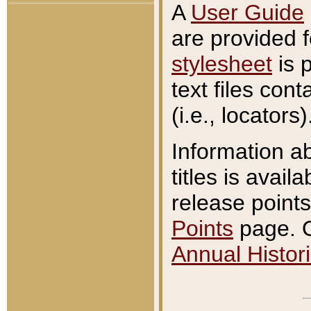
A
User Guide
are provided 
stylesheet
is 
text files con
(i.e., locators)
Information a
titles is avail
release points
Points
page. O
Annual Histori