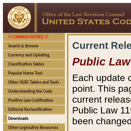
!!! CHANGE NOTICE !!!
Current Rel
Search & Browse
Currency and Updating
Public Law
Classification Tables
Popular Name Tool
Each update o
Other OLRC Tables and Tools
point. This pa
Understanding the Code
current releas
Positive Law Codification
Public Law 11
Editorial Reclassification
been changed 
Downloads
Other Legislative Resources