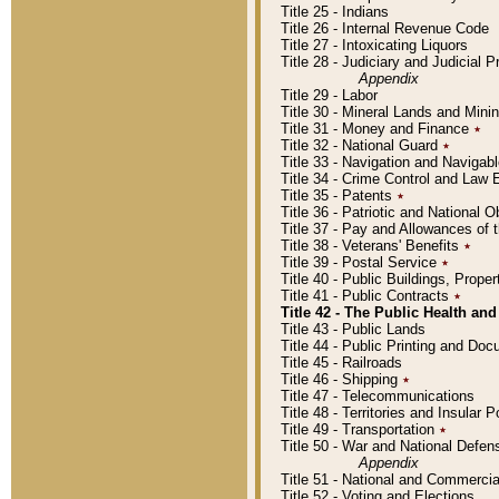
Title 25 - Indians
Title 26 - Internal Revenue Code
Title 27 - Intoxicating Liquors
Title 28 - Judiciary and Judicial 
Appendix
Title 29 - Labor
Title 30 - Mineral Lands and Mini
Title 31 - Money and Finance
٭
Title 32 - National Guard
٭
Title 33 - Navigation and Navigab
Title 34 - Crime Control and Law
Title 35 - Patents
٭
Title 36 - Patriotic and Nationa
Title 37 - Pay and Allowances of
Title 38 - Veterans' Benefits
٭
Title 39 - Postal Service
٭
Title 40 - Public Buildings, Prop
Title 41 - Public Contracts
٭
Title 42 - The Public Health and
Title 43 - Public Lands
Title 44 - Public Printing and D
Title 45 - Railroads
Title 46 - Shipping
٭
Title 47 - Telecommunications
Title 48 - Territories and Insular
Title 49 - Transportation
٭
Title 50 - War and National Defen
Appendix
Title 51 - National and Commerc
Title 52 - Voting and Elections