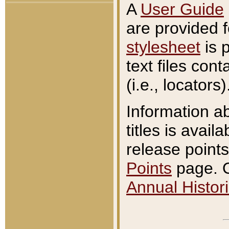
A
User Guide
are provided 
stylesheet
is 
text files con
(i.e., locators)
Information a
titles is avail
release points
Points
page. O
Annual Histori