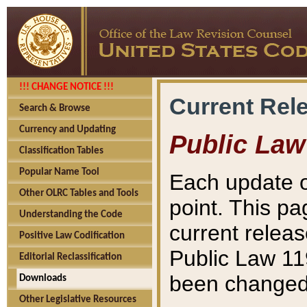
!!! CHANGE NOTICE !!!
Current Rel
Search & Browse
Currency and Updating
Public Law
Classification Tables
Popular Name Tool
Each update o
Other OLRC Tables and Tools
point. This pa
Understanding the Code
current releas
Positive Law Codification
Public Law 11
Editorial Reclassification
been changed 
Downloads
Other Legislative Resources