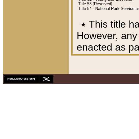
Title 53 [Reserved]
Title 54 - National Park Service
٭
This title h
However, any A
enacted as part