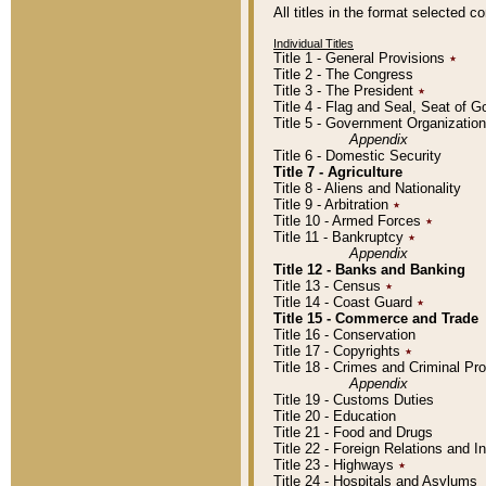
All titles in the format selected 
Individual Titles
Title 1 - General Provisions
٭
Title 2 - The Congress
Title 3 - The President
٭
Title 4 - Flag and Seal, Seat of 
Title 5 - Government Organizati
Appendix
Title 6 - Domestic Security
Title 7 - Agriculture
Title 8 - Aliens and Nationality
Title 9 - Arbitration
٭
Title 10 - Armed Forces
٭
Title 11 - Bankruptcy
٭
Appendix
Title 12 - Banks and Banking
Title 13 - Census
٭
Title 14 - Coast Guard
٭
Title 15 - Commerce and Trade
Title 16 - Conservation
Title 17 - Copyrights
٭
Title 18 - Crimes and Criminal P
Appendix
Title 19 - Customs Duties
Title 20 - Education
Title 21 - Food and Drugs
Title 22 - Foreign Relations and I
Title 23 - Highways
٭
Title 24 - Hospitals and Asylums