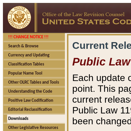
!!! CHANGE NOTICE !!!
Current Rel
Search & Browse
Currency and Updating
Public Law
Classification Tables
Popular Name Tool
Each update o
Other OLRC Tables and Tools
point. This pa
Understanding the Code
current releas
Positive Law Codification
Public Law 11
Editorial Reclassification
been changed 
Downloads
Other Legislative Resources