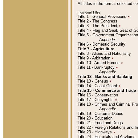
All titles in the format selected 
Individual Titles
Title 1 - General Provisions
٭
Title 2 - The Congress
Title 3 - The President
٭
Title 4 - Flag and Seal, Seat of 
Title 5 - Government Organizati
Appendix
Title 6 - Domestic Security
Title 7 - Agriculture
Title 8 - Aliens and Nationality
Title 9 - Arbitration
٭
Title 10 - Armed Forces
٭
Title 11 - Bankruptcy
٭
Appendix
Title 12 - Banks and Banking
Title 13 - Census
٭
Title 14 - Coast Guard
٭
Title 15 - Commerce and Trade
Title 16 - Conservation
Title 17 - Copyrights
٭
Title 18 - Crimes and Criminal P
Appendix
Title 19 - Customs Duties
Title 20 - Education
Title 21 - Food and Drugs
Title 22 - Foreign Relations and I
Title 23 - Highways
٭
Title 24 - Hospitals and Asylums