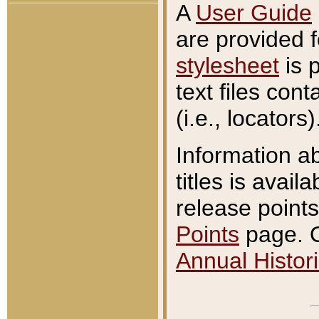
A
User Guide
are provided 
stylesheet
is 
text files con
(i.e., locators)
Information a
titles is avail
release points
Points
page. O
Annual Histori