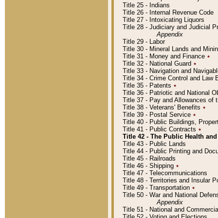
Title 25 - Indians
Title 26 - Internal Revenue Code
Title 27 - Intoxicating Liquors
Title 28 - Judiciary and Judicial 
Appendix
Title 29 - Labor
Title 30 - Mineral Lands and Mini
Title 31 - Money and Finance
٭
Title 32 - National Guard
٭
Title 33 - Navigation and Navigab
Title 34 - Crime Control and Law
Title 35 - Patents
٭
Title 36 - Patriotic and Nationa
Title 37 - Pay and Allowances of
Title 38 - Veterans' Benefits
٭
Title 39 - Postal Service
٭
Title 40 - Public Buildings, Prop
Title 41 - Public Contracts
٭
Title 42 - The Public Health and
Title 43 - Public Lands
Title 44 - Public Printing and D
Title 45 - Railroads
Title 46 - Shipping
٭
Title 47 - Telecommunications
Title 48 - Territories and Insular
Title 49 - Transportation
٭
Title 50 - War and National Defen
Appendix
Title 51 - National and Commerc
Title 52 - Voting and Elections