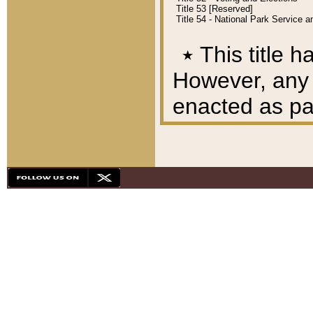
Title 53 [Reserved]
Title 54 - National Park Service
٭
This title h
However, any A
enacted as part