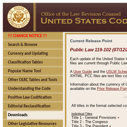
!!! CHANGE NOTICE !!!
Current Release Point
Search & Browse
Public Law 119-102 (07/12/
Currency and Updating
Each update of the United States Co
Classification Tables
files are current through Public La
Popular Name Tool
A
User Guide
and the
USLM Schem
XHTML. PCC files are text files c
Other OLRC Tables and Tools
Information about the currency of 
available on the
Prior Release Poi
Understanding the Code
Positive Law Codification
All titles in the format selected 
Editorial Reclassification
Individual Titles
Downloads
Title 1 - General Provisions
٭
Title 2 - The Congress
Other Legislative Resources
Title 3 - The President
٭