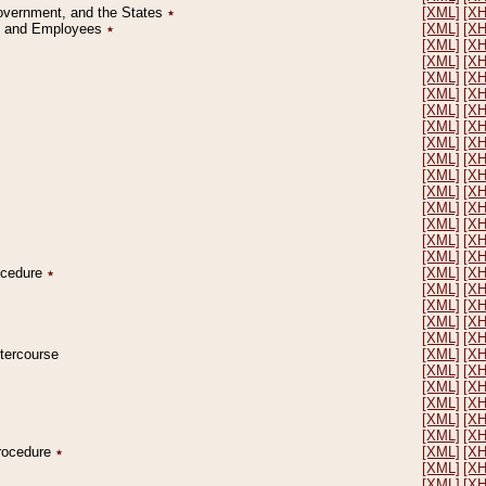
Government, and the States
٭
[XML]
[X
on and Employees
٭
[XML]
[X
[XML]
[X
[XML]
[X
[XML]
[X
[XML]
[X
[XML]
[X
[XML]
[X
[XML]
[X
[XML]
[X
[XML]
[X
[XML]
[X
[XML]
[X
[XML]
[X
[XML]
[X
[XML]
[X
rocedure
٭
[XML]
[X
[XML]
[X
[XML]
[X
[XML]
[X
[XML]
[X
ntercourse
[XML]
[X
[XML]
[X
[XML]
[X
[XML]
[X
[XML]
[X
[XML]
[X
Procedure
٭
[XML]
[X
[XML]
[X
[XML]
[X