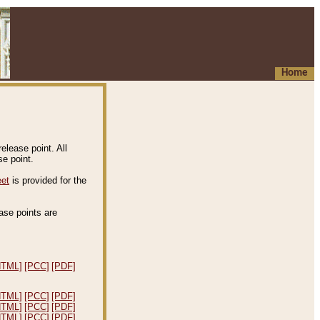
Home
elease point. All
e point.
eet
is provided for the
ease points are
.
HTML]
[PCC]
[PDF]
HTML]
[PCC]
[PDF]
HTML]
[PCC]
[PDF]
HTML]
[PCC]
[PDF]