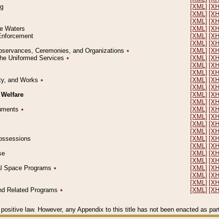
ng
[XML]
[X
[XML]
[X
[XML]
[X
le Waters
[XML]
[X
 Enforcement
[XML]
[X
[XML]
[X
l Observances, Ceremonies, and Organizations
٭
[XML]
[X
 the Uniformed Services
٭
[XML]
[X
[XML]
[X
[XML]
[X
erty, and Works
٭
[XML]
[X
[XML]
[X
 Welfare
[XML]
[X
[XML]
[X
ocuments
٭
[XML]
[X
[XML]
[X
[XML]
[X
[XML]
[X
 Possessions
[XML]
[X
[XML]
[X
se
[XML]
[X
[XML]
[X
ial Space Programs
٭
[XML]
[X
[XML]
[X
[XML]
[X
 and Related Programs
٭
[XML]
[X
positive law. However, any Appendix to this title has not been enacted as part o