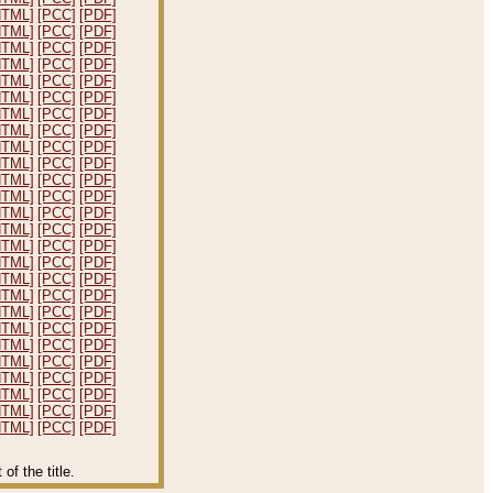
HTML]
[PCC]
[PDF]
HTML]
[PCC]
[PDF]
HTML]
[PCC]
[PDF]
HTML]
[PCC]
[PDF]
HTML]
[PCC]
[PDF]
HTML]
[PCC]
[PDF]
HTML]
[PCC]
[PDF]
HTML]
[PCC]
[PDF]
HTML]
[PCC]
[PDF]
HTML]
[PCC]
[PDF]
HTML]
[PCC]
[PDF]
HTML]
[PCC]
[PDF]
HTML]
[PCC]
[PDF]
HTML]
[PCC]
[PDF]
HTML]
[PCC]
[PDF]
HTML]
[PCC]
[PDF]
HTML]
[PCC]
[PDF]
HTML]
[PCC]
[PDF]
HTML]
[PCC]
[PDF]
HTML]
[PCC]
[PDF]
HTML]
[PCC]
[PDF]
HTML]
[PCC]
[PDF]
HTML]
[PCC]
[PDF]
HTML]
[PCC]
[PDF]
HTML]
[PCC]
[PDF]
HTML]
[PCC]
[PDF]
f the title.