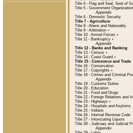
Title 4 - Flag and Seal, Seat of 
Title 5 - Government Organizati
Appendix
Title 6 - Domestic Security
Title 7 - Agriculture
Title 8 - Aliens and Nationality
Title 9 - Arbitration
٭
Title 10 - Armed Forces
٭
Title 11 - Bankruptcy
٭
Appendix
Title 12 - Banks and Banking
Title 13 - Census
٭
Title 14 - Coast Guard
٭
Title 15 - Commerce and Trade
Title 16 - Conservation
Title 17 - Copyrights
٭
Title 18 - Crimes and Criminal P
Appendix
Title 19 - Customs Duties
Title 20 - Education
Title 21 - Food and Drugs
Title 22 - Foreign Relations and I
Title 23 - Highways
٭
Title 24 - Hospitals and Asylums
Title 25 - Indians
Title 26 - Internal Revenue Code
Title 27 - Intoxicating Liquors
Title 28 - Judiciary and Judicial 
Appendix
Title 29 - Labor