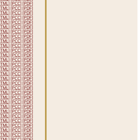
HTML]
[PCC]
[PDF]
HTML]
[PCC]
[PDF]
HTML]
[PCC]
[PDF]
HTML]
[PCC]
[PDF]
HTML]
[PCC]
[PDF]
HTML]
[PCC]
[PDF]
HTML]
[PCC]
[PDF]
HTML]
[PCC]
[PDF]
HTML]
[PCC]
[PDF]
HTML]
[PCC]
[PDF]
HTML]
[PCC]
[PDF]
HTML]
[PCC]
[PDF]
HTML]
[PCC]
[PDF]
HTML]
[PCC]
[PDF]
HTML]
[PCC]
[PDF]
HTML]
[PCC]
[PDF]
HTML]
[PCC]
[PDF]
HTML]
[PCC]
[PDF]
HTML]
[PCC]
[PDF]
HTML]
[PCC]
[PDF]
HTML]
[PCC]
[PDF]
HTML]
[PCC]
[PDF]
HTML]
[PCC]
[PDF]
HTML]
[PCC]
[PDF]
HTML]
[PCC]
[PDF]
HTML]
[PCC]
[PDF]
HTML]
[PCC]
[PDF]
HTML]
[PCC]
[PDF]
HTML]
[PCC]
[PDF]
HTML]
[PCC]
[PDF]