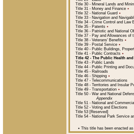
Title 30 - Mineral Lands and Mini
Title 31 - Money and Finance
٭
Title 32 - National Guard
٭
Title 33 - Navigation and Navigab
Title 34 - Crime Control and Law
Title 35 - Patents
٭
Title 36 - Patriotic and Nationa
Title 37 - Pay and Allowances of
Title 38 - Veterans' Benefits
٭
Title 39 - Postal Service
٭
Title 40 - Public Buildings, Prop
Title 41 - Public Contracts
٭
Title 42 - The Public Health and
Title 43 - Public Lands
Title 44 - Public Printing and D
Title 45 - Railroads
Title 46 - Shipping
٭
Title 47 - Telecommunications
Title 48 - Territories and Insular
Title 49 - Transportation
٭
Title 50 - War and National Defen
Appendix
Title 51 - National and Commerc
Title 52 - Voting and Elections
Title 53 [Reserved]
Title 54 - National Park Service
٭
This title has been enacted as 