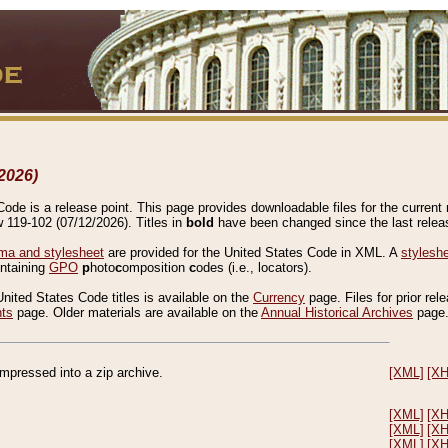
2026)
de is a release point. This page provides downloadable files for the current r
w 119-102 (07/12/2026). Titles in
bold
have been changed since the last releas
a and stylesheet
are provided for the United States Code in XML. A
stylesh
ontaining
GPO
p
hoto
c
omposition
c
odes (i.e., locators).
United States Code titles is available on the
Currency
page. Files for prior rel
nts
page. Older materials are available on the
Annual Historical Archives
page
compressed into a zip archive.
[XML]
[X
[XML]
[X
[XML]
[X
[XML]
[X