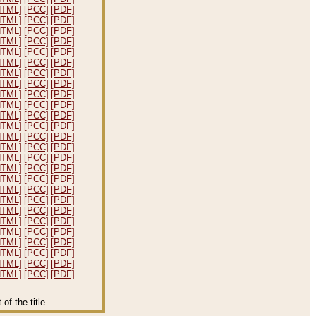
HTML]
[PCC]
[PDF]
HTML]
[PCC]
[PDF]
HTML]
[PCC]
[PDF]
HTML]
[PCC]
[PDF]
HTML]
[PCC]
[PDF]
HTML]
[PCC]
[PDF]
HTML]
[PCC]
[PDF]
HTML]
[PCC]
[PDF]
HTML]
[PCC]
[PDF]
HTML]
[PCC]
[PDF]
HTML]
[PCC]
[PDF]
HTML]
[PCC]
[PDF]
HTML]
[PCC]
[PDF]
HTML]
[PCC]
[PDF]
HTML]
[PCC]
[PDF]
HTML]
[PCC]
[PDF]
HTML]
[PCC]
[PDF]
HTML]
[PCC]
[PDF]
HTML]
[PCC]
[PDF]
HTML]
[PCC]
[PDF]
HTML]
[PCC]
[PDF]
HTML]
[PCC]
[PDF]
HTML]
[PCC]
[PDF]
HTML]
[PCC]
[PDF]
HTML]
[PCC]
[PDF]
HTML]
[PCC]
[PDF]
f the title.