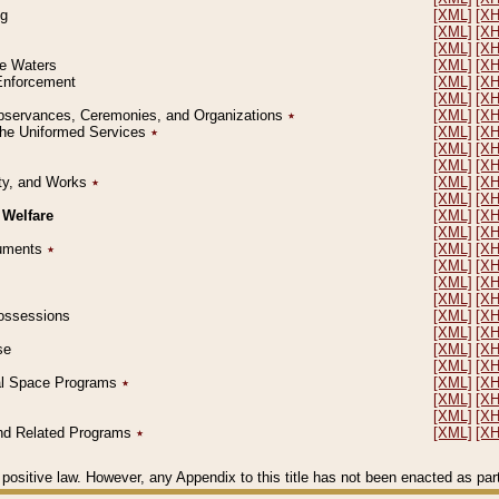
ng
[XML]
[X
[XML]
[X
[XML]
[X
le Waters
[XML]
[X
 Enforcement
[XML]
[X
[XML]
[X
l Observances, Ceremonies, and Organizations
٭
[XML]
[X
 the Uniformed Services
٭
[XML]
[X
[XML]
[X
[XML]
[X
erty, and Works
٭
[XML]
[X
[XML]
[X
 Welfare
[XML]
[X
[XML]
[X
ocuments
٭
[XML]
[X
[XML]
[X
[XML]
[X
[XML]
[X
 Possessions
[XML]
[X
[XML]
[X
se
[XML]
[X
[XML]
[X
ial Space Programs
٭
[XML]
[X
[XML]
[X
[XML]
[X
 and Related Programs
٭
[XML]
[X
positive law. However, any Appendix to this title has not been enacted as part o