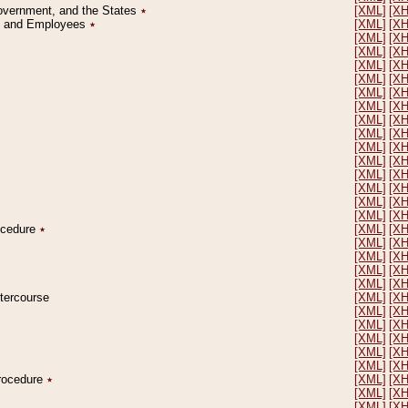
Government, and the States
٭
[XML]
[X
on and Employees
٭
[XML]
[X
[XML]
[X
[XML]
[X
[XML]
[X
[XML]
[X
[XML]
[X
[XML]
[X
[XML]
[X
[XML]
[X
[XML]
[X
[XML]
[X
[XML]
[X
[XML]
[X
[XML]
[X
[XML]
[X
rocedure
٭
[XML]
[X
[XML]
[X
[XML]
[X
[XML]
[X
[XML]
[X
ntercourse
[XML]
[X
[XML]
[X
[XML]
[X
[XML]
[X
[XML]
[X
[XML]
[X
Procedure
٭
[XML]
[X
[XML]
[X
[XML]
[X