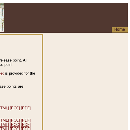
Home
elease point. All
e point.
eet
is provided for the
ease points are
.
HTML]
[PCC]
[PDF]
HTML]
[PCC]
[PDF]
HTML]
[PCC]
[PDF]
HTML]
[PCC]
[PDF]