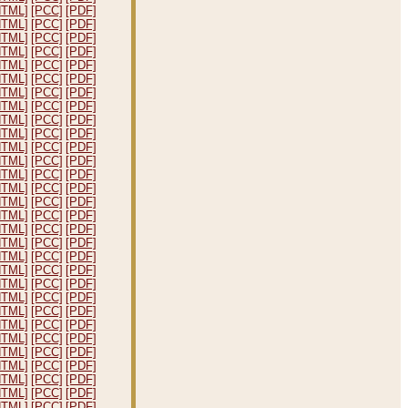
HTML]
[PCC]
[PDF]
HTML]
[PCC]
[PDF]
HTML]
[PCC]
[PDF]
HTML]
[PCC]
[PDF]
HTML]
[PCC]
[PDF]
HTML]
[PCC]
[PDF]
HTML]
[PCC]
[PDF]
HTML]
[PCC]
[PDF]
HTML]
[PCC]
[PDF]
HTML]
[PCC]
[PDF]
HTML]
[PCC]
[PDF]
HTML]
[PCC]
[PDF]
HTML]
[PCC]
[PDF]
HTML]
[PCC]
[PDF]
HTML]
[PCC]
[PDF]
HTML]
[PCC]
[PDF]
HTML]
[PCC]
[PDF]
HTML]
[PCC]
[PDF]
HTML]
[PCC]
[PDF]
HTML]
[PCC]
[PDF]
HTML]
[PCC]
[PDF]
HTML]
[PCC]
[PDF]
HTML]
[PCC]
[PDF]
HTML]
[PCC]
[PDF]
HTML]
[PCC]
[PDF]
HTML]
[PCC]
[PDF]
HTML]
[PCC]
[PDF]
HTML]
[PCC]
[PDF]
HTML]
[PCC]
[PDF]
HTML]
[PCC]
[PDF]