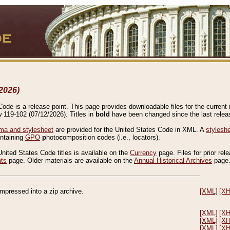
2026)
de is a release point. This page provides downloadable files for the current r
w 119-102 (07/12/2026). Titles in
bold
have been changed since the last releas
a and stylesheet
are provided for the United States Code in XML. A
stylesh
ontaining
GPO
p
hoto
c
omposition
c
odes (i.e., locators).
United States Code titles is available on the
Currency
page. Files for prior rel
nts
page. Older materials are available on the
Annual Historical Archives
page
compressed into a zip archive.
[XML]
[X
[XML]
[X
[XML]
[X
[XML]
[X