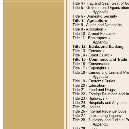
Title 4 - Flag and Seal, Seat of 
Title 5 - Government Organizati
Appendix
Title 6 - Domestic Security
Title 7 - Agriculture
Title 8 - Aliens and Nationality
Title 9 - Arbitration
٭
Title 10 - Armed Forces
٭
Title 11 - Bankruptcy
٭
Appendix
Title 12 - Banks and Banking
Title 13 - Census
٭
Title 14 - Coast Guard
٭
Title 15 - Commerce and Trade
Title 16 - Conservation
Title 17 - Copyrights
٭
Title 18 - Crimes and Criminal P
Appendix
Title 19 - Customs Duties
Title 20 - Education
Title 21 - Food and Drugs
Title 22 - Foreign Relations and I
Title 23 - Highways
٭
Title 24 - Hospitals and Asylums
Title 25 - Indians
Title 26 - Internal Revenue Code
Title 27 - Intoxicating Liquors
Title 28 - Judiciary and Judicial 
Appendix
Title 29 - Labor