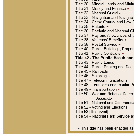
Title 30 - Mineral Lands and Mini
Title 31 - Money and Finance
٭
Title 32 - National Guard
٭
Title 33 - Navigation and Navigab
Title 34 - Crime Control and Law
Title 35 - Patents
٭
Title 36 - Patriotic and Nationa
Title 37 - Pay and Allowances of
Title 38 - Veterans' Benefits
٭
Title 39 - Postal Service
٭
Title 40 - Public Buildings, Prop
Title 41 - Public Contracts
٭
Title 42 - The Public Health and
Title 43 - Public Lands
Title 44 - Public Printing and D
Title 45 - Railroads
Title 46 - Shipping
٭
Title 47 - Telecommunications
Title 48 - Territories and Insular
Title 49 - Transportation
٭
Title 50 - War and National Defen
Appendix
Title 51 - National and Commerc
Title 52 - Voting and Elections
Title 53 [Reserved]
Title 54 - National Park Service
٭
This title has been enacted as 