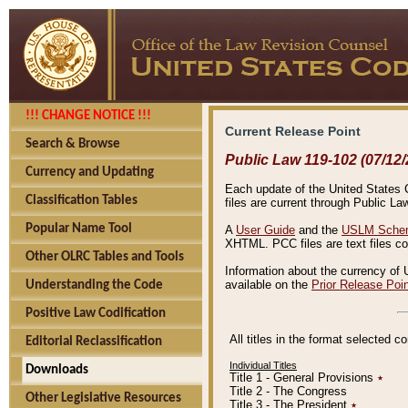
!!! CHANGE NOTICE !!!
Current Release Point
Search & Browse
Public Law 119-102 (07/12/
Currency and Updating
Each update of the United States Co
Classification Tables
files are current through Public La
Popular Name Tool
A
User Guide
and the
USLM Schem
XHTML. PCC files are text files c
Other OLRC Tables and Tools
Information about the currency of 
available on the
Prior Release Poi
Understanding the Code
Positive Law Codification
All titles in the format selected 
Editorial Reclassification
Individual Titles
Downloads
Title 1 - General Provisions
٭
Title 2 - The Congress
Other Legislative Resources
Title 3 - The President
٭