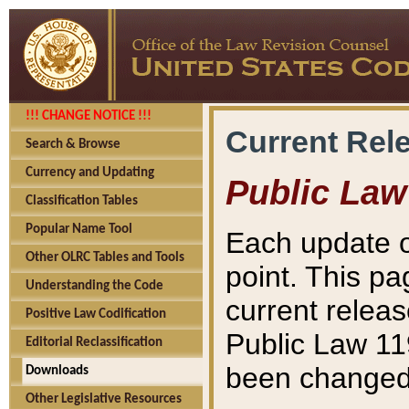
!!! CHANGE NOTICE !!!
Current Rel
Search & Browse
Currency and Updating
Public Law
Classification Tables
Popular Name Tool
Each update o
Other OLRC Tables and Tools
point. This pa
Understanding the Code
current releas
Positive Law Codification
Public Law 11
Editorial Reclassification
been changed 
Downloads
Other Legislative Resources