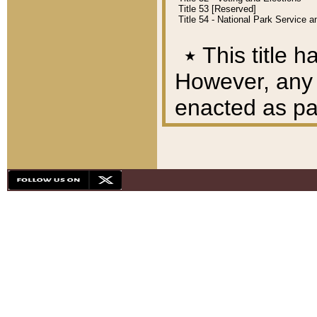
Title 53 [Reserved]
Title 54 - National Park Service
٭
This title h
However, any A
enacted as part