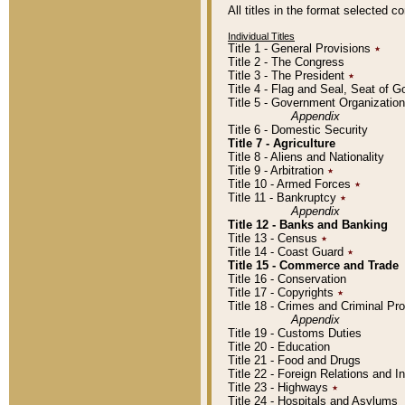
All titles in the format selected 
Individual Titles
Title 1 - General Provisions
٭
Title 2 - The Congress
Title 3 - The President
٭
Title 4 - Flag and Seal, Seat of 
Title 5 - Government Organizati
Appendix
Title 6 - Domestic Security
Title 7 - Agriculture
Title 8 - Aliens and Nationality
Title 9 - Arbitration
٭
Title 10 - Armed Forces
٭
Title 11 - Bankruptcy
٭
Appendix
Title 12 - Banks and Banking
Title 13 - Census
٭
Title 14 - Coast Guard
٭
Title 15 - Commerce and Trade
Title 16 - Conservation
Title 17 - Copyrights
٭
Title 18 - Crimes and Criminal P
Appendix
Title 19 - Customs Duties
Title 20 - Education
Title 21 - Food and Drugs
Title 22 - Foreign Relations and I
Title 23 - Highways
٭
Title 24 - Hospitals and Asylums