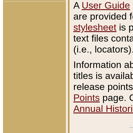
A
User Guide
are provided 
stylesheet
is 
text files con
(i.e., locators)
Information a
titles is avail
release points
Points
page. O
Annual Histori