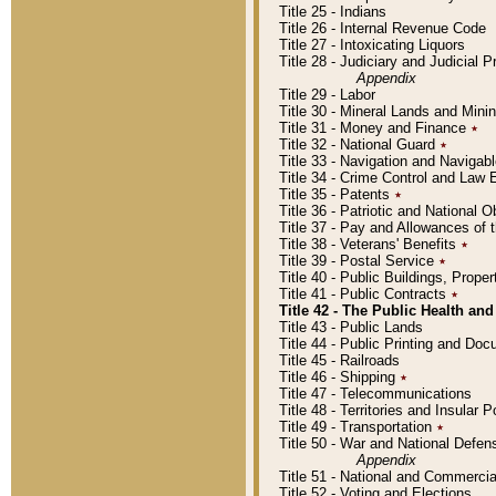
Title 25 - Indians
Title 26 - Internal Revenue Code
Title 27 - Intoxicating Liquors
Title 28 - Judiciary and Judicial 
Appendix
Title 29 - Labor
Title 30 - Mineral Lands and Mini
Title 31 - Money and Finance
٭
Title 32 - National Guard
٭
Title 33 - Navigation and Navigab
Title 34 - Crime Control and Law
Title 35 - Patents
٭
Title 36 - Patriotic and Nationa
Title 37 - Pay and Allowances of
Title 38 - Veterans' Benefits
٭
Title 39 - Postal Service
٭
Title 40 - Public Buildings, Prop
Title 41 - Public Contracts
٭
Title 42 - The Public Health and
Title 43 - Public Lands
Title 44 - Public Printing and D
Title 45 - Railroads
Title 46 - Shipping
٭
Title 47 - Telecommunications
Title 48 - Territories and Insular
Title 49 - Transportation
٭
Title 50 - War and National Defen
Appendix
Title 51 - National and Commerc
Title 52 - Voting and Elections