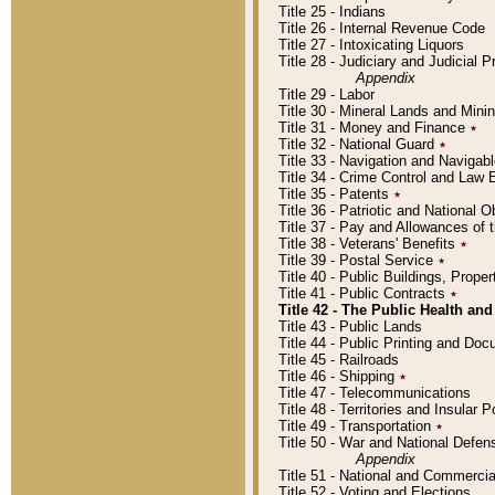
Title 25 - Indians
Title 26 - Internal Revenue Code
Title 27 - Intoxicating Liquors
Title 28 - Judiciary and Judicial 
Appendix
Title 29 - Labor
Title 30 - Mineral Lands and Mini
Title 31 - Money and Finance
٭
Title 32 - National Guard
٭
Title 33 - Navigation and Navigab
Title 34 - Crime Control and Law
Title 35 - Patents
٭
Title 36 - Patriotic and Nationa
Title 37 - Pay and Allowances of
Title 38 - Veterans' Benefits
٭
Title 39 - Postal Service
٭
Title 40 - Public Buildings, Prop
Title 41 - Public Contracts
٭
Title 42 - The Public Health and
Title 43 - Public Lands
Title 44 - Public Printing and D
Title 45 - Railroads
Title 46 - Shipping
٭
Title 47 - Telecommunications
Title 48 - Territories and Insular
Title 49 - Transportation
٭
Title 50 - War and National Defen
Appendix
Title 51 - National and Commerc
Title 52 - Voting and Elections