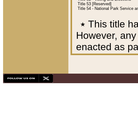
Title 53 [Reserved]
Title 54 - National Park Service
٭
This title h
However, any A
enacted as part