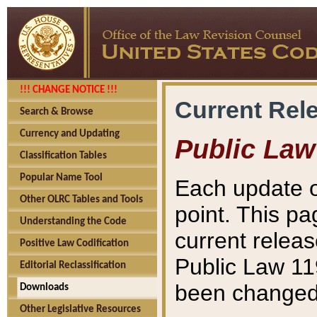
!!! CHANGE NOTICE !!!
Current Rel
Search & Browse
Currency and Updating
Public Law
Classification Tables
Popular Name Tool
Each update o
Other OLRC Tables and Tools
point. This pa
Understanding the Code
current releas
Positive Law Codification
Public Law 11
Editorial Reclassification
been changed 
Downloads
Other Legislative Resources