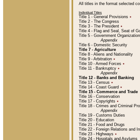
All titles in the format selected 
Individual Titles
Title 1 - General Provisions
٭
Title 2 - The Congress
Title 3 - The President
٭
Title 4 - Flag and Seal, Seat of 
Title 5 - Government Organizati
Appendix
Title 6 - Domestic Security
Title 7 - Agriculture
Title 8 - Aliens and Nationality
Title 9 - Arbitration
٭
Title 10 - Armed Forces
٭
Title 11 - Bankruptcy
٭
Appendix
Title 12 - Banks and Banking
Title 13 - Census
٭
Title 14 - Coast Guard
٭
Title 15 - Commerce and Trade
Title 16 - Conservation
Title 17 - Copyrights
٭
Title 18 - Crimes and Criminal P
Appendix
Title 19 - Customs Duties
Title 20 - Education
Title 21 - Food and Drugs
Title 22 - Foreign Relations and I
Title 23 - Highways
٭
Title 24 - Hospitals and Asylums