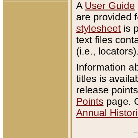
A
User Guide
are provided 
stylesheet
is 
text files con
(i.e., locators)
Information a
titles is avail
release points
Points
page. O
Annual Histori